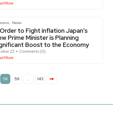
ad More
iness
News
 Order to Fight inflation Japan’s
w Prime Minister is Planning
gnificant Boost to the Economy
ober 22
Comments (
0
)
ad More
58
59
…
143