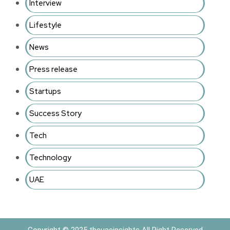
Interview
Lifestyle
News
Press release
Startups
Success Story
Tech
Technology
UAE