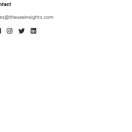
ntact
les@theuaeinsights.com