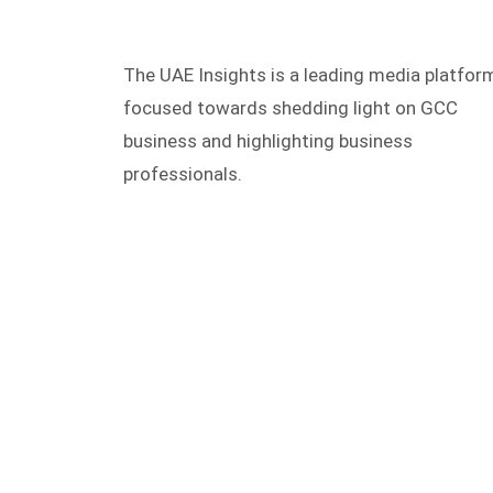
The UAE Insights is a leading media platfor
focused towards shedding light on GCC
business and highlighting business
professionals.