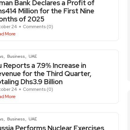
man Bank Declares a Profit of
s414 Million for the First Nine
onths of 2025
tober 24
Comments (
0
)
ad More
ws
Business
UAE
 Reports a 7.9% Increase in
venue for the Third Quarter,
taling Dhs3.9 Billion
tober 24
Comments (
0
)
ad More
ws
Business
UAE
ssia Performs Nuclear Exercises