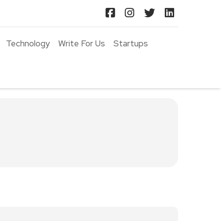
Technology
Write For Us
Startups