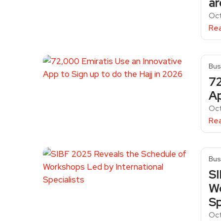
ar
Oct
Re
Bus
72
Ap
Oct
Re
Bus
SI
Wo
Sp
Oct