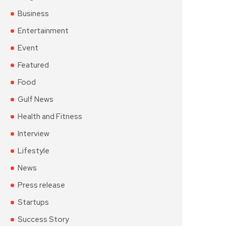
Business
Entertainment
Event
Featured
Food
Gulf News
Health and Fitness
Interview
Lifestyle
News
Press release
Startups
Success Story