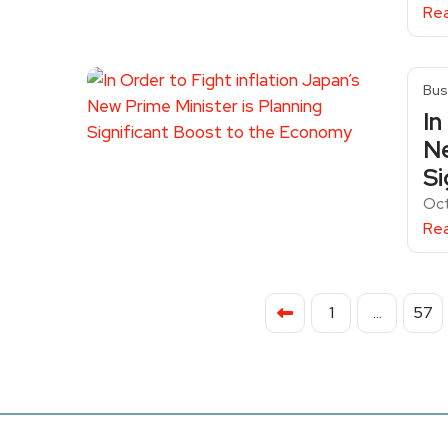
Re
Bus
In
Ne
Si
Oct
Re
1
…
57