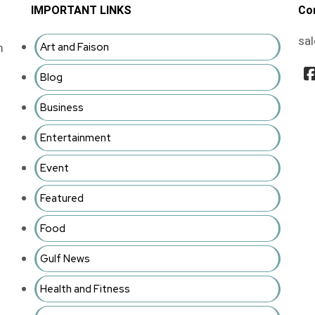
IMPORTANT LINKS
Co
sa
Art and Faison
m
Blog
Business
Entertainment
Event
Featured
Food
Gulf News
Health and Fitness