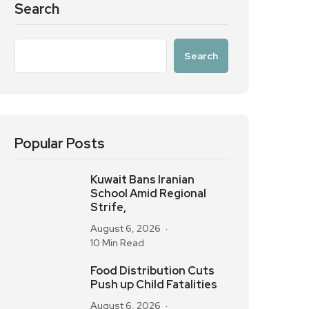
Search
Search
Popular Posts
Kuwait Bans Iranian
School Amid Regional
Strife,
August 6, 2026
10 Min Read
Food Distribution Cuts
Push up Child Fatalities
August 6, 2026