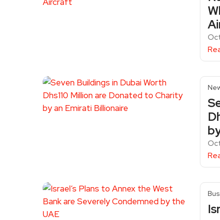
Wh
Ai
Oc
Re
Ne
Se
Dh
by
Oct
Re
Bus
Is