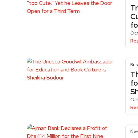
Tr
Cu
fo
Oct
Re
Bus
T
fo
Sh
Oct
Re
Ne