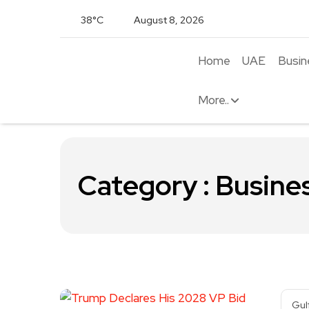
38°C
August 8, 2026
Home
UAE
Busin
More..
Category : Busine
Gul