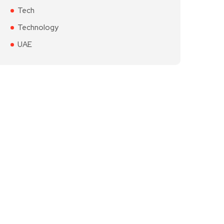
Tech
Technology
UAE