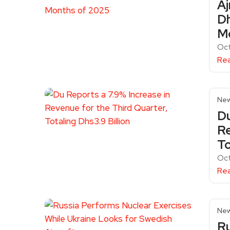
Aj
Dh
M
Oc
Re
Ne
Du
Re
To
Oc
Re
Ne
Ru