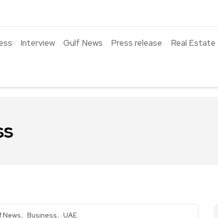
ess
Interview
Gulf News
Press release
Real Estate
ss
f News
Business
UAE