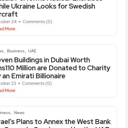
ile Ukraine Looks for Swedish
rcraft
tober 24
Comments (
0
)
ad More
ws
Business
UAE
ven Buildings in Dubai Worth
s110 Million are Donated to Charity
 an Emirati Billionaire
ober 23
Comments (
0
)
ad More
iness
News
rael’s Plans to Annex the West Bank