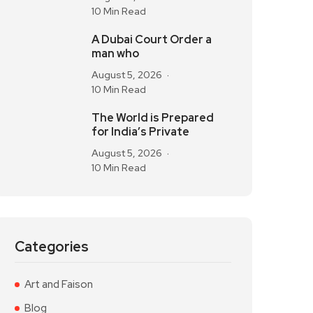
10 Min Read
A Dubai Court Order a
man who
August 5, 2026
10 Min Read
The World is Prepared
for India’s Private
August 5, 2026
10 Min Read
Categories
Art and Faison
Blog