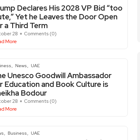
ump Declares His 2028 VP Bid “too
te,” Yet he Leaves the Door Open
r a Third Term
ober 28
Comments (
0
)
ad More
iness
News
UAE
he Unesco Goodwill Ambassador
r Education and Book Culture is
eikha Bodour
ober 28
Comments (
0
)
ad More
ws
Business
UAE