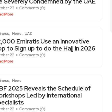
e Severely Condemned by the UAE
ober 23
Comments (
0
)
ad More
iness
News
UAE
,000 Emiratis Use an Innovative
p to Sign up to do the Hajj in 2026
ober 22
Comments (
0
)
ad More
iness
News
BF 2025 Reveals the Schedule of
rkshops Led by International
ecialists
ober 22
Comments (
0
)