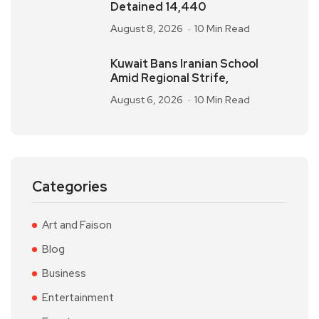
Detained 14,440
August 8, 2026
10 Min Read
Kuwait Bans Iranian School
Amid Regional Strife,
August 6, 2026
10 Min Read
Categories
Art and Faison
Blog
Business
Entertainment