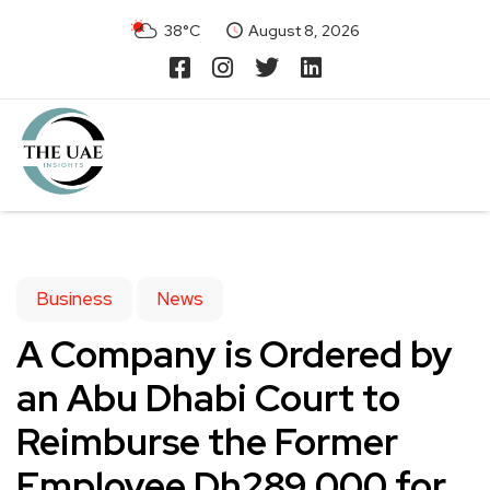
38°C
August 8, 2026
Business
News
A Company is Ordered by
an Abu Dhabi Court to
Reimburse the Former
Employee Dh289,000 for