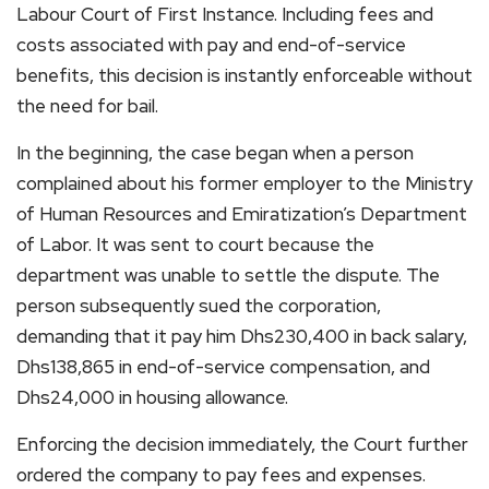
Labour Court of First Instance. Including fees and
costs associated with pay and end-of-service
benefits, this decision is instantly enforceable without
the need for bail.
In the beginning, the case began when a person
complained about his former employer to the Ministry
of Human Resources and Emiratization’s Department
of Labor. It was sent to court because the
department was unable to settle the dispute. The
person subsequently sued the corporation,
demanding that it pay him Dhs230,400 in back salary,
Dhs138,865 in end-of-service compensation, and
Dhs24,000 in housing allowance.
Enforcing the decision immediately, the Court further
ordered the company to pay fees and expenses.