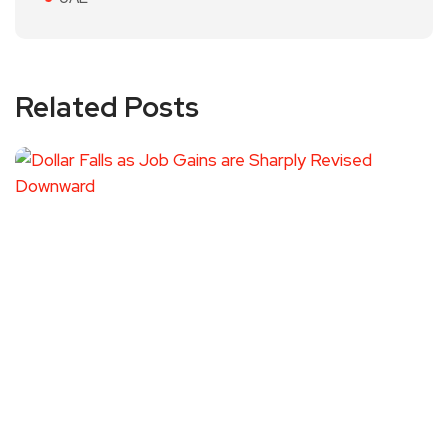
Related Posts