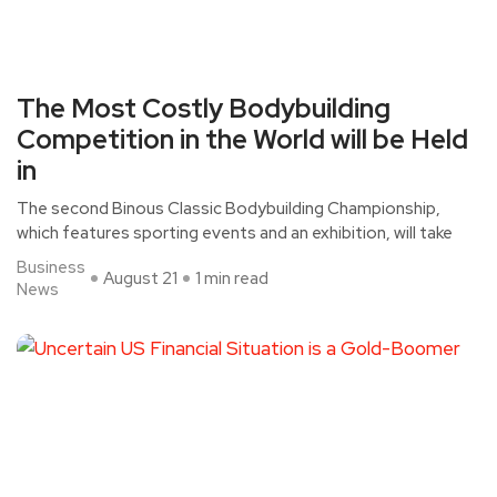
The Most Costly Bodybuilding
Competition in the World will be Held
in
The second Binous Classic Bodybuilding Championship,
which features sporting events and an exhibition, will take
Business
August 21
1 min read
News