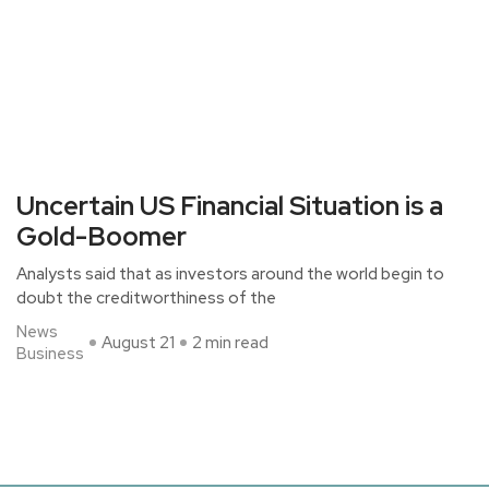
Uncertain US Financial Situation is a
Gold-Boomer
Analysts said that as investors around the world begin to
doubt the creditworthiness of the
News
August 21
2 min read
Business