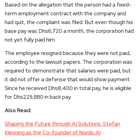
Based on the allegation that the person had a fixed-
term employment contract with the company and
had quit, the complaint was filed. But even though his
base pay was Dhs6,720 a month, the corporation had
not yet fully paid him.
The employee resigned because they were not paid,
according to the lawsuit papers. The corporation was
required to demonstrate that salaries were paid, but
it did not offer a defense that would show payment.
Since he received Dhs8,400 in total pay, he is eligible
for Dhs229,880 in back pay.
Also Read:
Shaping the Future through AI Solutions: Stefan
Kløvning as the Co-founder of Nordic AI