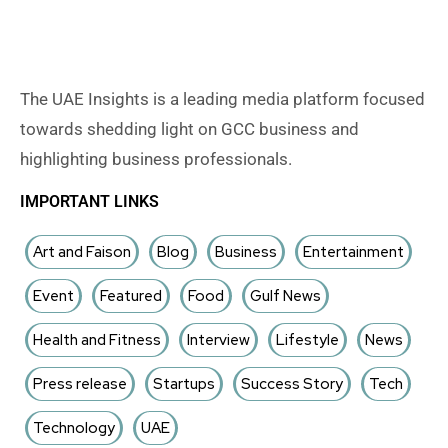
The UAE Insights is a leading media platform focused
towards shedding light on GCC business and
highlighting business professionals.
IMPORTANT LINKS
Art and Faison
Blog
Business
Entertainment
Event
Featured
Food
Gulf News
Health and Fitness
Interview
Lifestyle
News
Press release
Startups
Success Story
Tech
Technology
UAE