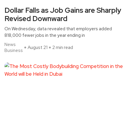
Dollar Falls as Job Gains are Sharply
Revised Downward
On Wednesday, data revealed that employers added
818,000 fewer jobs in the year ending in
News
August 21
2 min read
Business