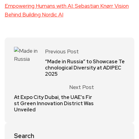
Empowering Humans with AI: Sebastian Knørr Vision
Behind Building Nordic AI
Previous Post
“Made in Russia” to Showcase Te
chnological Diversity at ADIPEC
2025
Next Post
At Expo City Dubai, the UAE’s Fir
st Green Innovation District Was
Unveiled
Search