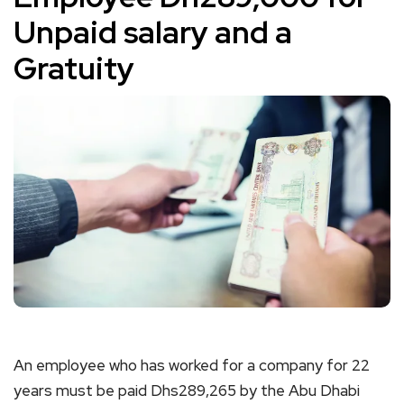
Unpaid salary and a
Gratuity
An employee who has worked for a company for 22
years must be paid Dhs289,265 by the Abu Dhabi