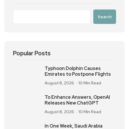
Search
Popular Posts
Typhoon Dolphin Causes
Emirates to Postpone Flights
August 8, 2026
10 Min Read
To Enhance Answers, OpenAI
Releases New ChatGPT
August 8, 2026
10 Min Read
In One Week, Saudi Arabia