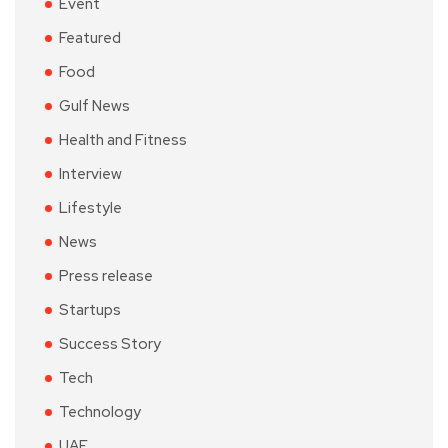
Event
Featured
Food
Gulf News
Health and Fitness
Interview
Lifestyle
News
Press release
Startups
Success Story
Tech
Technology
UAE