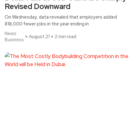
Revised Downward
On Wednesday, data revealed that employers added
818,000 fewer jobs in the year ending in
News
August 21
2 min read
Business