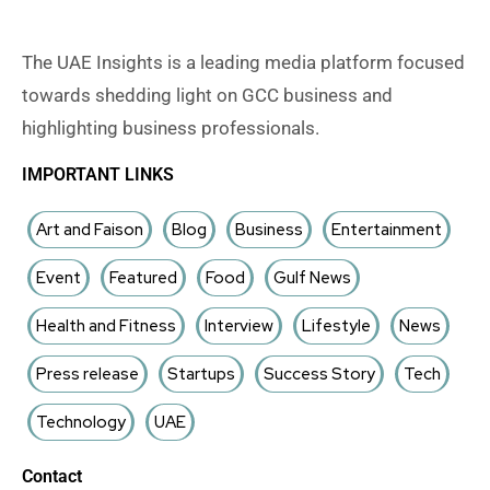
The UAE Insights is a leading media platform focused
towards shedding light on GCC business and
highlighting business professionals.
IMPORTANT LINKS
Art and Faison
Blog
Business
Entertainment
Event
Featured
Food
Gulf News
Health and Fitness
Interview
Lifestyle
News
Press release
Startups
Success Story
Tech
Technology
UAE
Contact