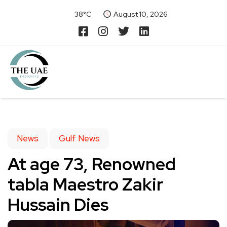
38°C
August 10, 2026
News
Gulf News
At age 73, Renowned
tabla Maestro Zakir
Hussain Dies