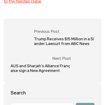
to the Nasdaq Dubai
Previous Post
Trump Receives $15 Million in a Sl
ander Lawsuit from ABC News
Next Post
AUS and Sharjah’s Alliance Franç
aise sign a New Agreement
Search