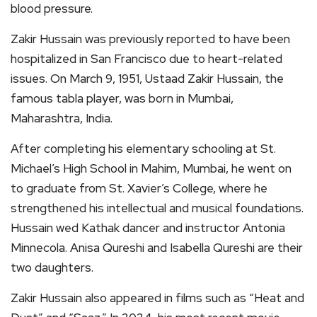
blood pressure.
Zakir Hussain was previously reported to have been
hospitalized in San Francisco due to heart-related
issues. On March 9, 1951, Ustaad Zakir Hussain, the
famous tabla player, was born in Mumbai,
Maharashtra, India.
After completing his elementary schooling at St.
Michael’s High School in Mahim, Mumbai, he went on
to graduate from St. Xavier’s College, where he
strengthened his intellectual and musical foundations.
Hussain wed Kathak dancer and instructor Antonia
Minnecola. Anisa Qureshi and Isabella Qureshi are their
two daughters.
Zakir Hussain also appeared in films such as “Heat and