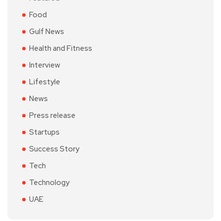
Food
Gulf News
Health and Fitness
Interview
Lifestyle
News
Press release
Startups
Success Story
Tech
Technology
UAE