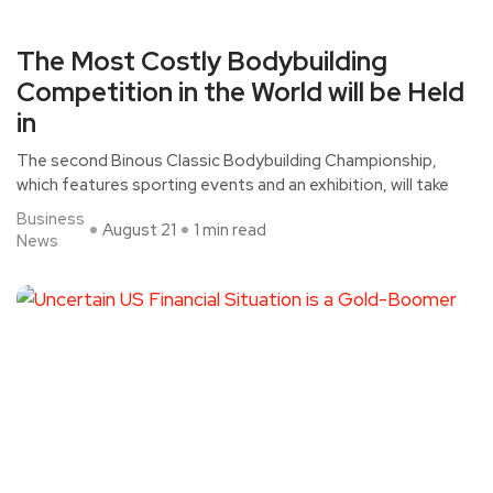
The Most Costly Bodybuilding
Competition in the World will be Held
in
The second Binous Classic Bodybuilding Championship,
which features sporting events and an exhibition, will take
Business
August 21
1 min read
News