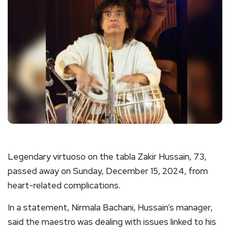
Legendary virtuoso on the tabla Zakir Hussain, 73,
passed away on Sunday, December 15, 2024, from
heart-related complications.
In a statement, Nirmala Bachani, Hussain’s manager,
said the maestro was dealing with issues linked to his