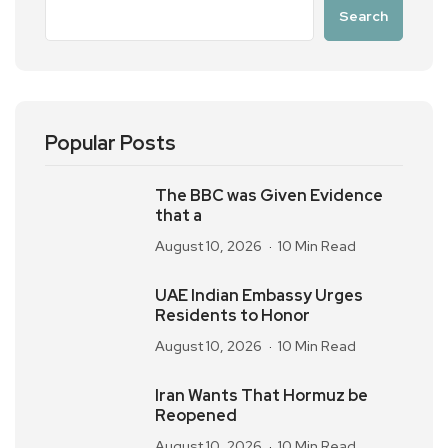
Search
Popular Posts
The BBC was Given Evidence
that a
August 10, 2026
10 Min Read
UAE Indian Embassy Urges
Residents to Honor
August 10, 2026
10 Min Read
Iran Wants That Hormuz be
Reopened
August 10, 2026
10 Min Read