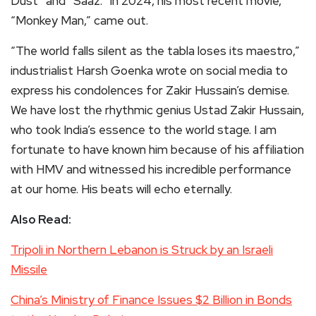
Dust” and “Saaz.” In 2024, his most recent movie,
“Monkey Man,” came out.
“The world falls silent as the tabla loses its maestro,”
industrialist Harsh Goenka wrote on social media to
express his condolences for Zakir Hussain’s demise.
We have lost the rhythmic genius Ustad Zakir Hussain,
who took India’s essence to the world stage. I am
fortunate to have known him because of his affiliation
with HMV and witnessed his incredible performance
at our home. His beats will echo eternally.
Also Read:
Tripoli in Northern Lebanon is Struck by an Israeli
Missile
China’s Ministry of Finance Issues $2 Billion in Bonds