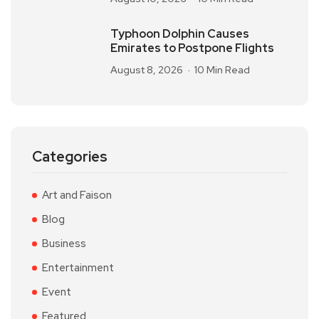
Typhoon Dolphin Causes
Emirates to Postpone Flights
August 8, 2026
10 Min Read
Categories
Art and Faison
Blog
Business
Entertainment
Event
Featured