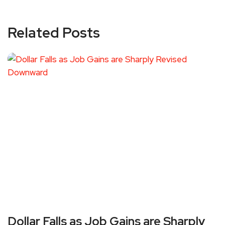
Related Posts
Dollar Falls as Job Gains are Sharply