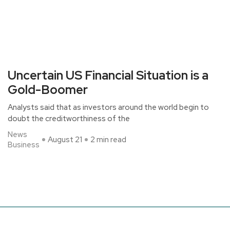
Uncertain US Financial Situation is a
Gold-Boomer
Analysts said that as investors around the world begin to
doubt the creditworthiness of the
News
August 21
2 min read
Business