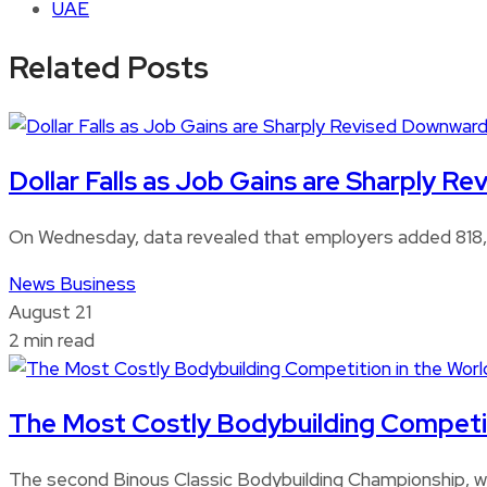
UAE
Related Posts
Dollar Falls as Job Gains are Sharply 
On Wednesday, data revealed that employers added 818,0
News
Business
August 21
2 min read
The Most Costly Bodybuilding Competitio
The second Binous Classic Bodybuilding Championship, whi