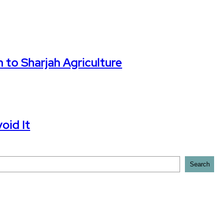
 to Sharjah Agriculture
oid It
Search