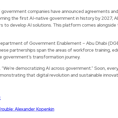
nd government companies have announced agreements and l
ming the first AI-native government in history by 2027, A
 to develop AI solutions. This platform comes alongside t
Department of Government Enablement – Abu Dhabi (DGE), 
se partnerships span the areas of workforce training, educ
 the government’s transformation journey.
e’re democratizing AI across government.” Soon, every w
monstrating that digital revolution and sustainable innovat
t
Trouble: Alexander Kopenkin