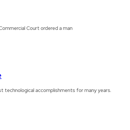
i Commercial Court ordered a man
e
est technological accomplishments for many years.