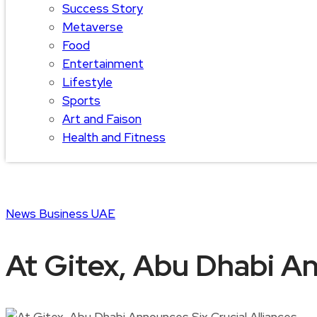
Success Story
Metaverse
Food
Entertainment
Lifestyle
Sports
Art and Faison
Health and Fitness
News
Business
UAE
At Gitex, Abu Dhabi An