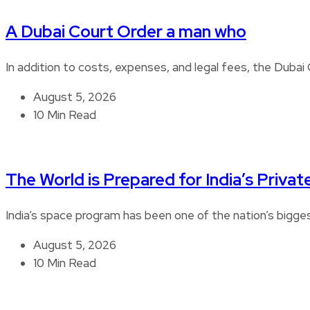
A Dubai Court Order a man who
In addition to costs, expenses, and legal fees, the Duba
August 5, 2026
10 Min Read
The World is Prepared for India’s Privat
India’s space program has been one of the nation’s bigg
August 5, 2026
10 Min Read