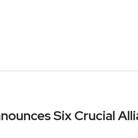
nounces Six Crucial All