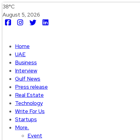
38°C
August 5, 2026
Home
UAE
Business
Interview
Gulf News
Press release
Real Estate
Technology
Write For Us
Startups
More..
Event