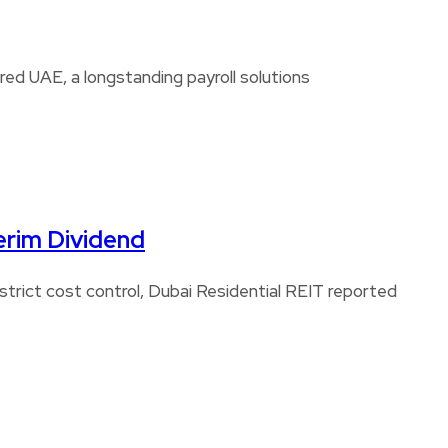
d UAE, a longstanding payroll solutions
erim Dividend
strict cost control, Dubai Residential REIT reported