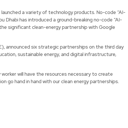
aunched a variety of technology products. No-code “AI-
bu Dhabi has introduced a ground-breaking no-code “AI-
he significant clean-energy partnership with Google
announced six strategic partnerships on the third day
ation, sustainable energy, and digital infrastructure,
orker will have the resources necessary to create
ion go hand in hand with our clean energy partnerships.