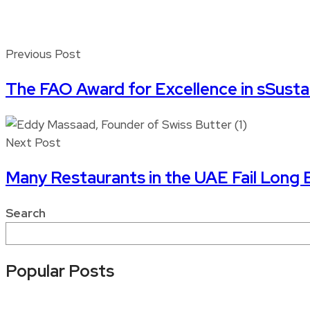
Previous Post
The FAO Award for Excellence in sSustai
Next Post
Many Restaurants in the UAE Fail Long
Search
Popular Posts