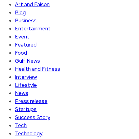
Art and Faison
Blog
Business
Entertainment
Event
Featured
Food
Gulf News
Health and Fitness
Interview
Lifestyle
News
Press release
Startups
Success Story
Tech
Technology