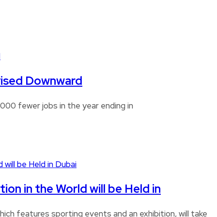
Revised Downward
00 fewer jobs in the year ending in
n in the World will be Held in
ch features sporting events and an exhibition, will take