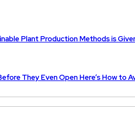
nable Plant Production Methods is Given
 Before They Even Open Here’s How to Av