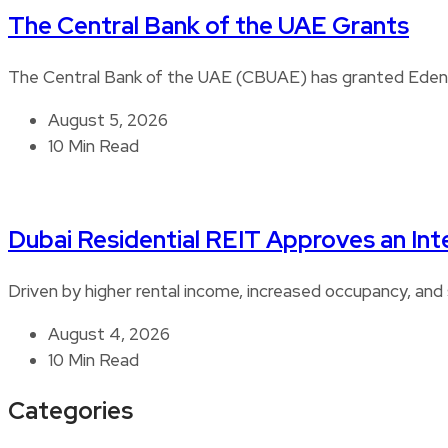
The Central Bank of the UAE Grants
The Central Bank of the UAE (CBUAE) has granted Edenre
August 5, 2026
10 Min Read
Dubai Residential REIT Approves an Int
Driven by higher rental income, increased occupancy, and 
August 4, 2026
10 Min Read
Categories