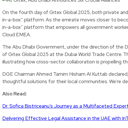
On the fourth day of Gitex Global 2025, both private a
in-a-box” platform: As the emirate moves closer to beco
in-a-box” platform that empowers all government workers
Cloud EMEA.
The Abu Dhabi Government, under the direction of the 
of Gitex Global 2025 at the Dubai World Trade Centre. The
illustrating how cross-sector collaboration is propelling
DGE Chairman Ahmed Tamim Hisham Al Kuttab declared, “W
thoughtful solutions for their local communities. We’re de
Also Read:
Dr. Sofica Bistriceanu’s Journey as a Multifaceted Exper
Delivering Effective Legal Assistance in the UAE with In