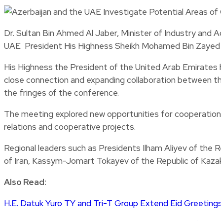
Dr. Sultan Bin Ahmed Al Jaber, Minister of Industry an
UAE President His Highness Sheikh Mohamed Bin Zayed Al 
His Highness the President of the United Arab Emirates ha
close connection and expanding collaboration between the 
the fringes of the conference.
The meeting explored new opportunities for cooperation in
relations and cooperative projects.
Regional leaders such as Presidents Ilham Aliyev of the 
of Iran, Kassym-Jomart Tokayev of the Republic of Kazak
Also Read:
H.E. Datuk Yuro TY and Tri-T Group Extend Eid Greetings