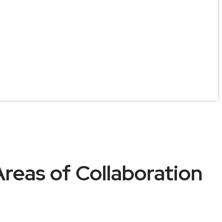
Areas of Collaboration