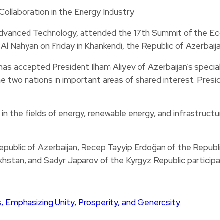
d Advanced Technology, attended the 17th Summit of the E
Nahyan on Friday in Khankendi, the Republic of Azerbaija
s accepted President Ilham Aliyev of Azerbaijan’s special 
two nations in important areas of shared interest. Preside
 the fields of energy, renewable energy, and infrastructure
Republic of Azerbaijan, Recep Tayyip Erdoğan of the Republ
hstan, and Sadyr Japarov of the Kyrgyz Republic participa
, Emphasizing Unity, Prosperity, and Generosity