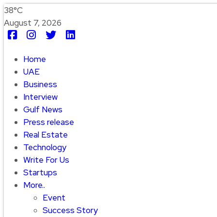
38°C
August 7, 2026
Home
UAE
Business
Interview
Gulf News
Press release
Real Estate
Technology
Write For Us
Startups
More..
Event
Success Story