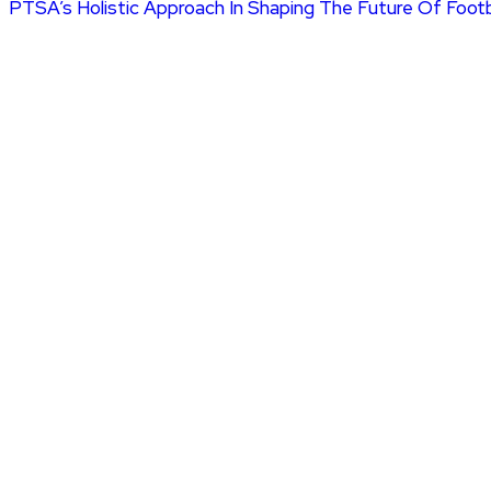
PTSA’s Holistic Approach In Shaping The Future Of Foot