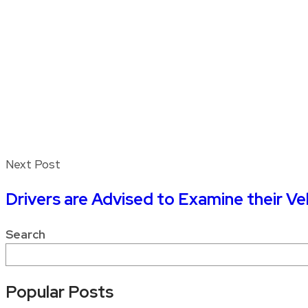
Next Post
Drivers are Advised to Examine their V
Search
Popular Posts