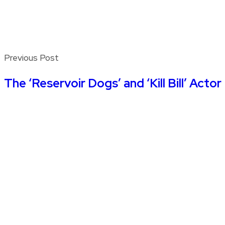
Previous Post
The ‘Reservoir Dogs’ and ‘Kill Bill’ Ac