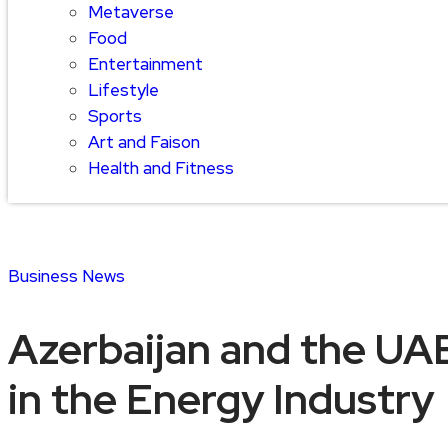
Metaverse
Food
Entertainment
Lifestyle
Sports
Art and Faison
Health and Fitness
Business
News
Azerbaijan and the UAE
in the Energy Industry