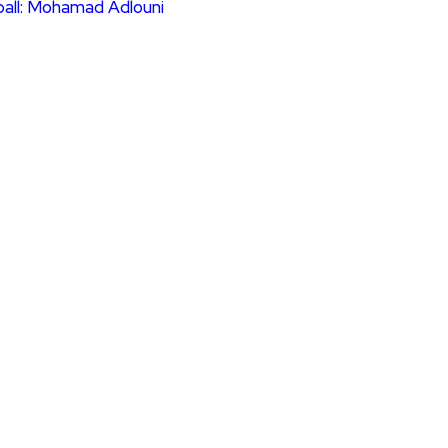
ball: Mohamad Adlouni