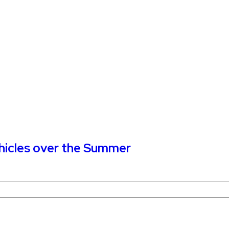
ehicles over the Summer