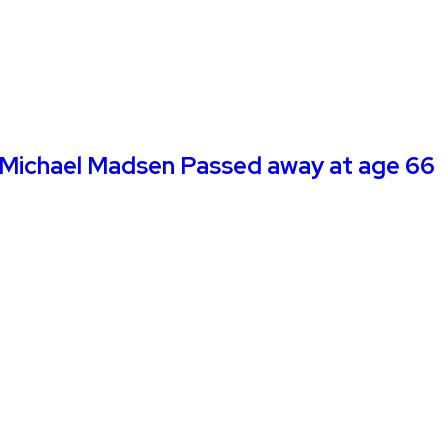
tor Michael Madsen Passed away at age 66