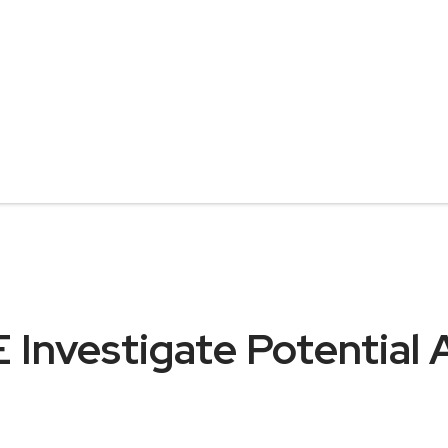
 Investigate Potential 