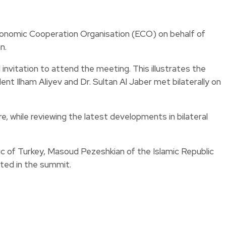
conomic Cooperation Organisation (ECO) on behalf of
n.
invitation to attend the meeting. This illustrates the
nt Ilham Aliyev and Dr. Sultan Al Jaber met bilaterally on
, while reviewing the latest developments in bilateral
ic of Turkey, Masoud Pezeshkian of the Islamic Republic
ted in the summit.