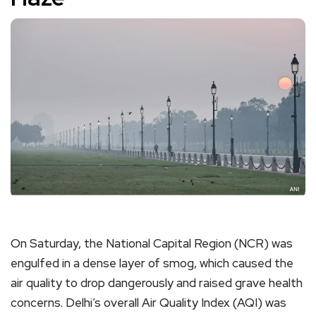
On Saturday, the National Capital Region (NCR) was
engulfed in a dense layer of smog, which caused the
air quality to drop dangerously and raised grave health
concerns. Delhi’s overall Air Quality Index (AQI) was