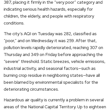
387, placing it firmly in the “very poor” category and
indicating serious health hazards, especially for
children, the elderly, and people with respiratory
conditions.
The city’s AQI on Tuesday was 282, classified as
“poor,” and on Wednesday it was 259. After that,
pollution levels rapidly deteriorated, reaching 307 on
Thursday and 349 on Friday before approaching the
“severe” threshold. Static breezes, vehicle emissions,
industrial activity, and seasonal factors—such as
burning crop residue in neighboring states—have all
been blamed by environmental specialists for the
deteriorating circumstances.
Hazardous air quality is currently a problem in several
areas of the National Capital Territory. Up to eighteen