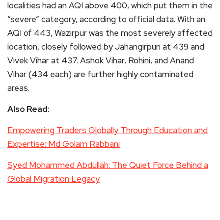
localities had an AQI above 400, which put them in the
“severe” category, according to official data. With an
AQI of 443, Wazirpur was the most severely affected
location, closely followed by Jahangirpuri at 439 and
Vivek Vihar at 437. Ashok Vihar, Rohini, and Anand
Vihar (434 each) are further highly contaminated
areas.
Also Read:
Empowering Traders Globally Through Education and
Expertise: Md Golam Rabbani
Syed Mohammed Abdullah: The Quiet Force Behind a
Global Migration Legacy