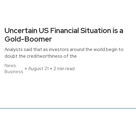
Uncertain US Financial Situation is a
Gold-Boomer
Analysts said that as investors around the world begin to
doubt the creditworthiness of the
News
August 21
2 min read
Business