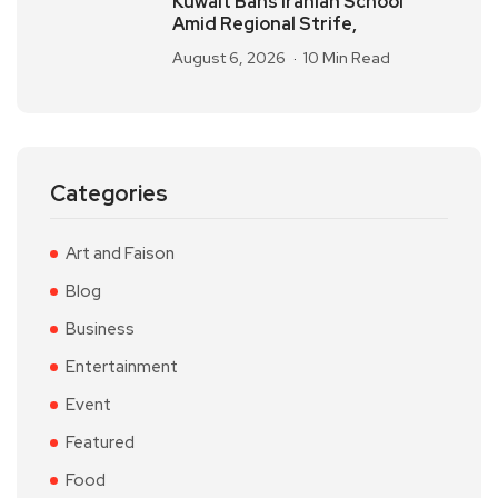
Kuwait Bans Iranian School
Amid Regional Strife,
August 6, 2026
10 Min Read
Categories
Art and Faison
Blog
Business
Entertainment
Event
Featured
Food