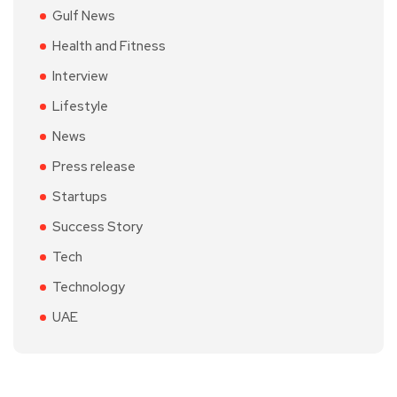
Gulf News
Health and Fitness
Interview
Lifestyle
News
Press release
Startups
Success Story
Tech
Technology
UAE