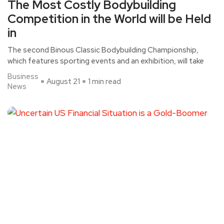
The Most Costly Bodybuilding
Competition in the World will be Held
in
The second Binous Classic Bodybuilding Championship,
which features sporting events and an exhibition, will take
Business
August 21
1 min read
News