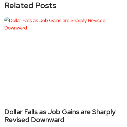
Related Posts
Dollar Falls as Job Gains are Sharply
Revised Downward