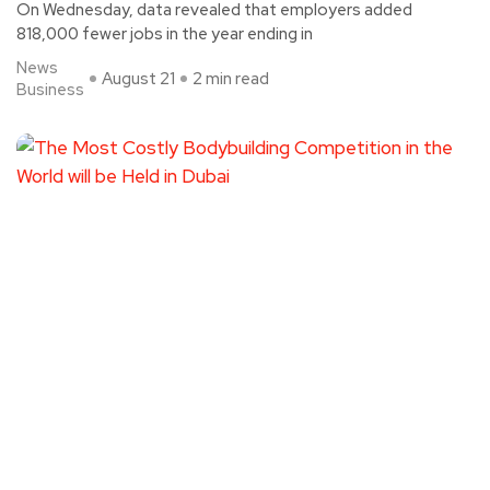
On Wednesday, data revealed that employers added
818,000 fewer jobs in the year ending in
News
August 21
2 min read
Business