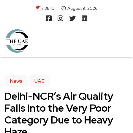
38°C
August 9, 2026
News
UAE
Delhi-NCR’s Air Quality
Falls Into the Very Poor
Category Due to Heavy
Haze