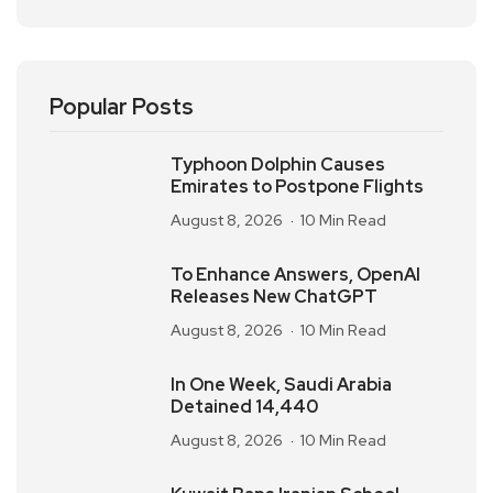
Popular Posts
Typhoon Dolphin Causes
Emirates to Postpone Flights
August 8, 2026
10 Min Read
To Enhance Answers, OpenAI
Releases New ChatGPT
August 8, 2026
10 Min Read
In One Week, Saudi Arabia
Detained 14,440
August 8, 2026
10 Min Read