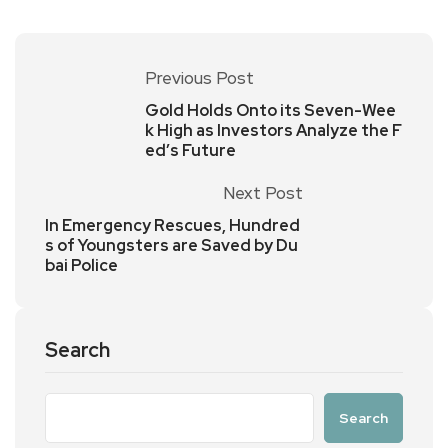
Previous Post
Gold Holds Onto its Seven-Wee
k High as Investors Analyze the F
ed’s Future
Next Post
In Emergency Rescues, Hundred
s of Youngsters are Saved by Du
bai Police
Search
Search