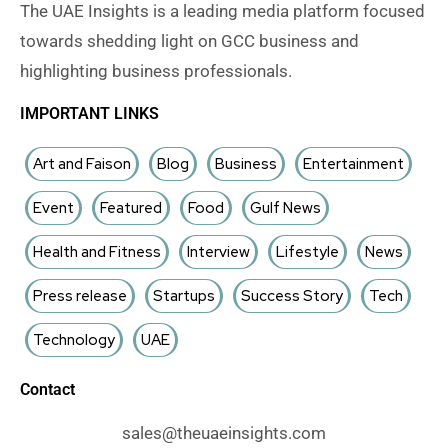
The UAE Insights is a leading media platform focused
towards shedding light on GCC business and
highlighting business professionals.
IMPORTANT LINKS
Art and Faison
Blog
Business
Entertainment
Event
Featured
Food
Gulf News
Health and Fitness
Interview
Lifestyle
News
Press release
Startups
Success Story
Tech
Technology
UAE
Contact
sales@theuaeinsights.com