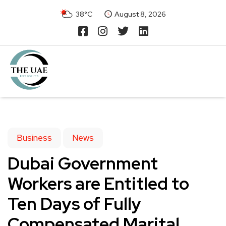
38°C
August 8, 2026
Business
News
Dubai Government
Workers are Entitled to
Ten Days of Fully
Compensated Marital