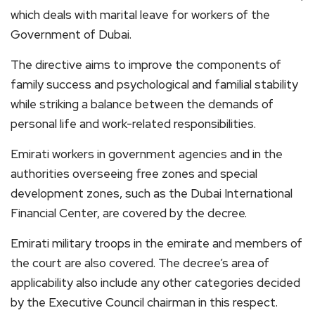
which deals with marital leave for workers of the
Government of Dubai.
The directive aims to improve the components of
family success and psychological and familial stability
while striking a balance between the demands of
personal life and work-related responsibilities.
Emirati workers in government agencies and in the
authorities overseeing free zones and special
development zones, such as the Dubai International
Financial Center, are covered by the decree.
Emirati military troops in the emirate and members of
the court are also covered. The decree’s area of
applicability also include any other categories decided
by the Executive Council chairman in this respect.