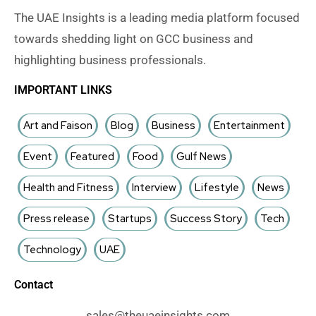
The UAE Insights is a leading media platform focused
towards shedding light on GCC business and
highlighting business professionals.
IMPORTANT LINKS
Art and Faison
Blog
Business
Entertainment
Event
Featured
Food
Gulf News
Health and Fitness
Interview
Lifestyle
News
Press release
Startups
Success Story
Tech
Technology
UAE
Contact
sales@theuaeinsights.com