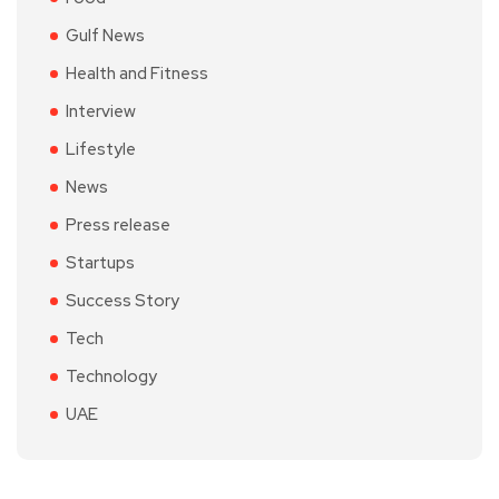
Gulf News
Health and Fitness
Interview
Lifestyle
News
Press release
Startups
Success Story
Tech
Technology
UAE