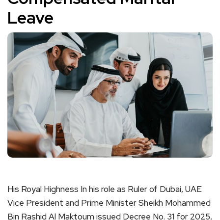
Leave
His Royal Highness In his role as Ruler of Dubai, UAE
Vice President and Prime Minister Sheikh Mohammed
Bin Rashid Al Maktoum issued Decree No. 31 for 2025,