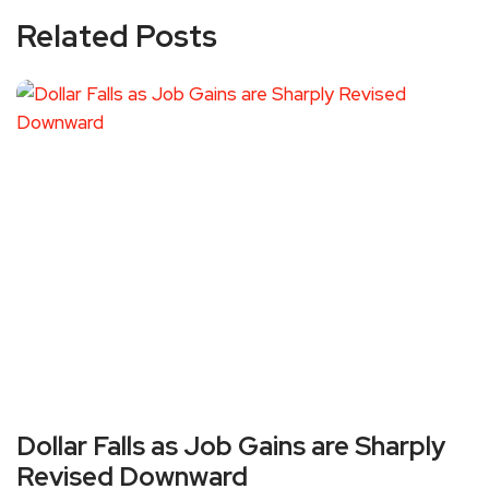
Related Posts
Dollar Falls as Job Gains are Sharply
Revised Downward