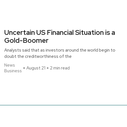
Uncertain US Financial Situation is a
Gold-Boomer
Analysts said that as investors around the world begin to
doubt the creditworthiness of the
News
August 21
2 min read
Business