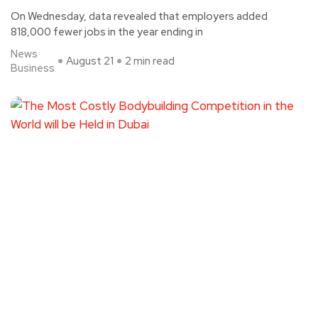
On Wednesday, data revealed that employers added
818,000 fewer jobs in the year ending in
News
August 21
2 min read
Business