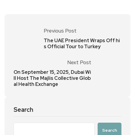
Previous Post
The UAE President Wraps Off hi
s Official Tour to Turkey
Next Post
On September 15, 2025, Dubai Wi
ll Host The Majlis Collective Glob
al Health Exchange
Search
Search