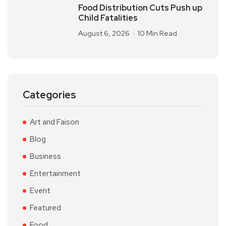
Food Distribution Cuts Push up
Child Fatalities
August 6, 2026
10 Min Read
Categories
Art and Faison
Blog
Business
Entertainment
Event
Featured
Food