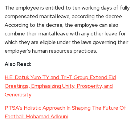
The employee is entitled to ten working days of fully
compensated marital leave, according the decree.
According to the decree, the employee can also
combine their marital leave with any other leave for
which they are eligible under the laws governing their
employer’s human resources practices.
Also Read:
H.E. Datuk Yuro TY and Tri-T Group Extend Eid
Greetings, Emphasizing Unity, Prosperity, and
Generosity
PTSA’s Holistic Approach In Shaping The Future Of
Football: Mohamad Adlouni