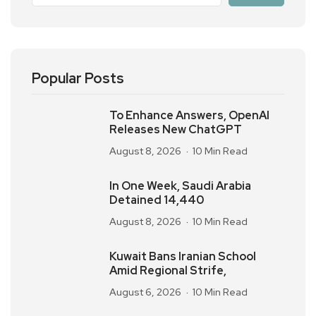
Popular Posts
To Enhance Answers, OpenAI
Releases New ChatGPT
August 8, 2026
10 Min Read
In One Week, Saudi Arabia
Detained 14,440
August 8, 2026
10 Min Read
Kuwait Bans Iranian School
Amid Regional Strife,
August 6, 2026
10 Min Read