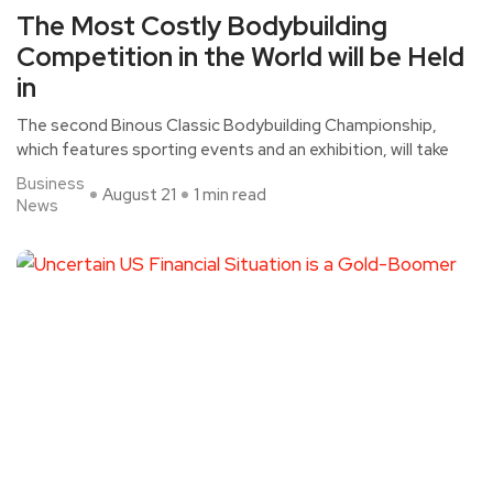
The Most Costly Bodybuilding
Competition in the World will be Held
in
The second Binous Classic Bodybuilding Championship,
which features sporting events and an exhibition, will take
Business
August 21
1 min read
News