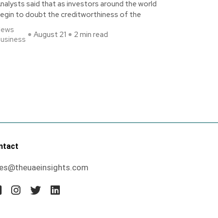
nalysts said that as investors around the world
egin to doubt the creditworthiness of the
News
August 21
2 min read
usiness
ntact
les@theuaeinsights.com