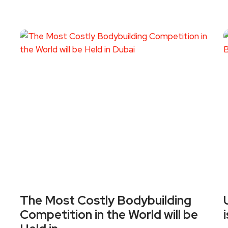
The Most Costly Bodybuilding
Competition in the World will be