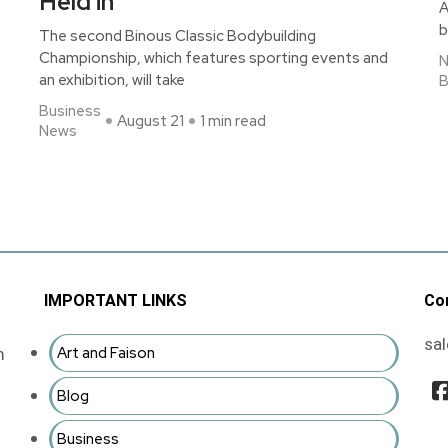
Held in
A
b
The second Binous Classic Bodybuilding
Championship, which features sporting events and
an exhibition, will take
B
Business
August 21
1 min read
News
IMPORTANT LINKS
Co
sa
Art and Faison
m
Blog
Business