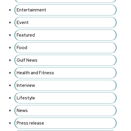
Entertainment
Event
Featured
Food
Gulf News
Health and Fitness
Interview
Lifestyle
News
Press release