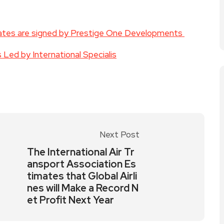
rates are signed by Prestige One Developments
Led by International Specialis
Next Post
The International Air Tr
ansport Association Es
timates that Global Airli
nes will Make a Record N
et Profit Next Year