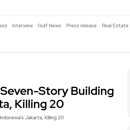
ess
Interview
Gulf News
Press release
Real Estate
a Seven-Story Building
a, Killing 20