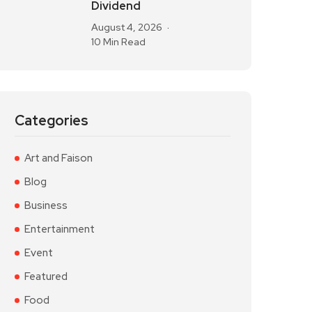
Dividend
August 4, 2026
10 Min Read
Categories
Art and Faison
Blog
Business
Entertainment
Event
Featured
Food