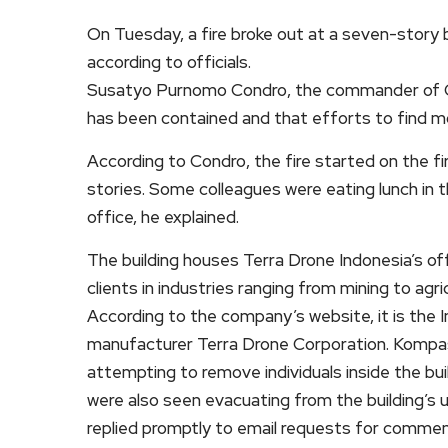
On Tuesday, a fire broke out at a seven-story bui
according to officials.
Susatyo Purnomo Condro, the commander of Cent
has been contained and that efforts to find mor
According to Condro, the fire started on the fi
stories. Some colleagues were eating lunch in th
office, he explained.
The building houses Terra Drone Indonesia’s off
clients in industries ranging from mining to agric
According to the company’s website, it is the 
manufacturer Terra Drone Corporation. Kompa
attempting to remove individuals inside the bu
were also seen evacuating from the building’s 
replied promptly to email requests for commen