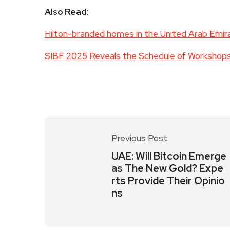
Also Read:
Hilton-branded homes in the United Arab Emi
SIBF 2025 Reveals the Schedule of Workshops 
Previous Post
UAE: Will Bitcoin Emerge
as The New Gold? Expe
rts Provide Their Opinio
ns