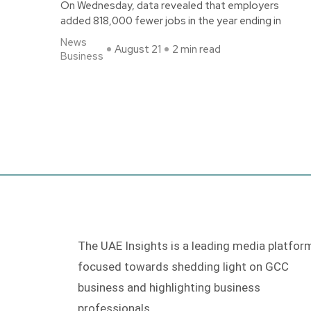
On Wednesday, data revealed that employers
added 818,000 fewer jobs in the year ending in
News
August 21
2 min read
Business
The UAE Insights is a leading media platfor
focused towards shedding light on GCC
business and highlighting business
professionals.