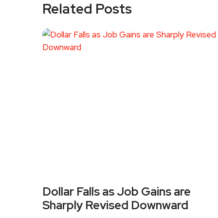
Related Posts
Dollar Falls as Job Gains are
Sharply Revised Downward