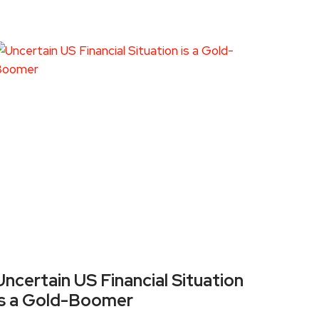
Uncertain US Financial Situation
is a Gold-Boomer