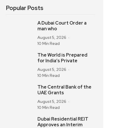
Popular Posts
A Dubai Court Order a
man who
August 5, 2026
10 Min Read
The World is Prepared
for India’s Private
August 5, 2026
10 Min Read
The Central Bank of the
UAE Grants
August 5, 2026
10 Min Read
Dubai Residential REIT
Approves an Interim