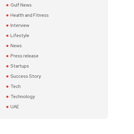
Gulf News
Health and Fitness
Interview
Lifestyle
News
Press release
Startups
Success Story
Tech
Technology
UAE