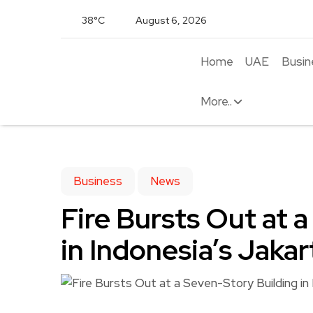
38°C
August 6, 2026
Home
UAE
Busin
More..
Business
News
Fire Bursts Out at 
in Indonesia’s Jakart