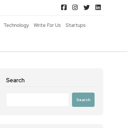
Technology
Write For Us
Startups
Search
Search