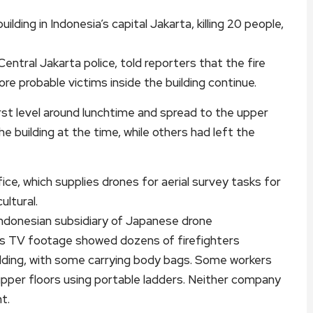
lding in Indonesia’s capital Jakarta, killing 20 people,
ral Jakarta police, told reporters that the fire
e probable victims inside the building continue.
rst level around lunchtime and spread to the upper
e building at the time, while others had left the
ice, which supplies drones for aerial survey tasks for
ultural.
Indonesian subsidiary of Japanese drone
s TV footage showed dozens of firefighters
ilding, with some carrying body bags. Some workers
upper floors using portable ladders. Neither company
t.