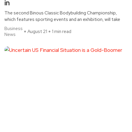
in
The second Binous Classic Bodybuilding Championship,
which features sporting events and an exhibition, will take
Business
August 21
1 min read
News