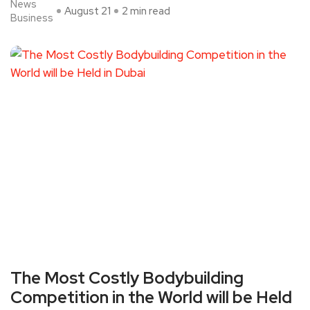
News
August 21
2 min read
Business
The Most Costly Bodybuilding
Competition in the World will be Held