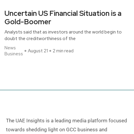
Uncertain US Financial Situation is a
Gold-Boomer
Analysts said that as investors around the world begin to
doubt the creditworthiness of the
News
August 21
2 min read
Business
The UAE Insights is a leading media platform focused
towards shedding light on GCC business and