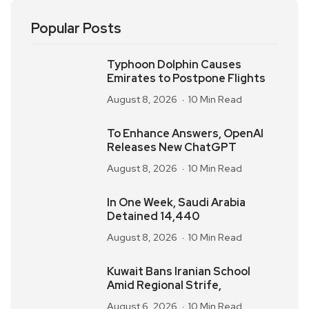
Popular Posts
Typhoon Dolphin Causes
Emirates to Postpone Flights
August 8, 2026
10 Min Read
To Enhance Answers, OpenAI
Releases New ChatGPT
August 8, 2026
10 Min Read
In One Week, Saudi Arabia
Detained 14,440
August 8, 2026
10 Min Read
Kuwait Bans Iranian School
Amid Regional Strife,
August 6, 2026
10 Min Read