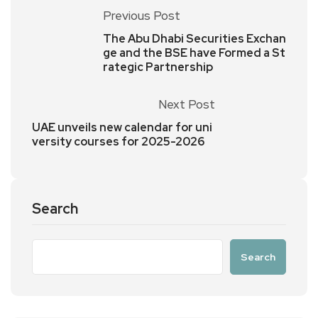
Previous Post
The Abu Dhabi Securities Exchan
ge and the BSE have Formed a St
rategic Partnership
Next Post
UAE unveils new calendar for uni
versity courses for 2025-2026
Search
Search