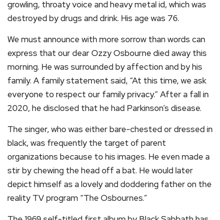
growling, throaty voice and heavy metal id, which was
destroyed by drugs and drink. His age was 76.
We must announce with more sorrow than words can
express that our dear Ozzy Osbourne died away this
morning. He was surrounded by affection and by his
family. A family statement said, “At this time, we ask
everyone to respect our family privacy.” After a fall in
2020, he disclosed that he had Parkinson’s disease.
The singer, who was either bare-chested or dressed in
black, was frequently the target of parent
organizations because to his images. He even made a
stir by chewing the head off a bat. He would later
depict himself as a lovely and doddering father on the
reality TV program “The Osbournes.”
The 1969 self-titled first album by Black Sabbath has