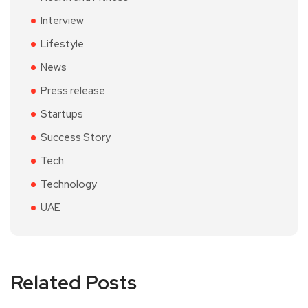
Interview
Lifestyle
News
Press release
Startups
Success Story
Tech
Technology
UAE
Related Posts