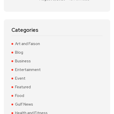
Categories
Art and Faison
Blog
Business
Entertainment
Event
Featured
Food
Gulf News
Health and Fitness