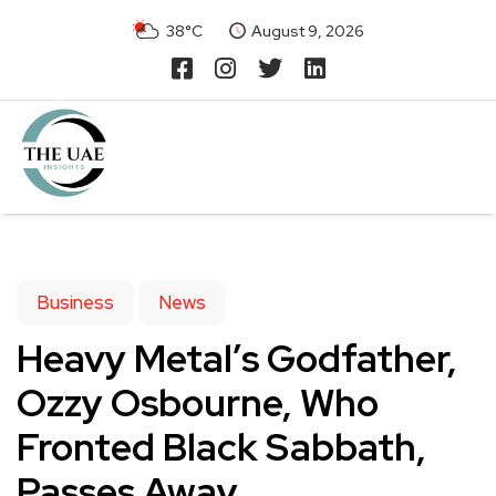
38°C
August 9, 2026
Business
News
Heavy Metal’s Godfather,
Ozzy Osbourne, Who
Fronted Black Sabbath,
Passes Away