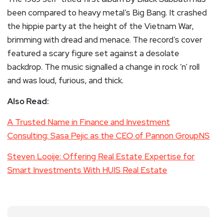
been compared to heavy metal’s Big Bang. It crashed
the hippie party at the height of the Vietnam War,
brimming with dread and menace. The record’s cover
featured a scary figure set against a desolate
backdrop. The music signalled a change in rock ‘n’ roll
and was loud, furious, and thick.
Also Read:
A Trusted Name in Finance and Investment
Consulting: Sasa Pejic as the CEO of Pannon GroupNS
Steven Looije: Offering Real Estate Expertise for
Smart Investments With HUIS Real Estate