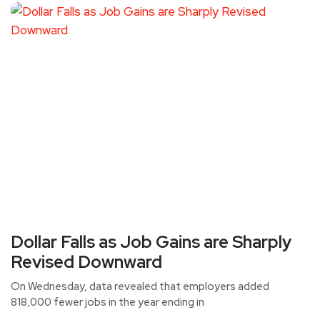
Dollar Falls as Job Gains are Sharply
Revised Downward
On Wednesday, data revealed that employers added
818,000 fewer jobs in the year ending in