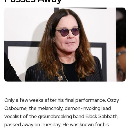
Only a few weeks after his final performance, Ozzy
Osbourne, the melancholy, demon-invoking lead
vocalist of the groundbreaking band Black Sabbath,
passed away on Tuesday. He was known for his