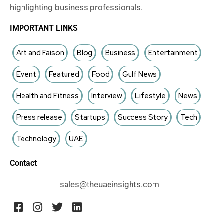
highlighting business professionals.
IMPORTANT LINKS
Art and Faison
Blog
Business
Entertainment
Event
Featured
Food
Gulf News
Health and Fitness
Interview
Lifestyle
News
Press release
Startups
Success Story
Tech
Technology
UAE
Contact
sales@theuaeinsights.com