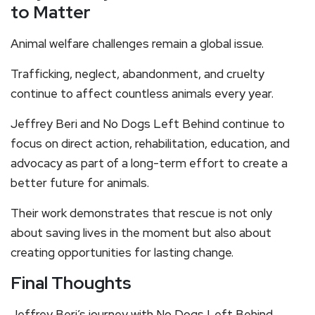
to Matter
Animal welfare challenges remain a global issue.
Trafficking, neglect, abandonment, and cruelty
continue to affect countless animals every year.
Jeffrey Beri and No Dogs Left Behind continue to
focus on direct action, rehabilitation, education, and
advocacy as part of a long-term effort to create a
better future for animals.
Their work demonstrates that rescue is not only
about saving lives in the moment but also about
creating opportunities for lasting change.
Final Thoughts
Jeffrey Beri’s journey with No Dogs Left Behind