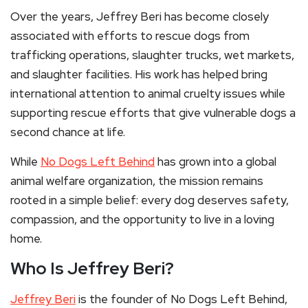
Over the years, Jeffrey Beri has become closely
associated with efforts to rescue dogs from
trafficking operations, slaughter trucks, wet markets,
and slaughter facilities. His work has helped bring
international attention to animal cruelty issues while
supporting rescue efforts that give vulnerable dogs a
second chance at life.
While
No Dogs Left Behind
has grown into a global
animal welfare organization, the mission remains
rooted in a simple belief: every dog deserves safety,
compassion, and the opportunity to live in a loving
home.
Who Is Jeffrey Beri?
Jeffrey Beri
is the founder of No Dogs Left Behind,