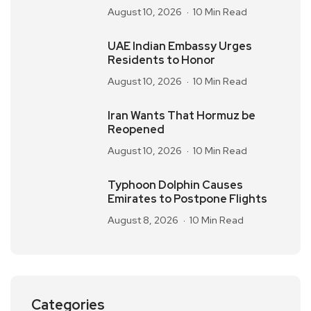
August 10, 2026
10 Min Read
UAE Indian Embassy Urges
Residents to Honor
August 10, 2026
10 Min Read
Iran Wants That Hormuz be
Reopened
August 10, 2026
10 Min Read
Typhoon Dolphin Causes
Emirates to Postpone Flights
August 8, 2026
10 Min Read
Categories