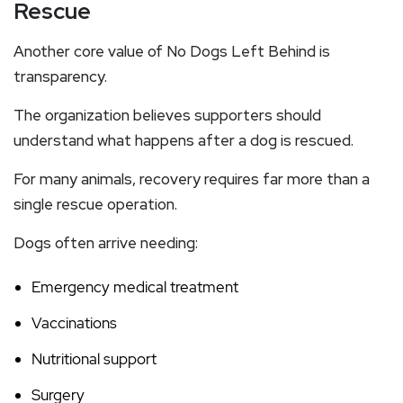
Rescue
Another core value of No Dogs Left Behind is
transparency.
The organization believes supporters should
understand what happens after a dog is rescued.
For many animals, recovery requires far more than a
single rescue operation.
Dogs often arrive needing:
Emergency medical treatment
Vaccinations
Nutritional support
Surgery