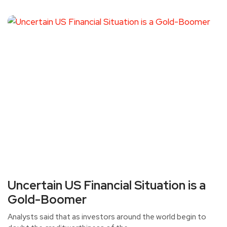
Uncertain US Financial Situation is a
Gold-Boomer
Analysts said that as investors around the world begin to