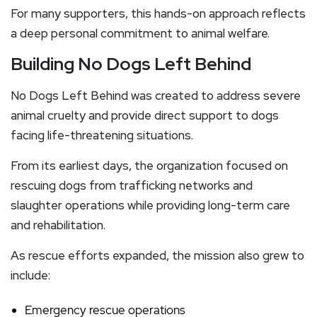
For many supporters, this hands-on approach reflects
a deep personal commitment to animal welfare.
Building No Dogs Left Behind
No Dogs Left Behind was created to address severe
animal cruelty and provide direct support to dogs
facing life-threatening situations.
From its earliest days, the organization focused on
rescuing dogs from trafficking networks and
slaughter operations while providing long-term care
and rehabilitation.
As rescue efforts expanded, the mission also grew to
include:
Emergency rescue operations