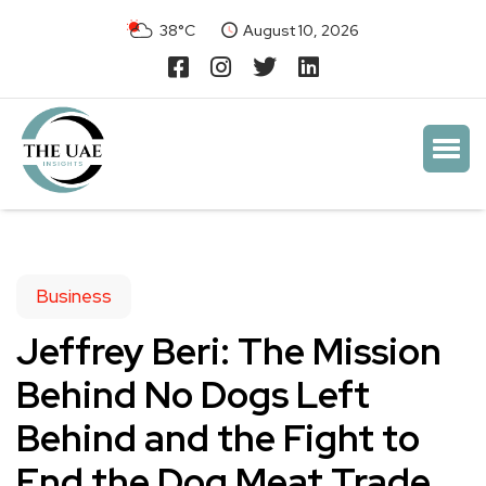
38°C
August 10, 2026
Business
Jeffrey Beri: The Mission
Behind No Dogs Left
Behind and the Fight to
End the Dog Meat Trade