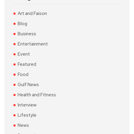
Art and Faison
Blog
Business
Entertainment
Event
Featured
Food
Gulf News
Health and Fitness
Interview
Lifestyle
News