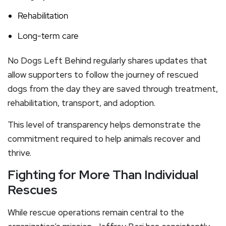
Rehabilitation
Long-term care
No Dogs Left Behind regularly shares updates that
allow supporters to follow the journey of rescued
dogs from the day they are saved through treatment,
rehabilitation, transport, and adoption.
This level of transparency helps demonstrate the
commitment required to help animals recover and
thrive.
Fighting for More Than Individual
Rescues
While rescue operations remain central to the