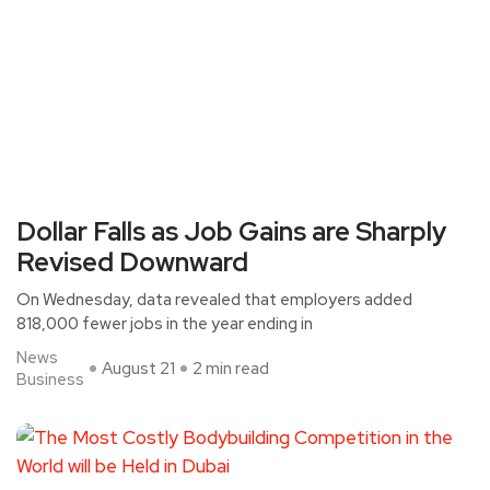
Dollar Falls as Job Gains are Sharply
Revised Downward
On Wednesday, data revealed that employers added
818,000 fewer jobs in the year ending in
News
August 21
2 min read
Business