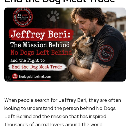
When people search for Jeffrey Beri, they are often
looking to understand the person behind No Dogs
Left Behind and the mission that has inspired
thousands of animal lovers around the world.