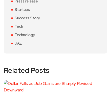
Press release
Startups
Success Story
Tech
Technology
UAE
Related Posts