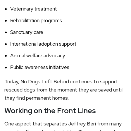
Veterinary treatment
Rehabilitation programs
Sanctuary care
International adoption support
Animal welfare advocacy
Public awareness initiatives
Today, No Dogs Left Behind continues to support
rescued dogs from the moment they are saved until
they find permanent homes.
Working on the Front Lines
One aspect that separates Jeffrey Beri from many