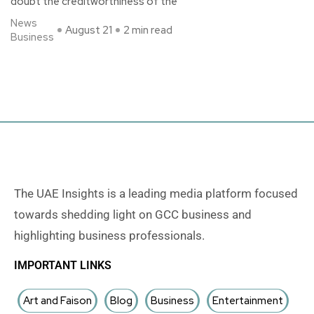
doubt the creditworthiness of the
News
August 21
2 min read
Business
The UAE Insights is a leading media platform focused
towards shedding light on GCC business and
highlighting business professionals.
IMPORTANT LINKS
Art and Faison
Blog
Business
Entertainment