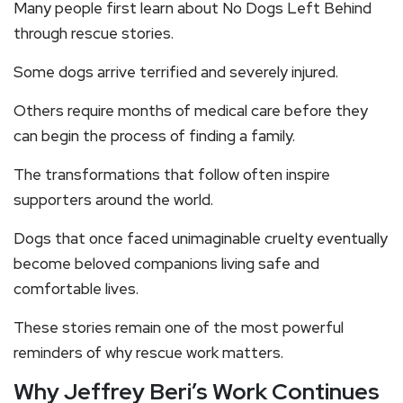
Many people first learn about No Dogs Left Behind
through rescue stories.
Some dogs arrive terrified and severely injured.
Others require months of medical care before they
can begin the process of finding a family.
The transformations that follow often inspire
supporters around the world.
Dogs that once faced unimaginable cruelty eventually
become beloved companions living safe and
comfortable lives.
These stories remain one of the most powerful
reminders of why rescue work matters.
Why Jeffrey Beri’s Work Continues