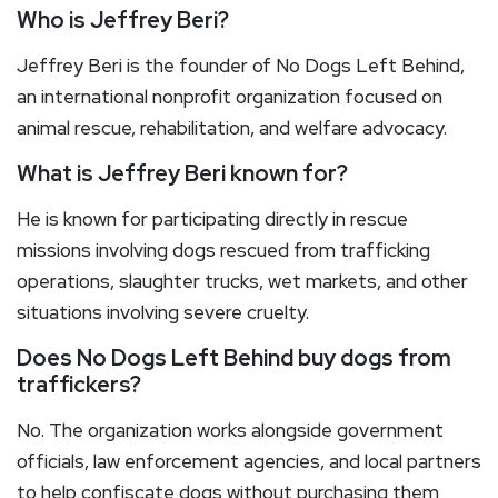
Who is Jeffrey Beri?
Jeffrey Beri is the founder of No Dogs Left Behind,
an international nonprofit organization focused on
animal rescue, rehabilitation, and welfare advocacy.
What is Jeffrey Beri known for?
He is known for participating directly in rescue
missions involving dogs rescued from trafficking
operations, slaughter trucks, wet markets, and other
situations involving severe cruelty.
Does No Dogs Left Behind buy dogs from
traffickers?
No. The organization works alongside government
officials, law enforcement agencies, and local partners
to help confiscate dogs without purchasing them