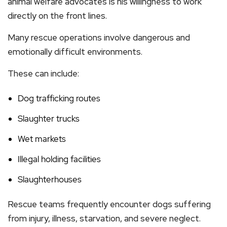
animal welfare advocates is his willingness to work
directly on the front lines.
Many rescue operations involve dangerous and
emotionally difficult environments.
These can include:
Dog trafficking routes
Slaughter trucks
Wet markets
Illegal holding facilities
Slaughterhouses
Rescue teams frequently encounter dogs suffering
from injury, illness, starvation, and severe neglect.