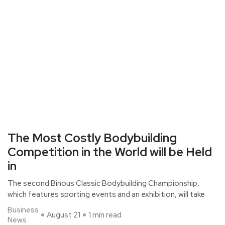
The Most Costly Bodybuilding
Competition in the World will be Held
in
The second Binous Classic Bodybuilding Championship,
which features sporting events and an exhibition, will take
Business
August 21
1 min read
News