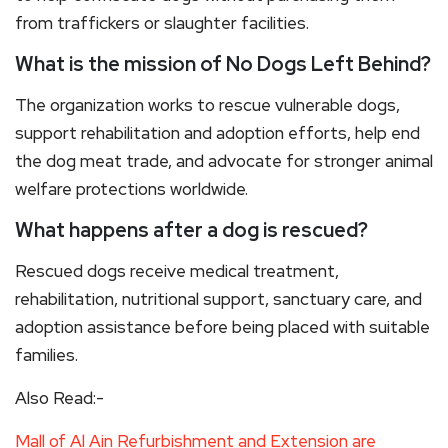
from traffickers or slaughter facilities.
What is the mission of No Dogs Left Behind?
The organization works to rescue vulnerable dogs,
support rehabilitation and adoption efforts, help end
the dog meat trade, and advocate for stronger animal
welfare protections worldwide.
What happens after a dog is rescued?
Rescued dogs receive medical treatment,
rehabilitation, nutritional support, sanctuary care, and
adoption assistance before being placed with suitable
families.
Also Read:-
Mall of Al Ain Refurbishment and Extension are