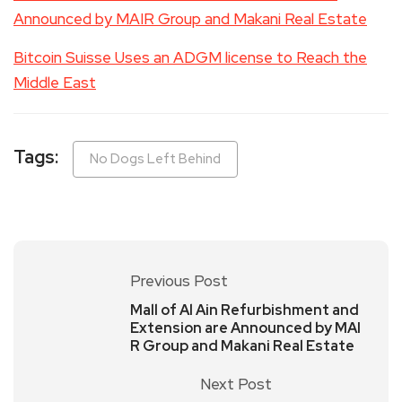
Announced by MAIR Group and Makani Real Estate
Bitcoin Suisse Uses an ADGM license to Reach the
Middle East
Tags:
No Dogs Left Behind
Previous Post
Mall of Al Ain Refurbishment and
Extension are Announced by MAI
R Group and Makani Real Estate
Next Post