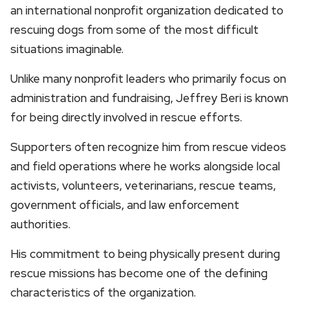
an international nonprofit organization dedicated to
rescuing dogs from some of the most difficult
situations imaginable.
Unlike many nonprofit leaders who primarily focus on
administration and fundraising, Jeffrey Beri is known
for being directly involved in rescue efforts.
Supporters often recognize him from rescue videos
and field operations where he works alongside local
activists, volunteers, veterinarians, rescue teams,
government officials, and law enforcement
authorities.
His commitment to being physically present during
rescue missions has become one of the defining
characteristics of the organization.