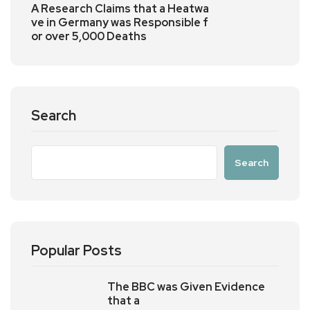
A Research Claims that a Heatwa
ve in Germany was Responsible f
or over 5,000 Deaths
Search
Search
Popular Posts
The BBC was Given Evidence
that a