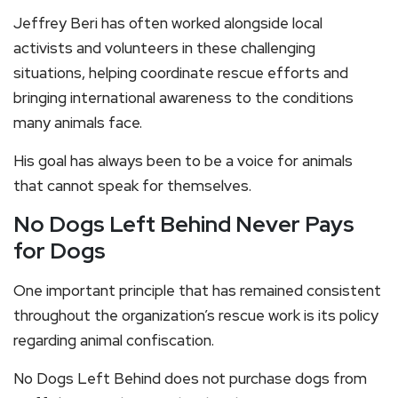
Jeffrey Beri has often worked alongside local
activists and volunteers in these challenging
situations, helping coordinate rescue efforts and
bringing international awareness to the conditions
many animals face.
His goal has always been to be a voice for animals
that cannot speak for themselves.
No Dogs Left Behind Never Pays
for Dogs
One important principle that has remained consistent
throughout the organization’s rescue work is its policy
regarding animal confiscation.
No Dogs Left Behind does not purchase dogs from