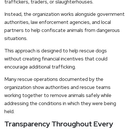
traffickers, traders, or slaughterhouses.
Instead, the organization works alongside government
authorities, law enforcement agencies, and local
partners to help confiscate animals from dangerous
situations.
This approach is designed to help rescue dogs
without creating financial incentives that could
encourage additional trafficking.
Many rescue operations documented by the
organization show authorities and rescue teams
working together to remove animals safely while
addressing the conditions in which they were being
held.
Transparency Throughout Every