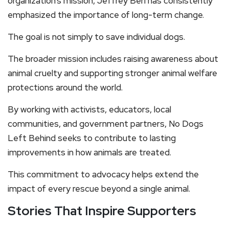
organization’s mission, Jeffrey Beri has consistently
emphasized the importance of long-term change.
The goal is not simply to save individual dogs.
The broader mission includes raising awareness about
animal cruelty and supporting stronger animal welfare
protections around the world.
By working with activists, educators, local
communities, and government partners, No Dogs
Left Behind seeks to contribute to lasting
improvements in how animals are treated.
This commitment to advocacy helps extend the
impact of every rescue beyond a single animal.
Stories That Inspire Supporters