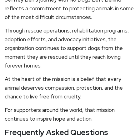
reflects a commitment to protecting animals in some
of the most difficult circumstances.
Through rescue operations, rehabilitation programs,
adoption efforts, and advocacy initiatives, the
organization continues to support dogs from the
moment they are rescued until they reach loving
forever homes.
At the heart of the mission is a belief that every
animal deserves compassion, protection, and the
chance to live free from cruelty.
For supporters around the world, that mission
continues to inspire hope and action.
Frequently Asked Questions