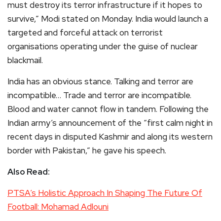
must destroy its terror infrastructure if it hopes to
survive,” Modi stated on Monday. India would launch a
targeted and forceful attack on terrorist
organisations operating under the guise of nuclear
blackmail.
India has an obvious stance. Talking and terror are
incompatible… Trade and terror are incompatible.
Blood and water cannot flow in tandem. Following the
Indian army’s announcement of the “first calm night in
recent days in disputed Kashmir and along its western
border with Pakistan,” he gave his speech.
Also Read:
PTSA’s Holistic Approach In Shaping The Future Of
Football: Mohamad Adlouni