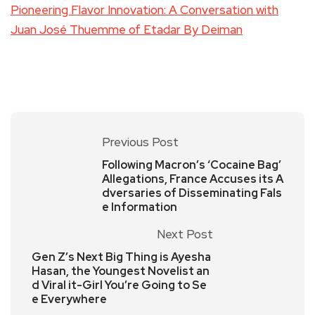
Pioneering Flavor Innovation: A Conversation with
Juan José Thuemme of Etadar By Deiman
Previous Post
Following Macron’s ‘Cocaine Bag’
Allegations, France Accuses its A
dversaries of Disseminating Fals
e Information
Next Post
Gen Z’s Next Big Thing is Ayesha
Hasan, the Youngest Novelist an
d Viral it-Girl You’re Going to Se
e Everywhere