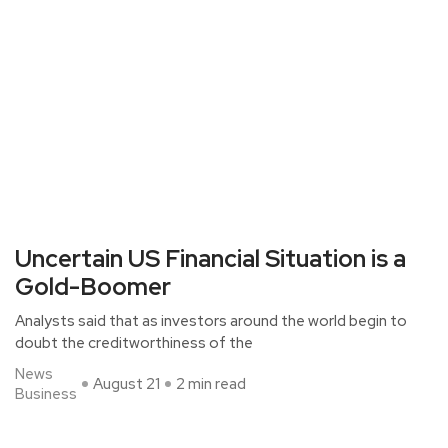
Uncertain US Financial Situation is a
Gold-Boomer
Analysts said that as investors around the world begin to
doubt the creditworthiness of the
News
August 21
2 min read
Business