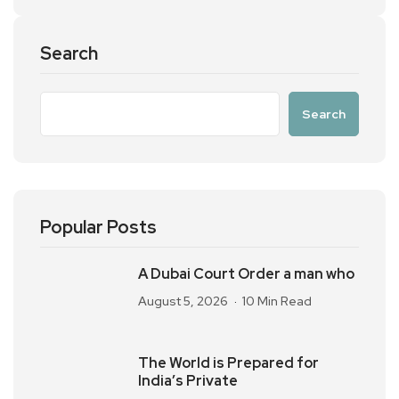
Search
Search
Popular Posts
A Dubai Court Order a man who
August 5, 2026
10 Min Read
The World is Prepared for
India’s Private