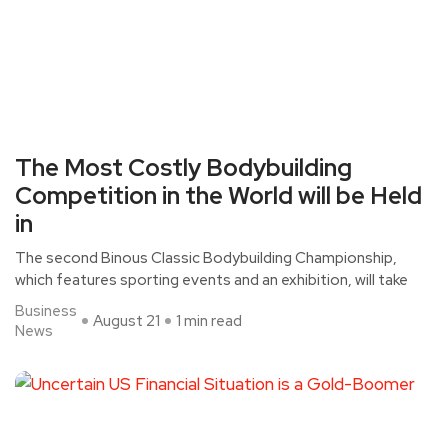
The Most Costly Bodybuilding
Competition in the World will be Held
in
The second Binous Classic Bodybuilding Championship,
which features sporting events and an exhibition, will take
Business
August 21
1 min read
News