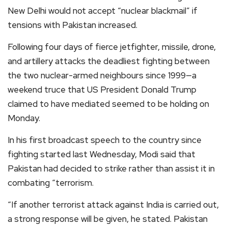
New Delhi would not accept “nuclear blackmail” if
tensions with Pakistan increased.
Following four days of fierce jetfighter, missile, drone,
and artillery attacks the deadliest fighting between
the two nuclear-armed neighbours since 1999—a
weekend truce that US President Donald Trump
claimed to have mediated seemed to be holding on
Monday.
In his first broadcast speech to the country since
fighting started last Wednesday, Modi said that
Pakistan had decided to strike rather than assist it in
combating “terrorism.
“If another terrorist attack against India is carried out,
a strong response will be given, he stated. Pakistan