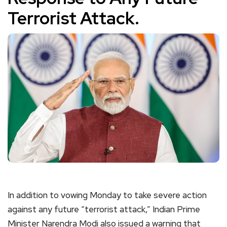
Terrorist Attack.
In addition to vowing Monday to take severe action
against any future “terrorist attack,” Indian Prime
Minister Narendra Modi also issued a warning that