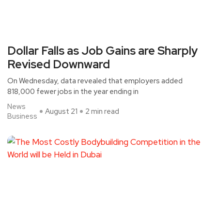
Dollar Falls as Job Gains are Sharply
Revised Downward
On Wednesday, data revealed that employers added
818,000 fewer jobs in the year ending in
News
August 21
2 min read
Business