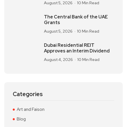
August 5, 2026
10 Min Read
The Central Bank of the UAE
Grants
August 5, 2026
10 Min Read
Dubai Residential REIT
Approves an Interim Dividend
August 4, 2026
10 Min Read
Categories
Art and Faison
Blog