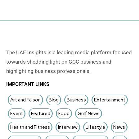
The UAE Insights is a leading media platform focused
towards shedding light on GCC business and
highlighting business professionals.
IMPORTANT LINKS
Art and Faison
Blog
Business
Entertainment
Event
Featured
Food
Gulf News
Health and Fitness
Interview
Lifestyle
News