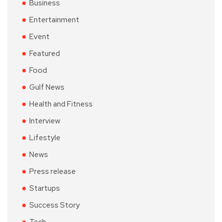
Business
Entertainment
Event
Featured
Food
Gulf News
Health and Fitness
Interview
Lifestyle
News
Press release
Startups
Success Story