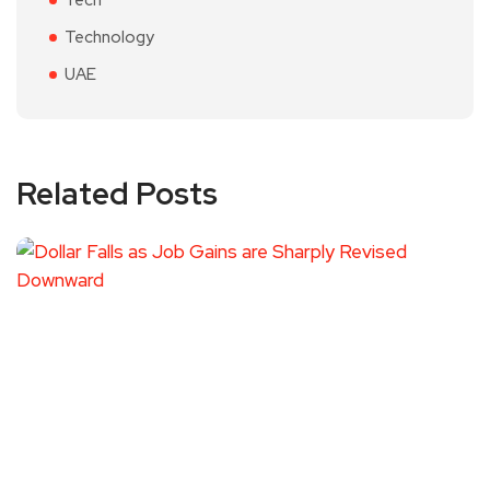
Tech
Technology
UAE
Related Posts