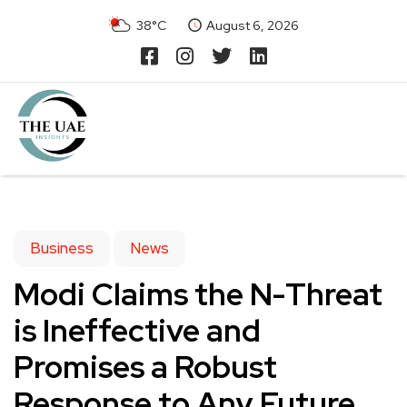
38°C
August 6, 2026
Business
News
Modi Claims the N-Threat
is Ineffective and
Promises a Robust
Response to Any Future