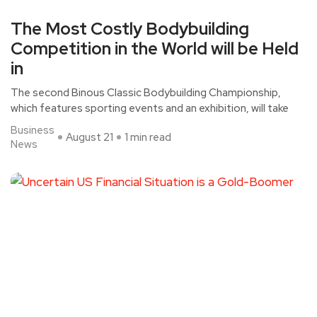
The Most Costly Bodybuilding
Competition in the World will be Held
in
The second Binous Classic Bodybuilding Championship,
which features sporting events and an exhibition, will take
Business
August 21
1 min read
News