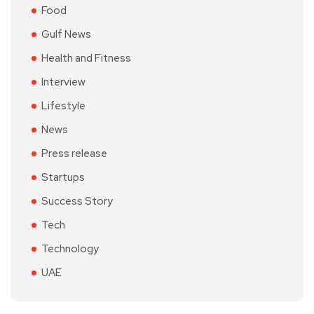
Food
Gulf News
Health and Fitness
Interview
Lifestyle
News
Press release
Startups
Success Story
Tech
Technology
UAE