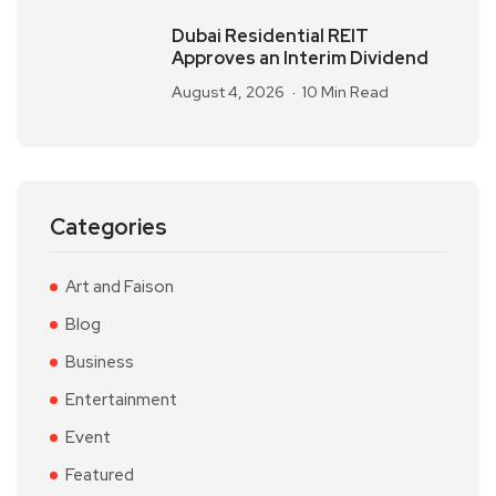
Dubai Residential REIT
Approves an Interim Dividend
August 4, 2026
10 Min Read
Categories
Art and Faison
Blog
Business
Entertainment
Event
Featured