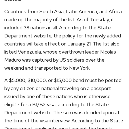
Countries from South Asia, Latin America, and Africa
made up the majority of the list. As of Tuesday, it
included 38 nations in all. According to the State
Department website, the policy for the newly added
countries will take effect on January 21. The list also
listed Venezuela, whose overthrown leader Nicolas
Maduro was captured by US soldiers over the
weekend and transported to New York.
A $5,000, $10,000, or $15,000 bond must be posted
by any citizen or national traveling on a passport
issued by one of these nations who is otherwise
eligible for a B1/B2 visa, according to the State
Department website. The sum was decided upon at
the time of the visa interview. According to the State
Department, applicants must accept the bond’s