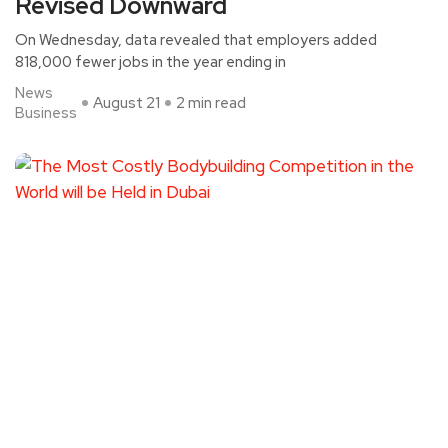
Revised Downward
On Wednesday, data revealed that employers added
818,000 fewer jobs in the year ending in
News
August 21
2 min read
Business