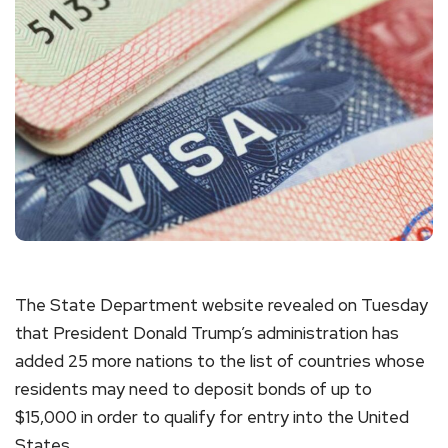
The State Department website revealed on Tuesday
that President Donald Trump’s administration has
added 25 more nations to the list of countries whose
residents may need to deposit bonds of up to
$15,000 in order to qualify for entry into the United
States.