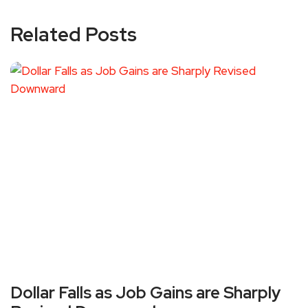
Related Posts
Dollar Falls as Job Gains are Sharply