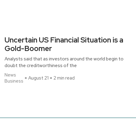
Uncertain US Financial Situation is a
Gold-Boomer
Analysts said that as investors around the world begin to
doubt the creditworthiness of the
News
August 21
2 min read
Business