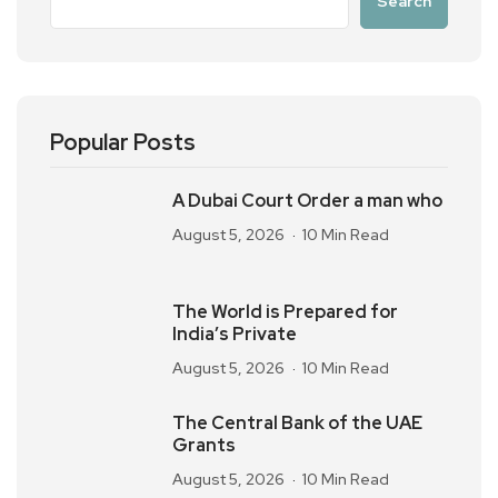
Search
Popular Posts
A Dubai Court Order a man who
August 5, 2026
10 Min Read
The World is Prepared for
India’s Private
August 5, 2026
10 Min Read
The Central Bank of the UAE
Grants
August 5, 2026
10 Min Read