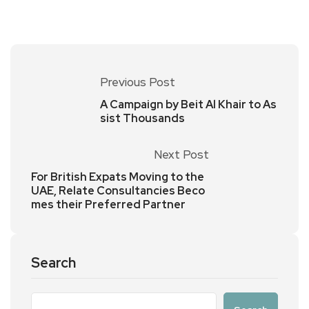
Previous Post
A Campaign by Beit Al Khair to As
sist Thousands
Next Post
For British Expats Moving to the
UAE, Relate Consultancies Beco
mes their Preferred Partner
Search