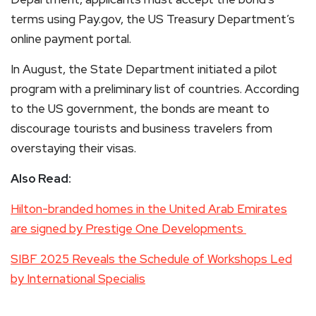
terms using Pay.gov, the US Treasury Department’s
online payment portal.
In August, the State Department initiated a pilot
program with a preliminary list of countries. According
to the US government, the bonds are meant to
discourage tourists and business travelers from
overstaying their visas.
Also Read:
Hilton-branded homes in the United Arab Emirates
are signed by Prestige One Developments
SIBF 2025 Reveals the Schedule of Workshops Led
by International Specialis