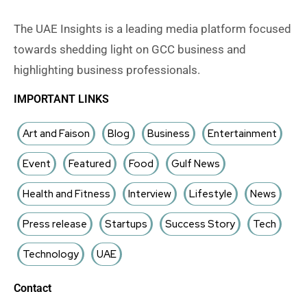
The UAE Insights is a leading media platform focused
towards shedding light on GCC business and
highlighting business professionals.
IMPORTANT LINKS
Art and Faison
Blog
Business
Entertainment
Event
Featured
Food
Gulf News
Health and Fitness
Interview
Lifestyle
News
Press release
Startups
Success Story
Tech
Technology
UAE
Contact