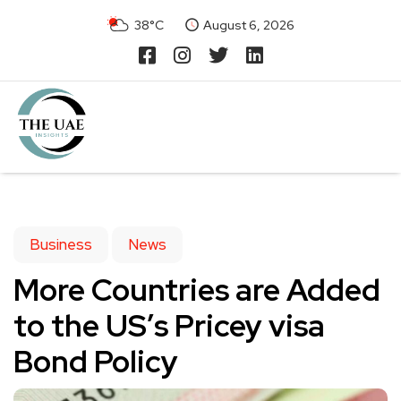
38°C
August 6, 2026
Business
News
More Countries are Added
to the US’s Pricey visa
Bond Policy