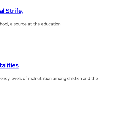
l Strife,
chool, a source at the education
alities
ncy levels of malnutrition among children and the