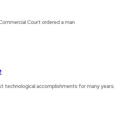
i Commercial Court ordered a man
e
est technological accomplishments for many years.