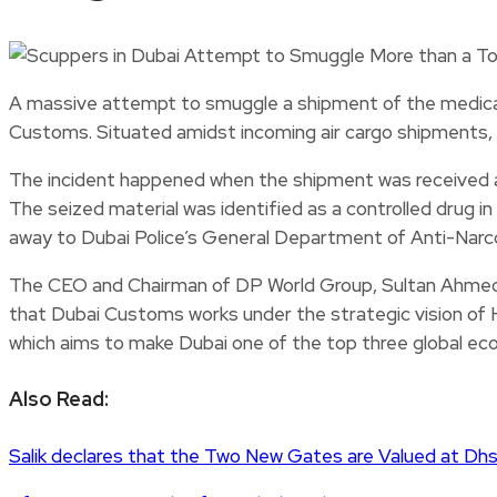
A massive attempt to smuggle a shipment of the medicat
Customs. Situated amidst incoming air cargo shipments, 
The incident happened when the shipment was received a
The seized material was identified as a controlled drug i
away to Dubai Police’s General Department of Anti-Narcot
The CEO and Chairman of DP World Group, Sultan Ahmed 
that Dubai Customs works under the strategic vision of 
which aims to make Dubai one of the top three global econ
Also Read:
Salik declares that the Two New Gates are Valued at Dhs