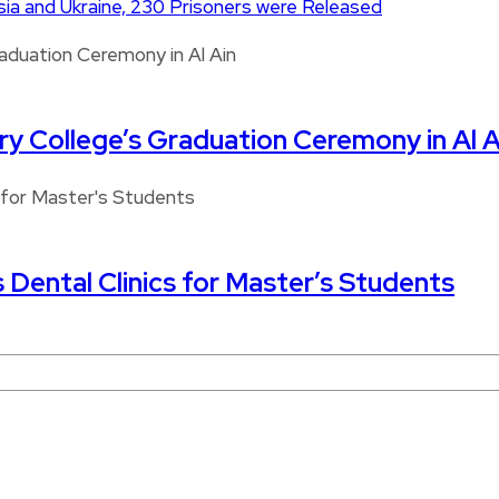
a and Ukraine, 230 Prisoners were Released
ary College’s Graduation Ceremony in Al A
s Dental Clinics for Master’s Students