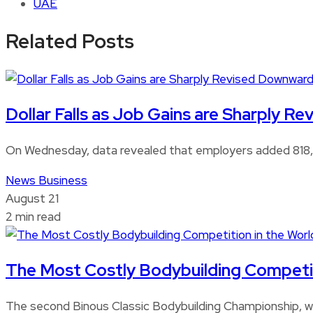
UAE
Related Posts
Dollar Falls as Job Gains are Sharply 
On Wednesday, data revealed that employers added 818,0
News
Business
August 21
2 min read
The Most Costly Bodybuilding Competitio
The second Binous Classic Bodybuilding Championship, whi