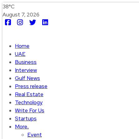
38°C
August 7, 2026
Home
UAE
Business
Interview
Gulf News
Press release
Real Estate
Technology
Write For Us
Startups
More..
Event