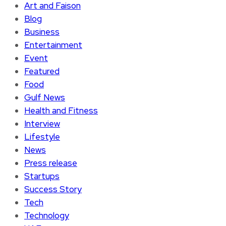
Art and Faison
Blog
Business
Entertainment
Event
Featured
Food
Gulf News
Health and Fitness
Interview
Lifestyle
News
Press release
Startups
Success Story
Tech
Technology