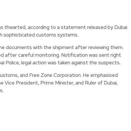
s thwarted, according to a statement released by Dubai
ugh sophisticated customs systems.
the documents with the shipment after reviewing them.
d after careful monitoring. Notification was sent right
i Police, legal action was taken against the suspects.
 Customs, and Free Zone Corporation. He emphasised
Vice President, Prime Minister, and Ruler of Dubai,
s.