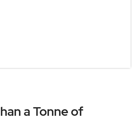
han a Tonne of