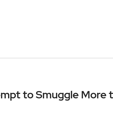
empt to Smuggle More t