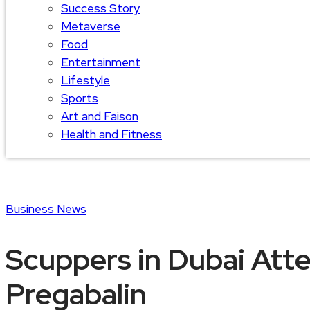
Success Story
Metaverse
Food
Entertainment
Lifestyle
Sports
Art and Faison
Health and Fitness
Business
News
Scuppers in Dubai Att
Pregabalin