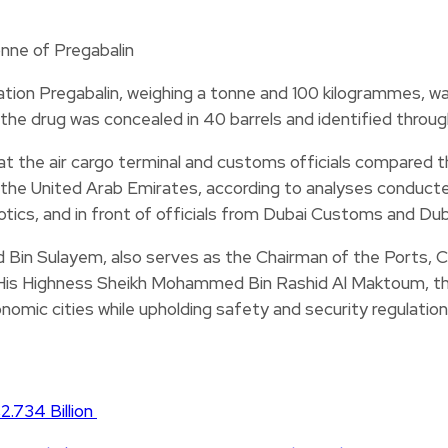
ion Pregabalin, weighing a tonne and 100 kilogrammes, wa
the drug was concealed in 40 barrels and identified thro
t the air cargo terminal and customs officials compared 
n the United Arab Emirates, according to analyses conducte
ics, and in front of officials from Dubai Customs and Duba
Bin Sulayem, also serves as the Chairman of the Ports,
His Highness Sheikh Mohammed Bin Rashid Al Maktoum, the 
omic cities while upholding safety and security regulation
2.734 Billion