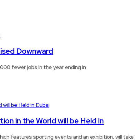
Revised Downward
00 fewer jobs in the year ending in
n in the World will be Held in
ch features sporting events and an exhibition, will take