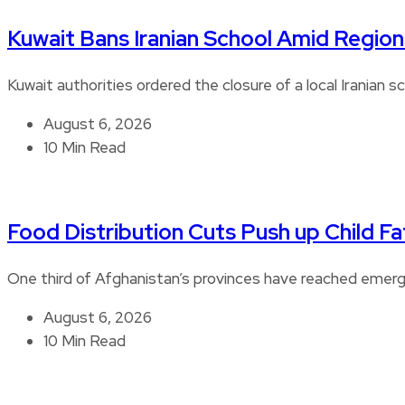
Kuwait Bans Iranian School Amid Regiona
Kuwait authorities ordered the closure of a local Iranian s
August 6, 2026
10 Min Read
Food Distribution Cuts Push up Child Fat
One third of Afghanistan’s provinces have reached emerge
August 6, 2026
10 Min Read