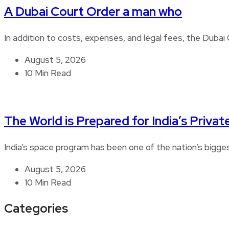
A Dubai Court Order a man who
In addition to costs, expenses, and legal fees, the Duba
August 5, 2026
10 Min Read
The World is Prepared for India’s Privat
India’s space program has been one of the nation’s bigg
August 5, 2026
10 Min Read
Categories