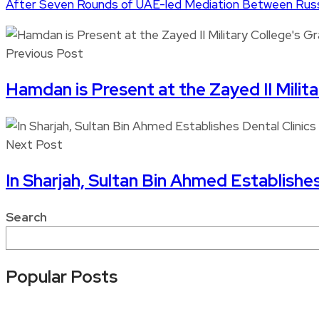
After Seven Rounds of UAE-led Mediation Between Russi
Previous Post
Hamdan is Present at the Zayed II Milit
Next Post
In Sharjah, Sultan Bin Ahmed Establishe
Search
Popular Posts