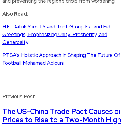
and preventing the region’s crisis from worsening.
Also Read:
H.E. Datuk Yuro TY and Tri-T Group Extend Eid
Greetings, Emphasizing Unity, Prosperity, and
Generosity
PTSA’s Holistic Approach In Shaping The Future Of
Football: Mohamad Adlouni
Previous Post
The US-China Trade Pact Causes oil
Prices to Rise to a Two-Month High