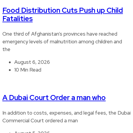
Food Distribution Cuts Push up Child
Fatalities
One third of Afghanistan’s provinces have reached
emergency levels of malnutrition among children and
the
August 6, 2026
10 Min Read
A Dubai Court Order a man who
In addition to costs, expenses, and legal fees, the Dubai
Commercial Court ordered a man