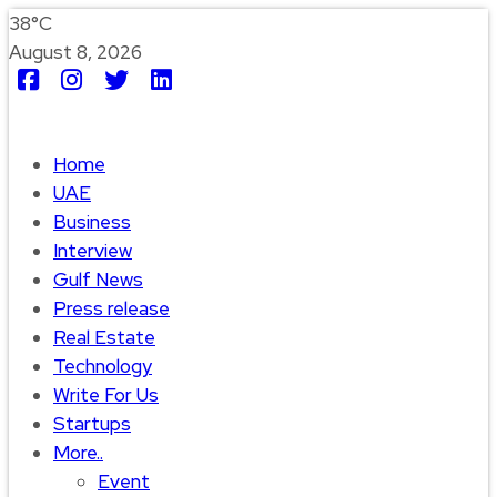
38°C
August 8, 2026
Home
UAE
Business
Interview
Gulf News
Press release
Real Estate
Technology
Write For Us
Startups
More..
Event