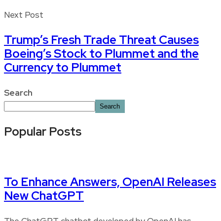
Next Post
Trump’s Fresh Trade Threat Causes
Boeing’s Stock to Plummet and the
Currency to Plummet
Search
Search
Popular Posts
To Enhance Answers, OpenAI Releases
New ChatGPT
The ChatGPT chatbot developed by OpenAI has