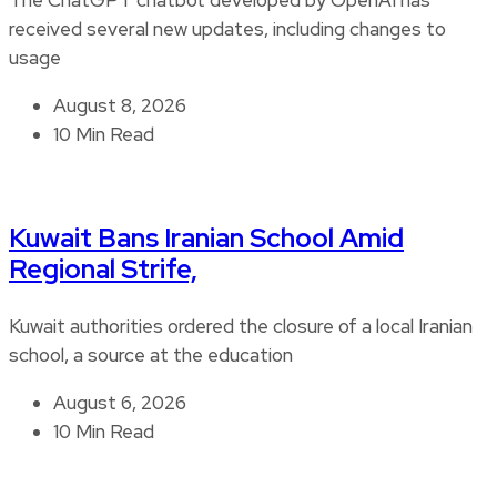
received several new updates, including changes to
usage
August 8, 2026
10 Min Read
Kuwait Bans Iranian School Amid
Regional Strife,
Kuwait authorities ordered the closure of a local Iranian
school, a source at the education
August 6, 2026
10 Min Read