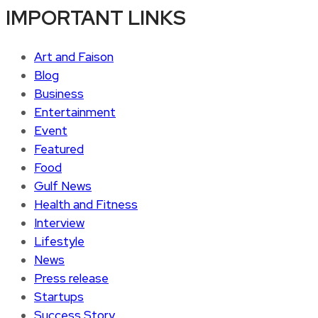
IMPORTANT LINKS
Art and Faison
Blog
Business
Entertainment
Event
Featured
Food
Gulf News
Health and Fitness
Interview
Lifestyle
News
Press release
Startups
Success Story