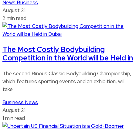
News
Business
August 21
2 min read
The Most Costly Bodybuilding
Competition in the World will be Held in
The second Binous Classic Bodybuilding Championship,
which features sporting events and an exhibition, will
take
Business
News
August 21
1 min read