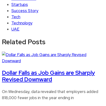
Startups
Success Story
Tech
Technology
UAE
Related Posts
Dollar Falls as Job Gains are Sharply
Revised Downward
On Wednesday, data revealed that employers added
818,000 fewer jobs in the year ending in