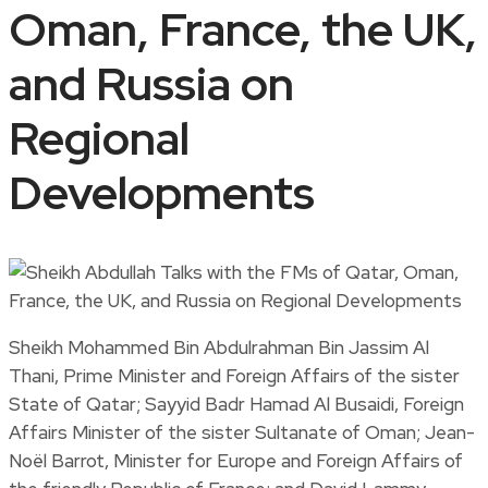
Oman, France, the UK,
and Russia on
Regional
Developments
Sheikh Mohammed Bin Abdulrahman Bin Jassim Al
Thani, Prime Minister and Foreign Affairs of the sister
State of Qatar; Sayyid Badr Hamad Al Busaidi, Foreign
Affairs Minister of the sister Sultanate of Oman; Jean-
Noël Barrot, Minister for Europe and Foreign Affairs of