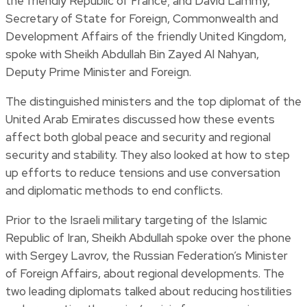
the friendly Republic of France; and David Lammy,
Secretary of State for Foreign, Commonwealth and
Development Affairs of the friendly United Kingdom,
spoke with Sheikh Abdullah Bin Zayed Al Nahyan,
Deputy Prime Minister and Foreign.
The distinguished ministers and the top diplomat of the
United Arab Emirates discussed how these events
affect both global peace and security and regional
security and stability. They also looked at how to step
up efforts to reduce tensions and use conversation
and diplomatic methods to end conflicts.
Prior to the Israeli military targeting of the Islamic
Republic of Iran, Sheikh Abdullah spoke over the phone
with Sergey Lavrov, the Russian Federation’s Minister
of Foreign Affairs, about regional developments. The
two leading diplomats talked about reducing hostilities