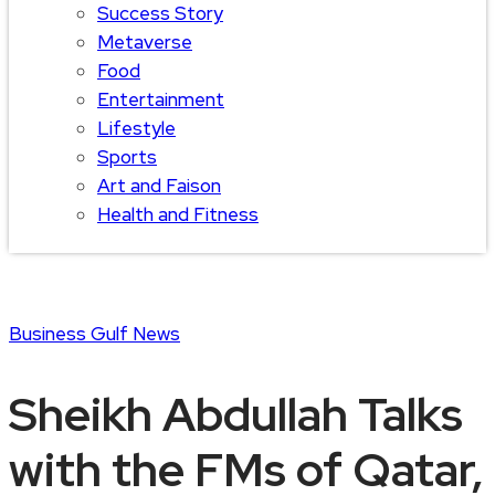
Success Story
Metaverse
Food
Entertainment
Lifestyle
Sports
Art and Faison
Health and Fitness
Business
Gulf News
Sheikh Abdullah Talks
with the FMs of Qatar,