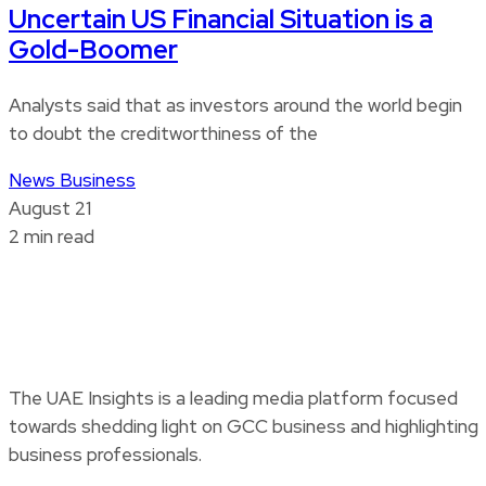
Uncertain US Financial Situation is a
Gold-Boomer
Analysts said that as investors around the world begin
to doubt the creditworthiness of the
News
Business
August 21
2 min read
The UAE Insights is a leading media platform focused
towards shedding light on GCC business and highlighting
business professionals.