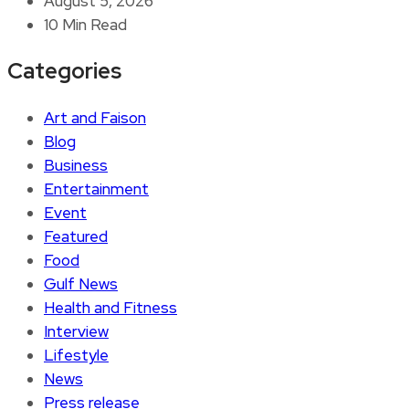
August 5, 2026
10 Min Read
Categories
Art and Faison
Blog
Business
Entertainment
Event
Featured
Food
Gulf News
Health and Fitness
Interview
Lifestyle
News
Press release