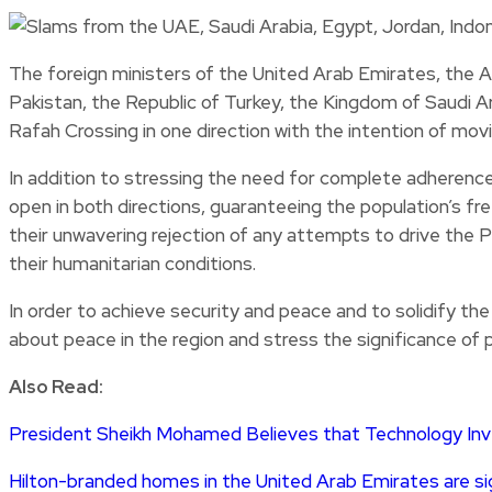
The foreign ministers of the United Arab Emirates, the A
Pakistan, the Republic of Turkey, the Kingdom of Saudi Ar
Rafah Crossing in one direction with the intention of mov
In addition to stressing the need for complete adherence
open in both directions, guaranteeing the population’s f
their unwavering rejection of any attempts to drive the Pa
their humanitarian conditions.
In order to achieve security and peace and to solidify the
about peace in the region and stress the significance of 
Also Read:
President Sheikh Mohamed Believes that Technology In
Hilton-branded homes in the United Arab Emirates are 