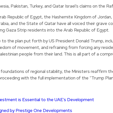
rab Republic of Egypt, the Hashemite Kingdom of Jordan, t
abia, and the State of Qatar have all voiced their grave co
ing Gaza Strip residents into the Arab Republic of Egypt.
 to the plan put forth by US President Donald Trump, inclu
reedom of movement, and refraining from forcing any resid
lestinian people from their land. This is all part of a comp
 foundations of regional stability, the Ministers reaffirm t
proceeding with the full implementation of the “Trump Plan
vestment is Essential to the UAE’s Development
signed by Prestige One Developments