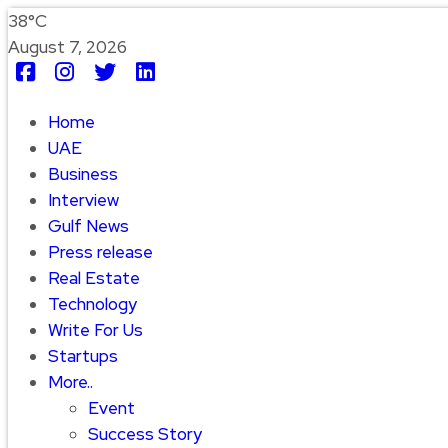
38°C
August 7, 2026
Home
UAE
Business
Interview
Gulf News
Press release
Real Estate
Technology
Write For Us
Startups
More..
Event
Success Story