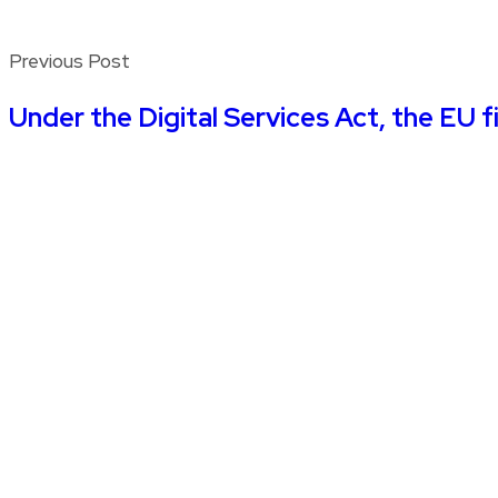
Previous Post
Under the Digital Services Act, the EU f