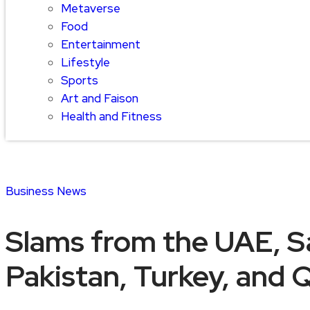
Metaverse
Food
Entertainment
Lifestyle
Sports
Art and Faison
Health and Fitness
Business
News
Slams from the UAE, Sa
Pakistan, Turkey, and Q