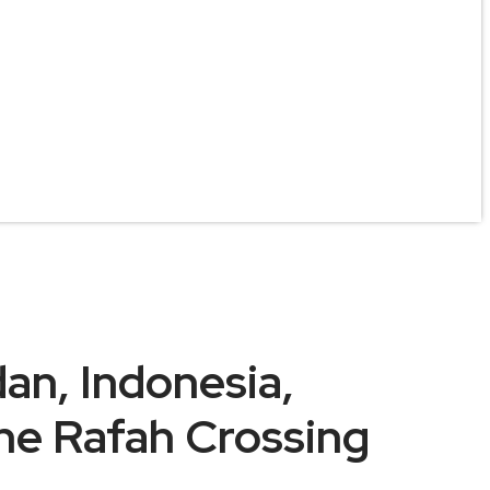
an, Indonesia,
the Rafah Crossing