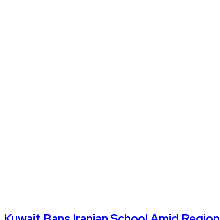
Kuwait Bans Iranian School Amid Regiona