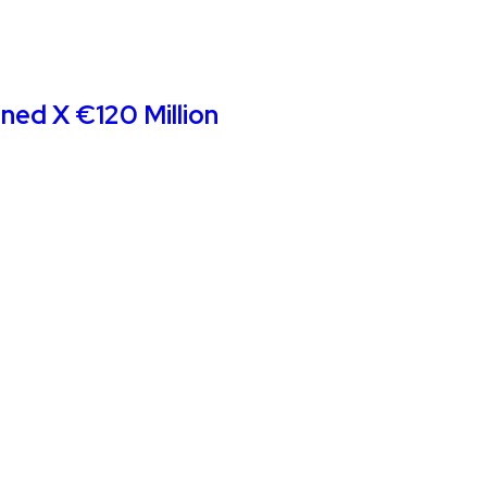
ined X €120 Million