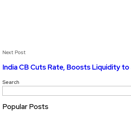
Next Post
India CB Cuts Rate, Boosts Liquidity t
Search
Popular Posts