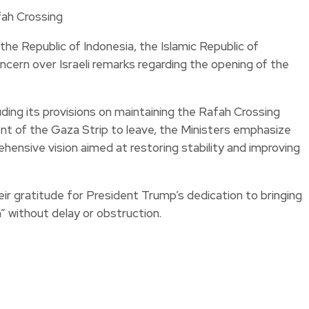
he Republic of Indonesia, the Islamic Republic of
ncern over Israeli remarks regarding the opening of the
ding its provisions on maintaining the Rafah Crossing
ent of the Gaza Strip to leave, the Ministers emphasize
rehensive vision aimed at restoring stability and improving
heir gratitude for President Trump’s dedication to bringing
” without delay or obstruction.