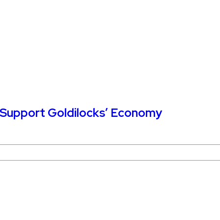
o Support Goldilocks’ Economy