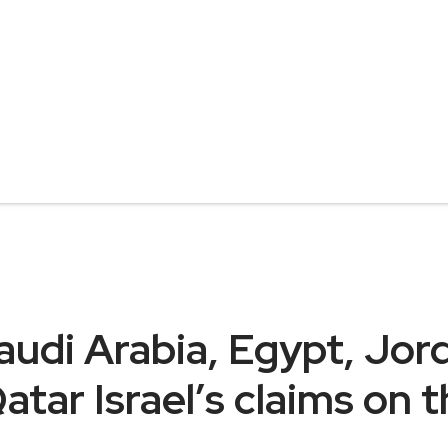
udi Arabia, Egypt, Jord
atar Israel’s claims on 