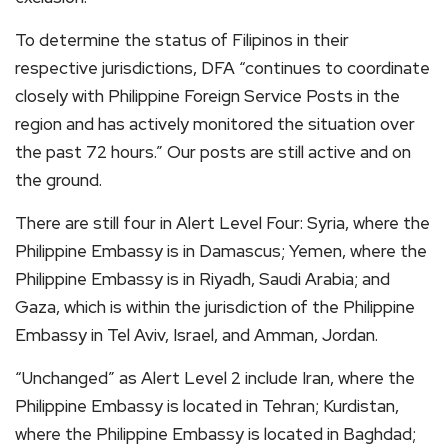
To determine the status of Filipinos in their
respective jurisdictions, DFA “continues to coordinate
closely with Philippine Foreign Service Posts in the
region and has actively monitored the situation over
the past 72 hours.” Our posts are still active and on
the ground.
There are still four in Alert Level Four: Syria, where the
Philippine Embassy is in Damascus; Yemen, where the
Philippine Embassy is in Riyadh, Saudi Arabia; and
Gaza, which is within the jurisdiction of the Philippine
Embassy in Tel Aviv, Israel, and Amman, Jordan.
“Unchanged” as Alert Level 2 include Iran, where the
Philippine Embassy is located in Tehran; Kurdistan,
where the Philippine Embassy is located in Baghdad;