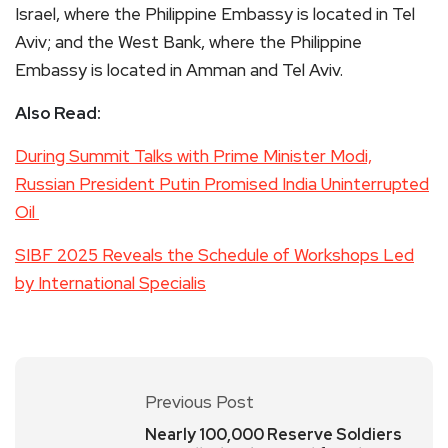
Israel, where the Philippine Embassy is located in Tel
Aviv; and the West Bank, where the Philippine
Embassy is located in Amman and Tel Aviv.
Also Read:
During Summit Talks with Prime Minister Modi,
Russian President Putin Promised India Uninterrupted
Oil
SIBF 2025 Reveals the Schedule of Workshops Led
by International Specialis
Previous Post
Nearly 100,000 Reserve Soldiers