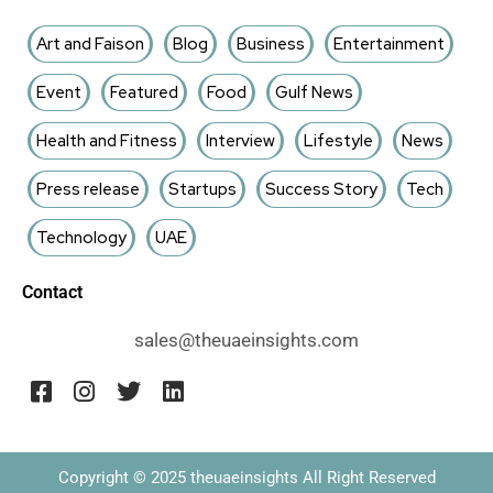
Art and Faison
Blog
Business
Entertainment
Event
Featured
Food
Gulf News
Health and Fitness
Interview
Lifestyle
News
Press release
Startups
Success Story
Tech
Technology
UAE
Contact
sales@theuaeinsights.com
Copyright © 2025 theuaeinsights All Right Reserved