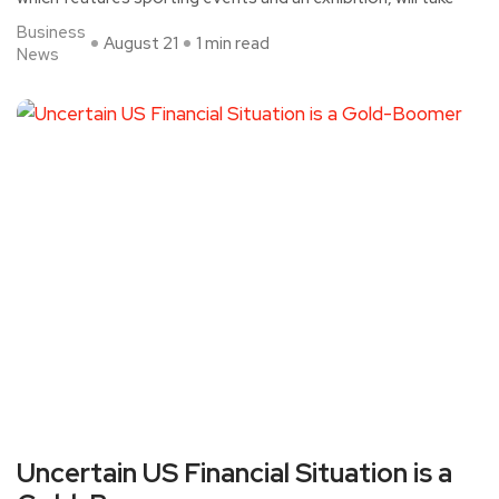
Business
August 21
1 min read
News
Uncertain US Financial Situation is a