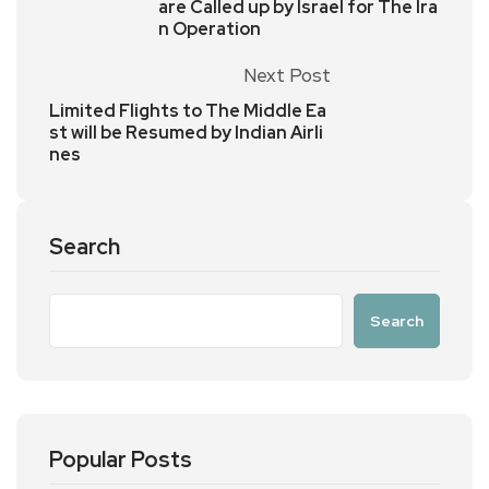
are Called up by Israel for The Ira
n Operation
Next Post
Limited Flights to The Middle Ea
st will be Resumed by Indian Airli
nes
Search
Search
Popular Posts