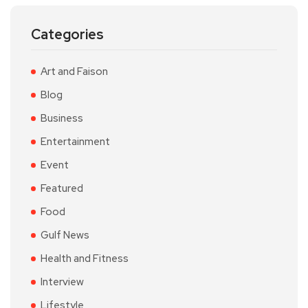
Categories
Art and Faison
Blog
Business
Entertainment
Event
Featured
Food
Gulf News
Health and Fitness
Interview
Lifestyle