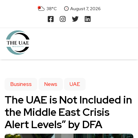
38°C
August 7, 2026
Business
News
UAE
The UAE is Not Included in
the Middle East Crisis
Alert Levels” by DFA