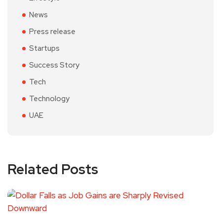
News
Press release
Startups
Success Story
Tech
Technology
UAE
Related Posts