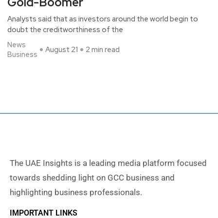
Gold-Boomer
Analysts said that as investors around the world begin to
doubt the creditworthiness of the
News
August 21
2 min read
Business
The UAE Insights is a leading media platform focused
towards shedding light on GCC business and
highlighting business professionals.
IMPORTANT LINKS