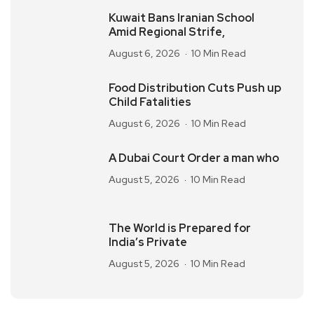
Kuwait Bans Iranian School
Amid Regional Strife,
August 6, 2026
10 Min Read
Food Distribution Cuts Push up
Child Fatalities
August 6, 2026
10 Min Read
A Dubai Court Order a man who
August 5, 2026
10 Min Read
The World is Prepared for
India’s Private
August 5, 2026
10 Min Read