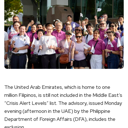
The United Arab Emirates, which is home to one
million Filipinos, is still not included in the Middle East’s
“Crisis Alert Levels” list. The advisory, issued Monday
evening (afternoon in the UAE) by the Philippine
Department of Foreign Affairs (DFA), includes the
exclusion.