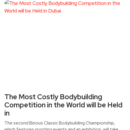
The Most Costly Bodybuilding
Competition in the World will be Held
in
The second Binous Classic Bodybuilding Championship,
which features sporting events and an exhibition, will take