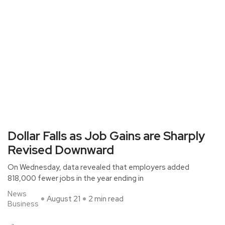
Dollar Falls as Job Gains are Sharply
Revised Downward
On Wednesday, data revealed that employers added
818,000 fewer jobs in the year ending in
News
August 21
2 min read
Business