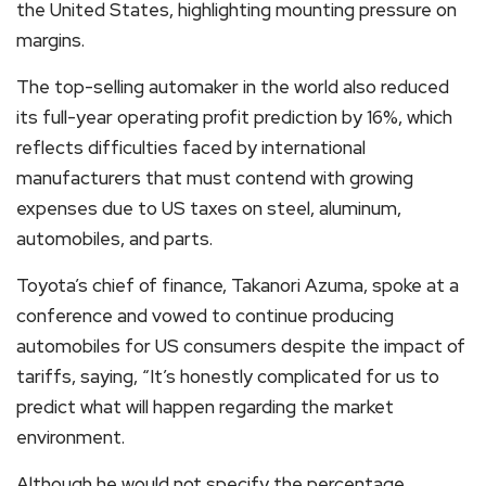
the United States, highlighting mounting pressure on
margins.
The top-selling automaker in the world also reduced
its full-year operating profit prediction by 16%, which
reflects difficulties faced by international
manufacturers that must contend with growing
expenses due to US taxes on steel, aluminum,
automobiles, and parts.
Toyota’s chief of finance, Takanori Azuma, spoke at a
conference and vowed to continue producing
automobiles for US consumers despite the impact of
tariffs, saying, “It’s honestly complicated for us to
predict what will happen regarding the market
environment.
Although he would not specify the percentage,