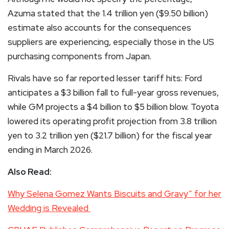
Azuma stated that the 1.4 trillion yen ($9.50 billion)
estimate also accounts for the consequences
suppliers are experiencing, especially those in the US
purchasing components from Japan.
Rivals have so far reported lesser tariff hits: Ford
anticipates a $3 billion fall to full-year gross revenues,
while GM projects a $4 billion to $5 billion blow. Toyota
lowered its operating profit projection from 3.8 trillion
yen to 3.2 trillion yen ($21.7 billion) for the fiscal year
ending in March 2026.
Also Read:
Why Selena Gomez Wants Biscuits and Gravy” for her
Wedding is Revealed