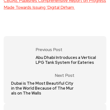
CBUAE Publishes Comprehensive Report on Progress
Made Towards Issuing ‘Digital Dirham
Previous Post
Abu Dhabi Introduces a Vertical
LPG Tank System for Eateries
Next Post
Dubai is The Most Beautiful City
in the World Because of The Mur
als on The Walls