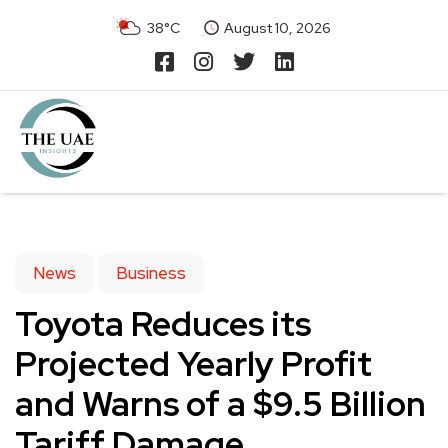
38°C
August 10, 2026
News
Business
Toyota Reduces its
Projected Yearly Profit
and Warns of a $9.5 Billion
Tariff Damage