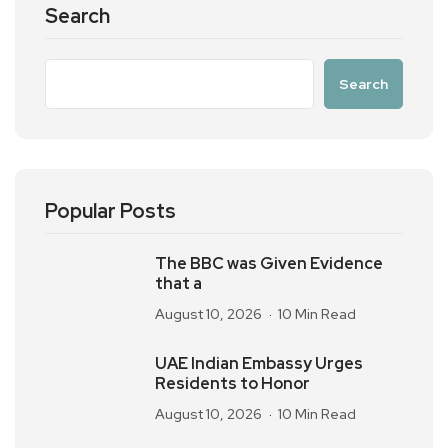
Search
Search
Popular Posts
The BBC was Given Evidence
that a
August 10, 2026
10 Min Read
UAE Indian Embassy Urges
Residents to Honor
August 10, 2026
10 Min Read