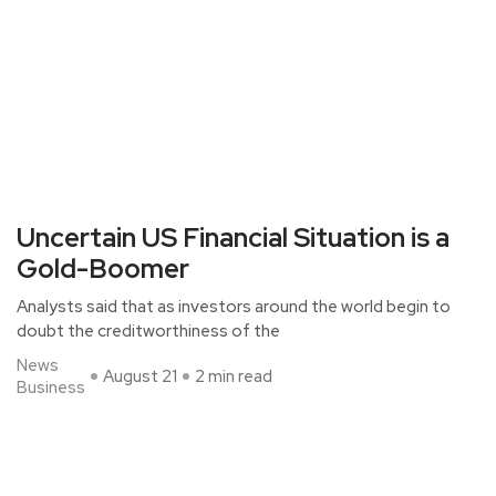
Uncertain US Financial Situation is a
Gold-Boomer
Analysts said that as investors around the world begin to
doubt the creditworthiness of the
News
August 21
2 min read
Business