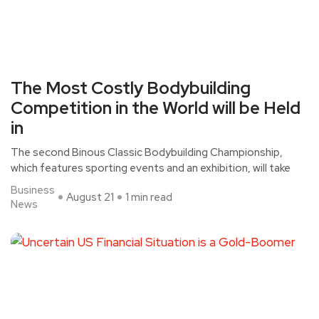
The Most Costly Bodybuilding
Competition in the World will be Held
in
The second Binous Classic Bodybuilding Championship,
which features sporting events and an exhibition, will take
Business
August 21
1 min read
News