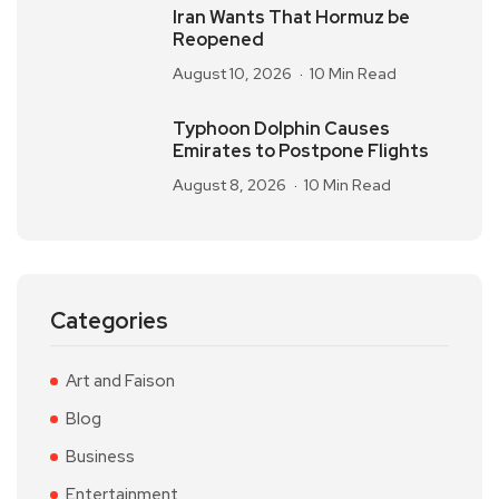
Iran Wants That Hormuz be
Reopened
August 10, 2026
10 Min Read
Typhoon Dolphin Causes
Emirates to Postpone Flights
August 8, 2026
10 Min Read
Categories
Art and Faison
Blog
Business
Entertainment