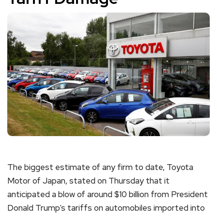
The biggest estimate of any firm to date, Toyota
Motor of Japan, stated on Thursday that it
anticipated a blow of around $10 billion from President
Donald Trump’s tariffs on automobiles imported into