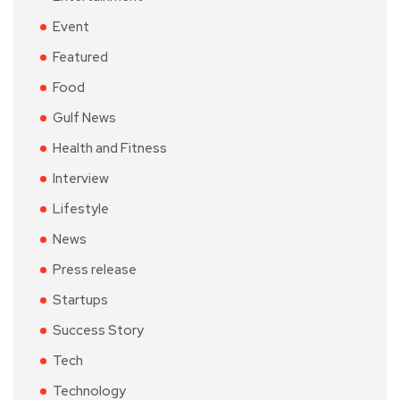
Event
Featured
Food
Gulf News
Health and Fitness
Interview
Lifestyle
News
Press release
Startups
Success Story
Tech
Technology