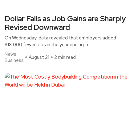
Dollar Falls as Job Gains are Sharply
Revised Downward
On Wednesday, data revealed that employers added
818,000 fewer jobs in the year ending in
News
August 21
2 min read
Business