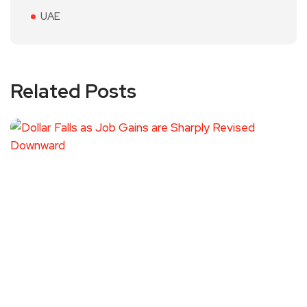
UAE
Related Posts