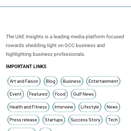
The UAE Insights is a leading media platform focused
towards shedding light on GCC business and
highlighting business professionals.
IMPORTANT LINKS
Art and Faison
Blog
Business
Entertainment
Event
Featured
Food
Gulf News
Health and Fitness
Interview
Lifestyle
News
Press release
Startups
Success Story
Tech