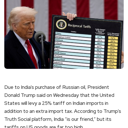
Due to India’s purchase of Russian oil, President
Donald Trump said on Wednesday that the United
States will levy a 25% tariff on Indian imports in
addition to an extra import tax. According to Trump’s
Truth Social platform, India “is our friend,” but its
tariffs on US goods are far too high.