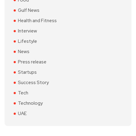
Food
Gulf News
Health and Fitness
Interview
Lifestyle
News
Press release
Startups
Success Story
Tech
Technology
UAE