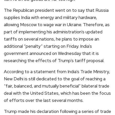
The Republican president went on to say that Russia
supplies India with energy and military hardware,
allowing Moscow to wage war in Ukraine. Therefore, as
part of implementing his administration’s updated
tariffs on several nations, he plans to impose an
additional “penalty” starting on Friday. India’s
government announced on Wednesday that it is
researching the effects of Trump’s tariff proposal.
According to a statement from India’s Trade Ministry,
New Delhi is still dedicated to the goal of reaching a
“fair, balanced, and mutually beneficial” bilateral trade
deal with the United States, which has been the focus
of efforts over the last several months.
Trump made his declaration following a series of trade