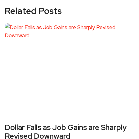
Related Posts
Dollar Falls as Job Gains are Sharply
Revised Downward