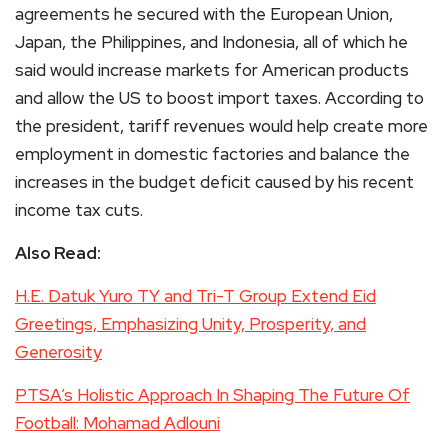
agreements he secured with the European Union,
Japan, the Philippines, and Indonesia, all of which he
said would increase markets for American products
and allow the US to boost import taxes. According to
the president, tariff revenues would help create more
employment in domestic factories and balance the
increases in the budget deficit caused by his recent
income tax cuts.
Also Read:
H.E. Datuk Yuro TY and Tri-T Group Extend Eid
Greetings, Emphasizing Unity, Prosperity, and
Generosity
PTSA’s Holistic Approach In Shaping The Future Of
Football: Mohamad Adlouni