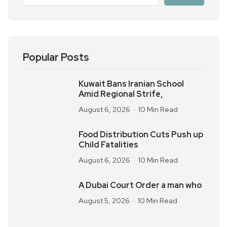
Popular Posts
Kuwait Bans Iranian School
Amid Regional Strife,
August 6, 2026
10 Min Read
Food Distribution Cuts Push up
Child Fatalities
August 6, 2026
10 Min Read
A Dubai Court Order a man who
August 5, 2026
10 Min Read