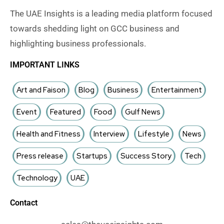
The UAE Insights is a leading media platform focused
towards shedding light on GCC business and
highlighting business professionals.
IMPORTANT LINKS
Art and Faison
Blog
Business
Entertainment
Event
Featured
Food
Gulf News
Health and Fitness
Interview
Lifestyle
News
Press release
Startups
Success Story
Tech
Technology
UAE
Contact