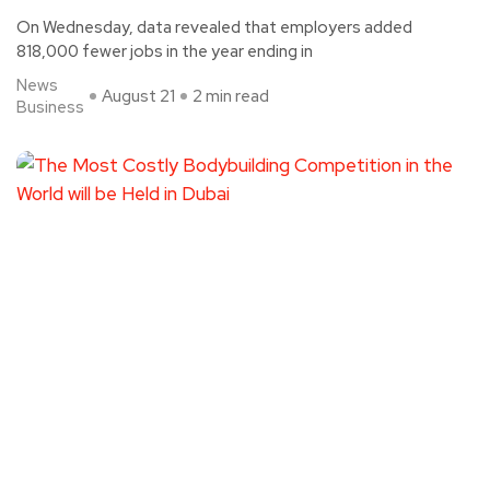
On Wednesday, data revealed that employers added
818,000 fewer jobs in the year ending in
News
August 21
2 min read
Business