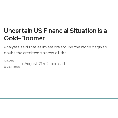
Uncertain US Financial Situation is a
Gold-Boomer
Analysts said that as investors around the world begin to
doubt the creditworthiness of the
News
August 21
2 min read
Business