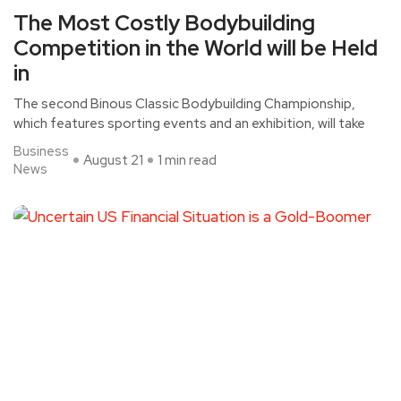
The Most Costly Bodybuilding
Competition in the World will be Held
in
The second Binous Classic Bodybuilding Championship,
which features sporting events and an exhibition, will take
Business
August 21
1 min read
News