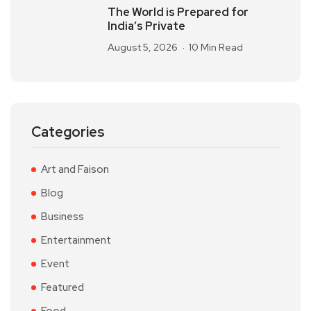
The World is Prepared for
India’s Private
August 5, 2026
10 Min Read
Categories
Art and Faison
Blog
Business
Entertainment
Event
Featured