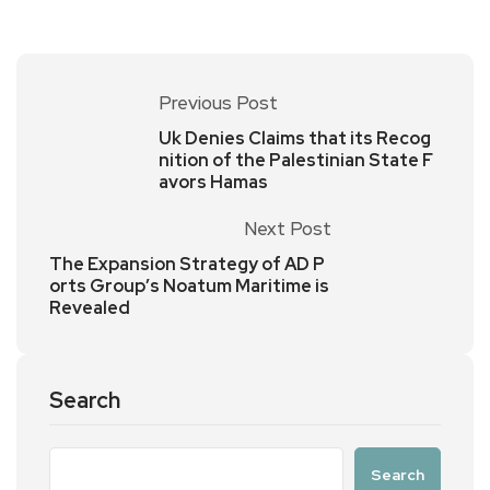
Previous Post
Uk Denies Claims that its Recog
nition of the Palestinian State F
avors Hamas
Next Post
The Expansion Strategy of AD P
orts Group’s Noatum Maritime is
Revealed
Search
Search