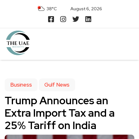
38°C
August 6, 2026
Business
Gulf News
Trump Announces an
Extra Import Tax and a
25% Tariff on India