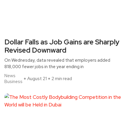
Dollar Falls as Job Gains are Sharply
Revised Downward
On Wednesday, data revealed that employers added
818,000 fewer jobs in the year ending in
News
August 21
2 min read
Business