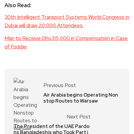
Also Read:
30th Intelligent Transport Systems World Congress in
Dubai will draw 20,000 Attendees
Man to Receive Dhs315,000 in Compensation in Case
of Fodder
Previous Post
Air Arabia begins Operating Non
stop Routes to Warsaw
Next Post
The President of the UAE Pardo
ns Bangladeshis who Took Part i