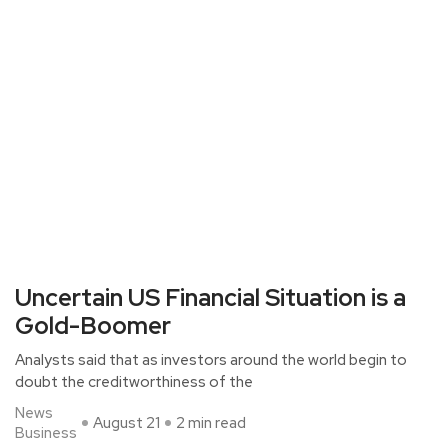
Uncertain US Financial Situation is a
Gold-Boomer
Analysts said that as investors around the world begin to
doubt the creditworthiness of the
News
August 21
2 min read
Business