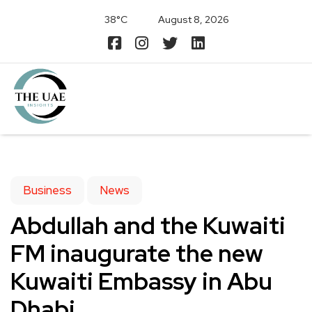
38°C
August 8, 2026
Business
News
Abdullah and the Kuwaiti
FM inaugurate the new
Kuwaiti Embassy in Abu
Dhabi