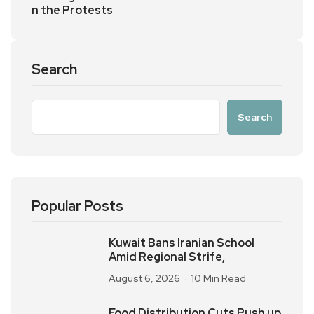
n the Protests
Search
Search
Popular Posts
Kuwait Bans Iranian School
Amid Regional Strife,
August 6, 2026
10 Min Read
Food Distribution Cuts Push up