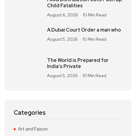
Child Fatalities
August 6, 2026
10 Min Read
A Dubai Court Order a man who
August 5, 2026
10 Min Read
The World is Prepared for
India’s Private
August 5, 2026
10 Min Read
Categories
Art and Faison