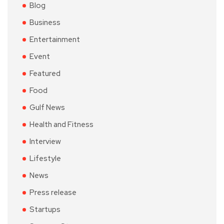
Blog
Business
Entertainment
Event
Featured
Food
Gulf News
Health and Fitness
Interview
Lifestyle
News
Press release
Startups