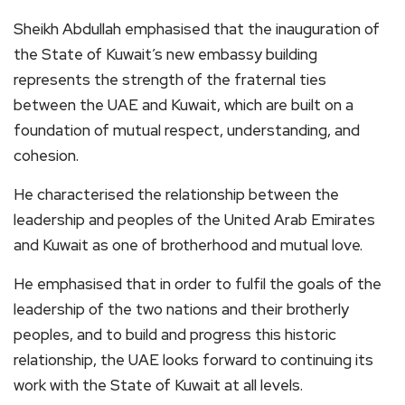
Sheikh Abdullah emphasised that the inauguration of
the State of Kuwait’s new embassy building
represents the strength of the fraternal ties
between the UAE and Kuwait, which are built on a
foundation of mutual respect, understanding, and
cohesion.
He characterised the relationship between the
leadership and peoples of the United Arab Emirates
and Kuwait as one of brotherhood and mutual love.
He emphasised that in order to fulfil the goals of the
leadership of the two nations and their brotherly
peoples, and to build and progress this historic
relationship, the UAE looks forward to continuing its
work with the State of Kuwait at all levels.