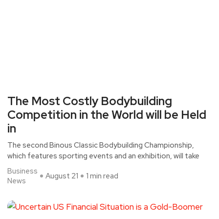
The Most Costly Bodybuilding
Competition in the World will be Held
in
The second Binous Classic Bodybuilding Championship,
which features sporting events and an exhibition, will take
Business
August 21
1 min read
News