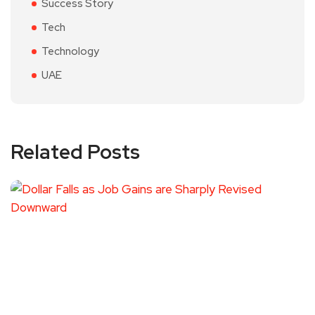
Success Story
Tech
Technology
UAE
Related Posts