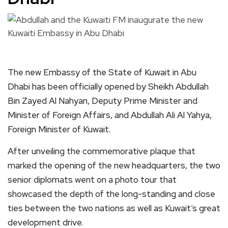
The new Embassy of the State of Kuwait in Abu
Dhabi has been officially opened by Sheikh Abdullah
Bin Zayed Al Nahyan, Deputy Prime Minister and
Minister of Foreign Affairs, and Abdullah Ali Al Yahya,
Foreign Minister of Kuwait.
After unveiling the commemorative plaque that
marked the opening of the new headquarters, the two
senior diplomats went on a photo tour that
showcased the depth of the long-standing and close
ties between the two nations as well as Kuwait’s great
development drive.