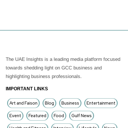
The UAE Insights is a leading media platform focused
towards shedding light on GCC business and
highlighting business professionals.
IMPORTANT LINKS
Art and Faison
Blog
Business
Entertainment
Event
Featured
Food
Gulf News