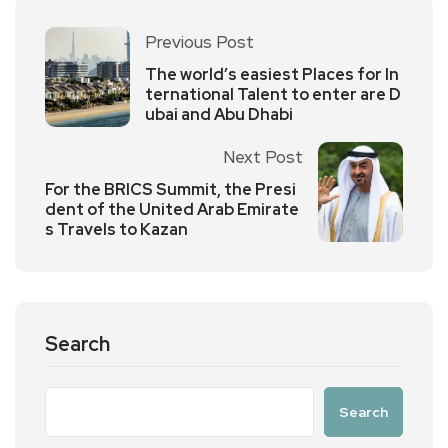
Previous Post
The world’s easiest Places for In
ternational Talent to enter are D
ubai and Abu Dhabi
Next Post
For the BRICS Summit, the Presi
dent of the United Arab Emirate
s Travels to Kazan
Search
Search