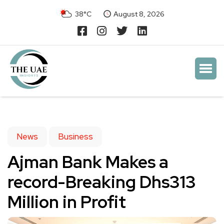
38°C
August 8, 2026
News
Business
Ajman Bank Makes a
record-Breaking Dhs313
Million in Profit