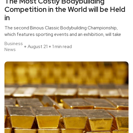
The Most Costly Bodybuilding
Competition in the World will be Held
in
The second Binous Classic Bodybuilding Championship,
which features sporting events and an exhibition, will take
Business
August 21
1 min read
News