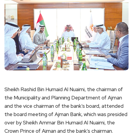
Sheikh Rashid Bin Humaid Al Nuaimi, the chairman of
the Municipality and Planning Department of Ajman
and the vice chairman of the bank’s board, attended
the board meeting of Ajman Bank, which was presided
over by Sheikh Ammar Bin Humaid Al Nuaimi, the
Crown Prince of Ajman and the bank’s chairman.