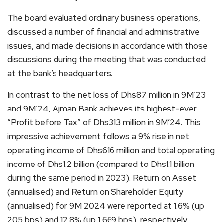
The board evaluated ordinary business operations,
discussed a number of financial and administrative
issues, and made decisions in accordance with those
discussions during the meeting that was conducted
at the bank’s headquarters.
In contrast to the net loss of Dhs87 million in 9M’23
and 9M’24, Ajman Bank achieves its highest-ever
“Profit before Tax” of Dhs313 million in 9M’24. This
impressive achievement follows a 9% rise in net
operating income of Dhs616 million and total operating
income of Dhs1.2 billion (compared to Dhs1.1 billion
during the same period in 2023). Return on Asset
(annualised) and Return on Shareholder Equity
(annualised) for 9M 2024 were reported at 1.6% (up
205 bps) and 12.8% (up 1,669 bps), respectively.