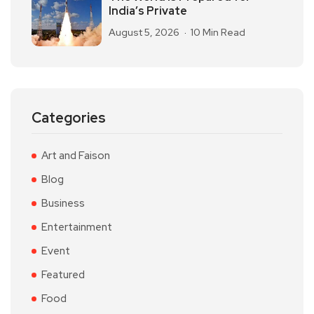
India’s Private
August 5, 2026
10 Min Read
Categories
Art and Faison
Blog
Business
Entertainment
Event
Featured
Food