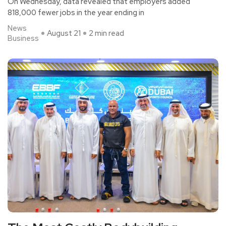
On Wednesday, data revealed that employers added
818,000 fewer jobs in the year ending in
News
August 21
2 min read
Business