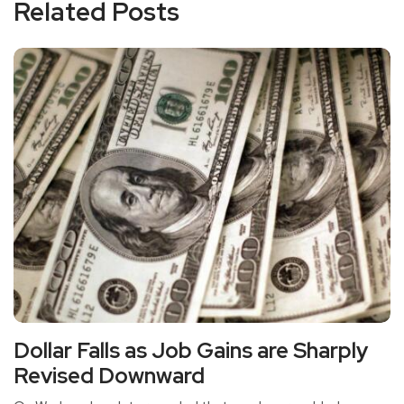
Related Posts
Dollar Falls as Job Gains are Sharply
Revised Downward