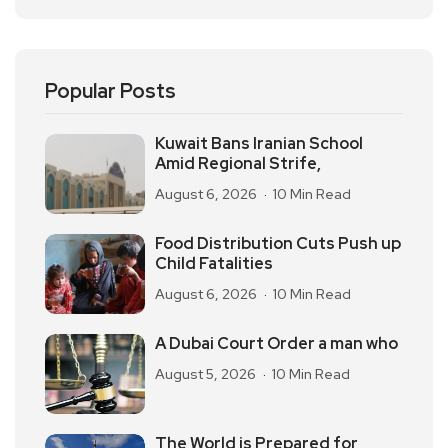
Popular Posts
Kuwait Bans Iranian School
Amid Regional Strife,
August 6, 2026
10 Min Read
Food Distribution Cuts Push up
Child Fatalities
August 6, 2026
10 Min Read
A Dubai Court Order a man who
August 5, 2026
10 Min Read
The World is Prepared for