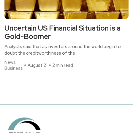
Uncertain US Financial Situation is a
Gold-Boomer
Analysts said that as investors around the world begin to
doubt the creditworthiness of the
News
August 21
2 min read
Business