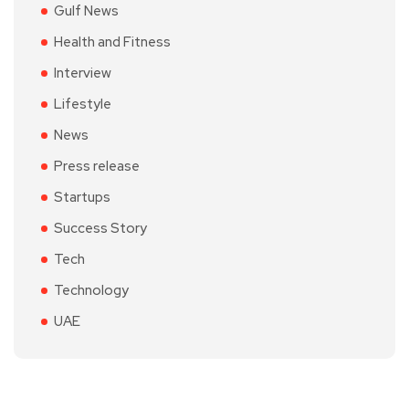
Gulf News
Health and Fitness
Interview
Lifestyle
News
Press release
Startups
Success Story
Tech
Technology
UAE