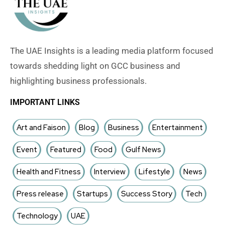
The UAE Insights is a leading media platform focused
towards shedding light on GCC business and
highlighting business professionals.
IMPORTANT LINKS
Art and Faison
Blog
Business
Entertainment
Event
Featured
Food
Gulf News
Health and Fitness
Interview
Lifestyle
News
Press release
Startups
Success Story
Tech
Technology
UAE