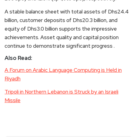
A stable balance sheet with total assets of Dhs24.4
billion, customer deposits of Dhs20.3 billion, and
equity of Dhs3.0 billion supports the impressive
achievements. Asset quality and capital position
continue to demonstrate significant progress .
Also Read:
A Forum on Arabic Language Computing is Held in
Riyadh
Tripoli in Northern Lebanon is Struck by an Israeli
Missile