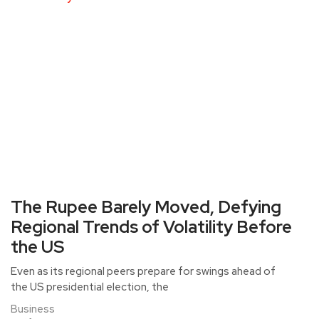
The Rupee Barely Moved, Defying
Regional Trends of Volatility Before
the US
Even as its regional peers prepare for swings ahead of
the US presidential election, the
Business