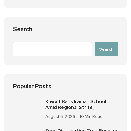
Search
Search
Popular Posts
Kuwait Bans Iranian School
Amid Regional Strife,
August 6, 2026
10 Min Read
Food Distribution Cuts Push up