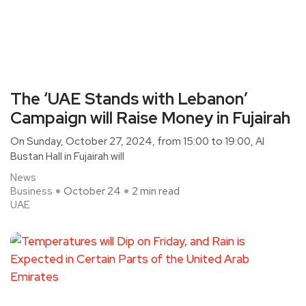
The ‘UAE Stands with Lebanon’
Campaign will Raise Money in Fujairah
On Sunday, October 27, 2024, from 15:00 to 19:00, Al
Bustan Hall in Fujairah will
News
Business
October 24
2 min read
UAE