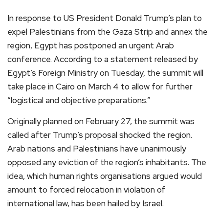
In response to US President Donald Trump’s plan to
expel Palestinians from the Gaza Strip and annex the
region, Egypt has postponed an urgent Arab
conference. According to a statement released by
Egypt’s Foreign Ministry on Tuesday, the summit will
take place in Cairo on March 4 to allow for further
“logistical and objective preparations.”
Originally planned on February 27, the summit was
called after Trump’s proposal shocked the region.
Arab nations and Palestinians have unanimously
opposed any eviction of the region’s inhabitants. The
idea, which human rights organisations argued would
amount to forced relocation in violation of
international law, has been hailed by Israel.