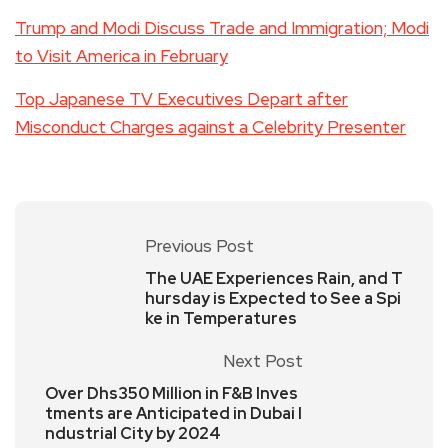
Trump and Modi Discuss Trade and Immigration; Modi
to Visit America in February
Top Japanese TV Executives Depart after
Misconduct Charges against a Celebrity Presenter
Previous Post
The UAE Experiences Rain, and T
hursday is Expected to See a Spi
ke in Temperatures
Next Post
Over Dhs350 Million in F&B Inves
tments are Anticipated in Dubai I
ndustrial City by 2024