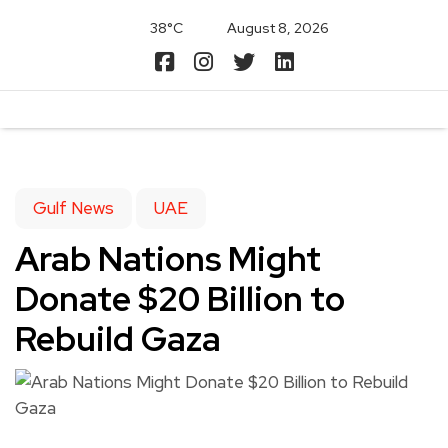
38°C
August 8, 2026
Gulf News
UAE
Arab Nations Might
Donate $20 Billion to
Rebuild Gaza