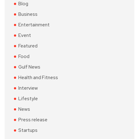
Blog
Business
Entertainment
Event
Featured
Food
Gulf News
Health and Fitness
Interview
Lifestyle
News
Press release
Startups