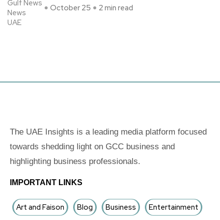
Gulf News
October 25
2 min read
News
UAE
The UAE Insights is a leading media platform focused
towards shedding light on GCC business and
highlighting business professionals.
IMPORTANT LINKS
Art and Faison
Blog
Business
Entertainment