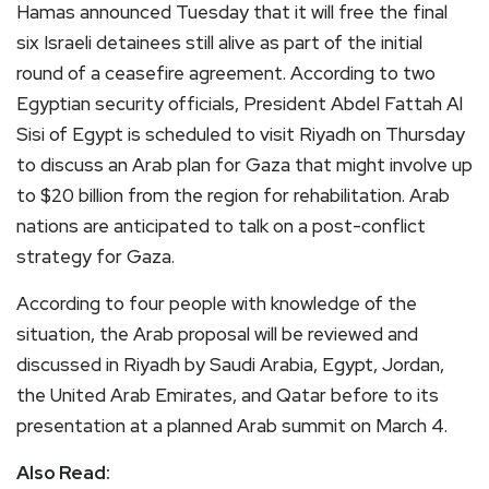
Hamas announced Tuesday that it will free the final
six Israeli detainees still alive as part of the initial
round of a ceasefire agreement. According to two
Egyptian security officials, President Abdel Fattah Al
Sisi of Egypt is scheduled to visit Riyadh on Thursday
to discuss an Arab plan for Gaza that might involve up
to $20 billion from the region for rehabilitation. Arab
nations are anticipated to talk on a post-conflict
strategy for Gaza.
According to four people with knowledge of the
situation, the Arab proposal will be reviewed and
discussed in Riyadh by Saudi Arabia, Egypt, Jordan,
the United Arab Emirates, and Qatar before to its
presentation at a planned Arab summit on March 4.
Also Read: