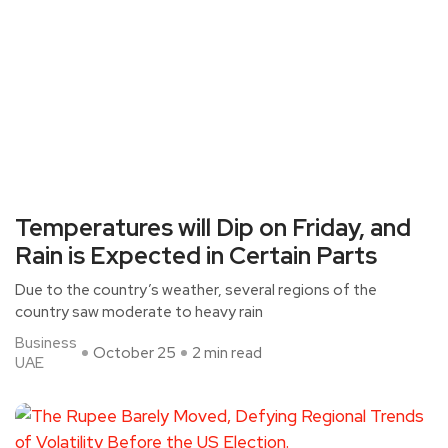
Temperatures will Dip on Friday, and
Rain is Expected in Certain Parts
Due to the country’s weather, several regions of the
country saw moderate to heavy rain
Business
October 25
2 min read
UAE