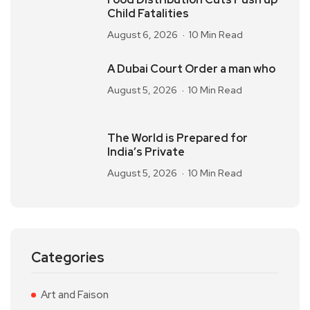
Child Fatalities
August 6, 2026
10 Min Read
A Dubai Court Order a man who
August 5, 2026
10 Min Read
The World is Prepared for
India’s Private
August 5, 2026
10 Min Read
Categories
Art and Faison