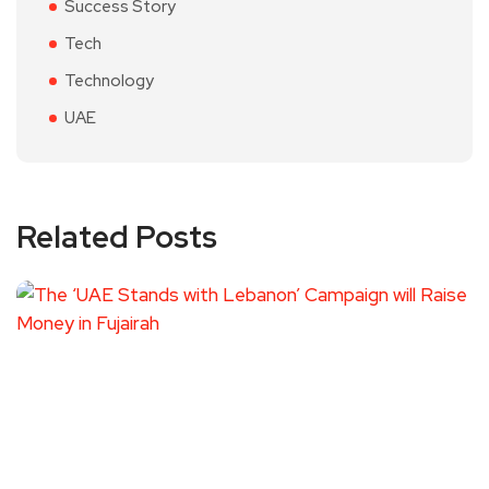
Success Story
Tech
Technology
UAE
Related Posts