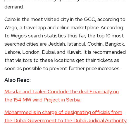
demand.
Cairo is the most visited city in the GCC, according to
Wego, a travel app and online marketplace. According
to Wego’s search statistics thus far, the top 10 most
searched cities are Jeddah, Istanbul, Cochin, Bangkok,
Lahore, London, Dubai, and Kuwait. It is recommended
that visitors to these locations get their tickets as
soon as possible to prevent further price increases.
Also Read:
Masdar and Taaleri Conclude the deal Financially on
the 154 MW wind Project in Serbia.
Mohammed is in charge of designating officials from
the Dubai Government to the Dubai Judicial Authority