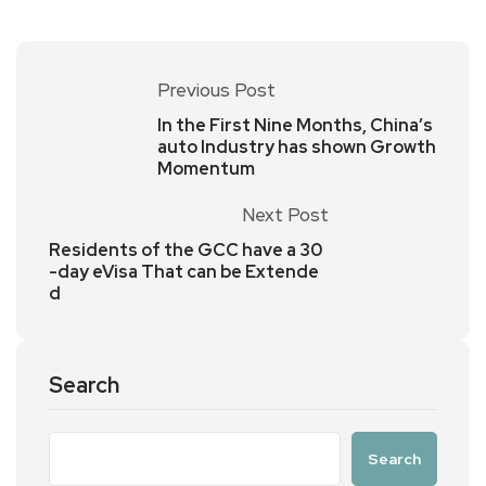
Previous Post
In the First Nine Months, China’s
auto Industry has shown Growth
Momentum
Next Post
Residents of the GCC have a 30
-day eVisa That can be Extende
d
Search
Search