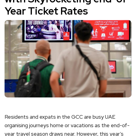
Year Ticket Rates
Residents and expats in the GCC are busy UAE
organising journeys home or vacations as the end-of-
year travel season draws near. However, this year’s