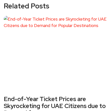
Related Posts
End-of-Year Ticket Prices are
Skyrocketing for UAE Citizens due to