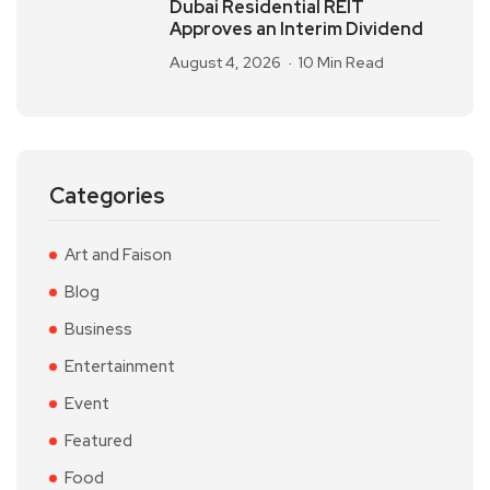
Dubai Residential REIT
Approves an Interim Dividend
August 4, 2026
10 Min Read
Categories
Art and Faison
Blog
Business
Entertainment
Event
Featured
Food