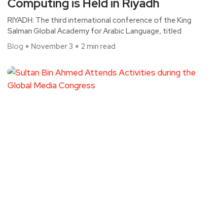
Computing is Held in Riyadh
RIYADH: The third international conference of the King
Salman Global Academy for Arabic Language, titled
Blog
November 3
2 min read