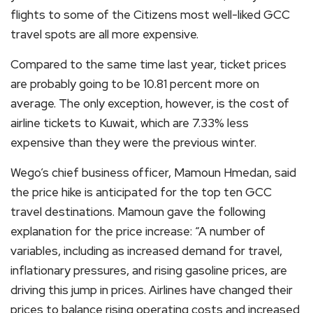
flights to some of the Citizens most well-liked GCC
travel spots are all more expensive.
Compared to the same time last year, ticket prices
are probably going to be 10.81 percent more on
average. The only exception, however, is the cost of
airline tickets to Kuwait, which are 7.33% less
expensive than they were the previous winter.
Wego’s chief business officer, Mamoun Hmedan, said
the price hike is anticipated for the top ten GCC
travel destinations. Mamoun gave the following
explanation for the price increase: “A number of
variables, including as increased demand for travel,
inflationary pressures, and rising gasoline prices, are
driving this jump in prices. Airlines have changed their
prices to balance rising operating costs and increased