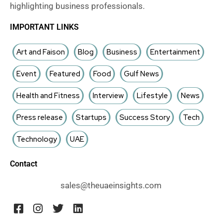
highlighting business professionals.
IMPORTANT LINKS
Art and Faison
Blog
Business
Entertainment
Event
Featured
Food
Gulf News
Health and Fitness
Interview
Lifestyle
News
Press release
Startups
Success Story
Tech
Technology
UAE
Contact
sales@theuaeinsights.com