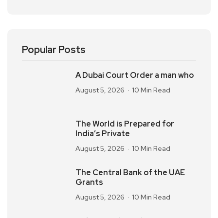
Popular Posts
A Dubai Court Order a man who
August 5, 2026
10 Min Read
The World is Prepared for
India’s Private
August 5, 2026
10 Min Read
The Central Bank of the UAE
Grants
August 5, 2026
10 Min Read