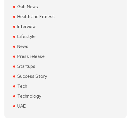
Gulf News
Health and Fitness
Interview
Lifestyle
News
Press release
Startups
Success Story
Tech
Technology
UAE