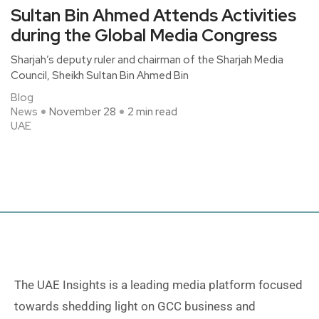
Sultan Bin Ahmed Attends Activities
during the Global Media Congress
Sharjah’s deputy ruler and chairman of the Sharjah Media
Council, Sheikh Sultan Bin Ahmed Bin
Blog
News
November 28
2 min read
UAE
The UAE Insights is a leading media platform focused
towards shedding light on GCC business and