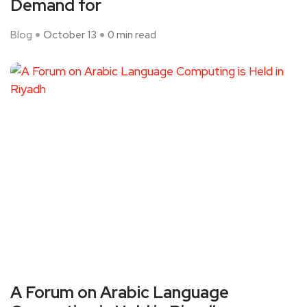
Demand for
Blog
October 13
0 min read
A Forum on Arabic Language