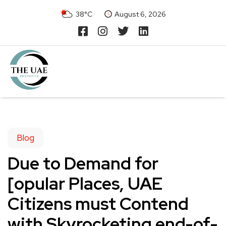
38°C
August 6, 2026
Blog
Due to Demand for
[opular Places, UAE
Citizens must Contend
with Skyrocketing end-of-