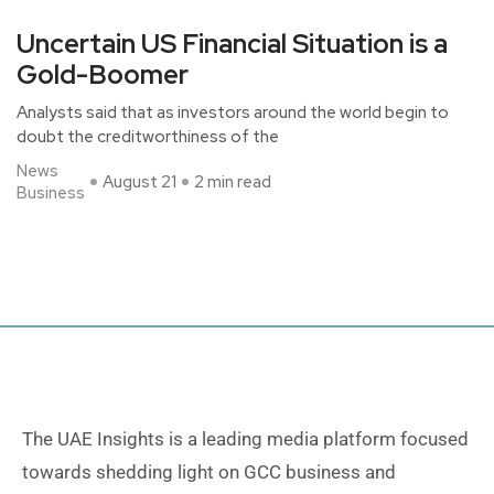
Uncertain US Financial Situation is a
Gold-Boomer
Analysts said that as investors around the world begin to
doubt the creditworthiness of the
News
August 21
2 min read
Business
The UAE Insights is a leading media platform focused
towards shedding light on GCC business and