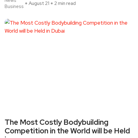
News
August 21
2 min read
Business
The Most Costly Bodybuilding
Competition in the World will be Held