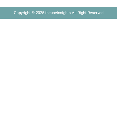
Copyright © 2025 theuaeinsights All Right Reserved