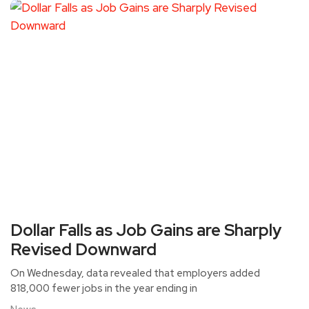
Dollar Falls as Job Gains are Sharply
Revised Downward
On Wednesday, data revealed that employers added
818,000 fewer jobs in the year ending in