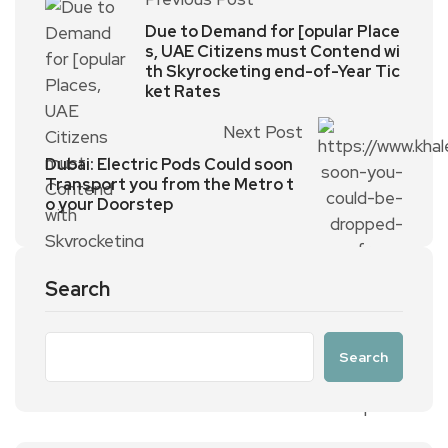
Due to Demand for [opular Place
s, UAE Citizens must Contend wi
th Skyrocketing end-of-Year Tic
ket Rates
Next Post
Dubai: Electric Pods Could soon
Transport you from the Metro t
o your Doorstep
Search
Search