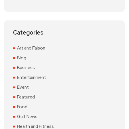
Categories
Art and Faison
Blog
Business
Entertainment
Event
Featured
Food
Gulf News
Health and Fitness