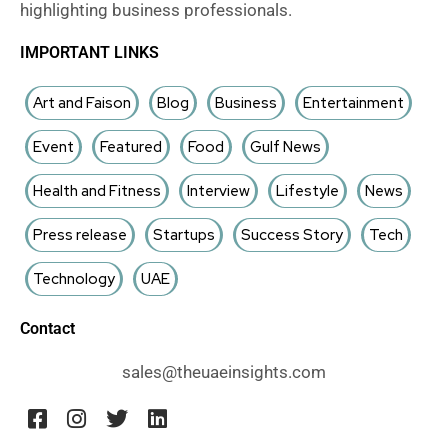
highlighting business professionals.
IMPORTANT LINKS
Art and Faison
Blog
Business
Entertainment
Event
Featured
Food
Gulf News
Health and Fitness
Interview
Lifestyle
News
Press release
Startups
Success Story
Tech
Technology
UAE
Contact
sales@theuaeinsights.com