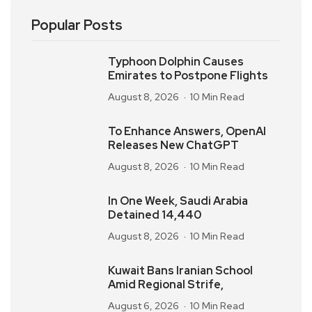
Popular Posts
Typhoon Dolphin Causes
Emirates to Postpone Flights
August 8, 2026
10 Min Read
To Enhance Answers, OpenAI
Releases New ChatGPT
August 8, 2026
10 Min Read
In One Week, Saudi Arabia
Detained 14,440
August 8, 2026
10 Min Read
Kuwait Bans Iranian School
Amid Regional Strife,
August 6, 2026
10 Min Read