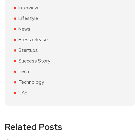
Interview
Lifestyle
News
Press release
Startups
Success Story
Tech
Technology
UAE
Related Posts