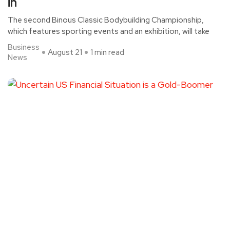
in
The second Binous Classic Bodybuilding Championship,
which features sporting events and an exhibition, will take
Business
August 21
1 min read
News