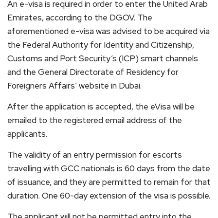
An e-visa is required in order to enter the United Arab
Emirates, according to the DGOV. The
aforementioned e-visa was advised to be acquired via
the Federal Authority for Identity and Citizenship,
Customs and Port Security’s (ICP) smart channels
and the General Directorate of Residency for
Foreigners Affairs’ website in Dubai.
After the application is accepted, the eVisa will be
emailed to the registered email address of the
applicants.
The validity of an entry permission for escorts
travelling with GCC nationals is 60 days from the date
of issuance, and they are permitted to remain for that
duration. One 60-day extension of the visa is possible.
The applicant will not be permitted entry into the