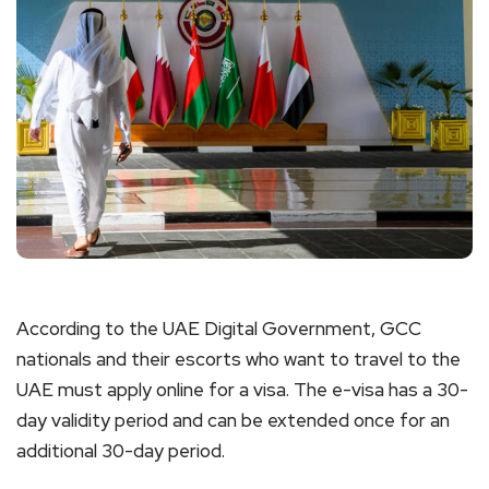
According to the UAE Digital Government, GCC
nationals and their escorts who want to travel to the
UAE must apply online for a visa. The e-visa has a 30-
day validity period and can be extended once for an
additional 30-day period.