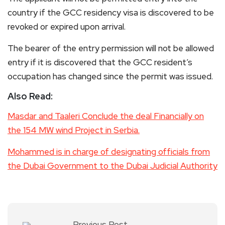
country if the GCC residency visa is discovered to be
revoked or expired upon arrival.
The bearer of the entry permission will not be allowed
entry if it is discovered that the GCC resident’s
occupation has changed since the permit was issued.
Also Read:
Masdar and Taaleri Conclude the deal Financially on
the 154 MW wind Project in Serbia.
Mohammed is in charge of designating officials from
the Dubai Government to the Dubai Judicial Authority
Previous Post