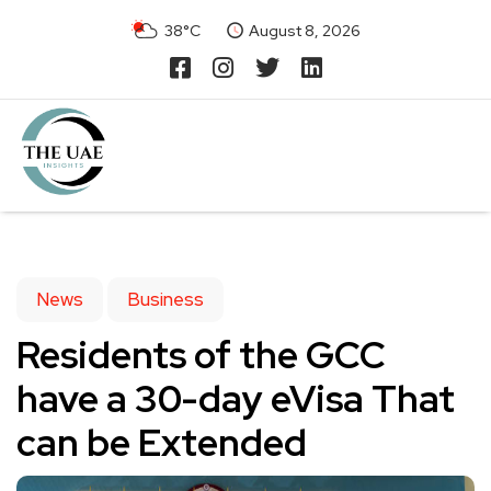
38°C
August 8, 2026
News
Business
Residents of the GCC
have a 30-day eVisa That
can be Extended