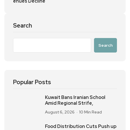
enues Decline
Search
Search
Popular Posts
Kuwait Bans Iranian School
Amid Regional Strife,
August 6, 2026
10 Min Read
Food Distribution Cuts Push up