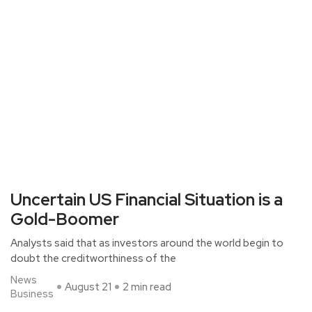
Uncertain US Financial Situation is a
Gold-Boomer
Analysts said that as investors around the world begin to
doubt the creditworthiness of the
News
August 21
2 min read
Business