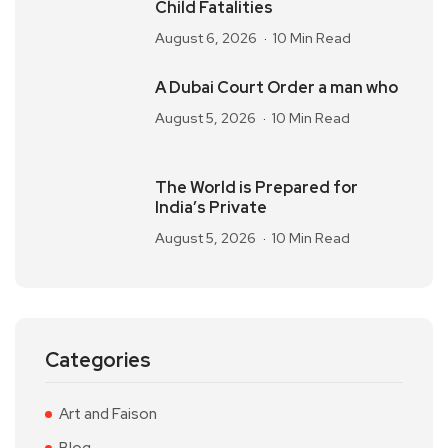
Child Fatalities
August 6, 2026
10 Min Read
A Dubai Court Order a man who
August 5, 2026
10 Min Read
The World is Prepared for
India’s Private
August 5, 2026
10 Min Read
Categories
Art and Faison