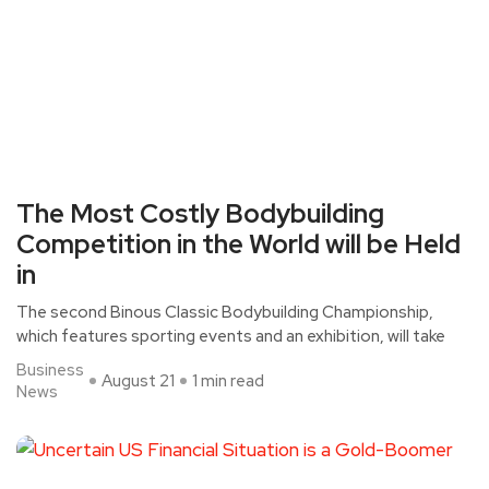
The Most Costly Bodybuilding
Competition in the World will be Held
in
The second Binous Classic Bodybuilding Championship,
which features sporting events and an exhibition, will take
Business
August 21
1 min read
News