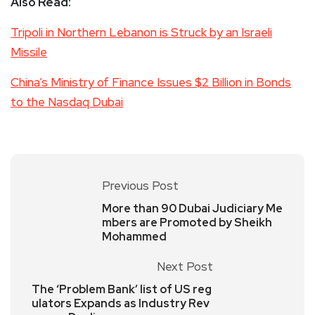
Also Read:
Tripoli in Northern Lebanon is Struck by an Israeli
Missile
China’s Ministry of Finance Issues $2 Billion in Bonds
to the Nasdaq Dubai
Previous Post
More than 90 Dubai Judiciary Me
mbers are Promoted by Sheikh
Mohammed
Next Post
The ‘Problem Bank’ list of US reg
ulators Expands as Industry Rev