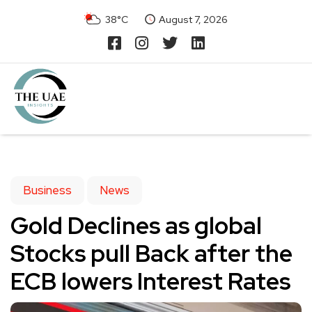
38°C
August 7, 2026
Business
News
Gold Declines as global
Stocks pull Back after the
ECB lowers Interest Rates