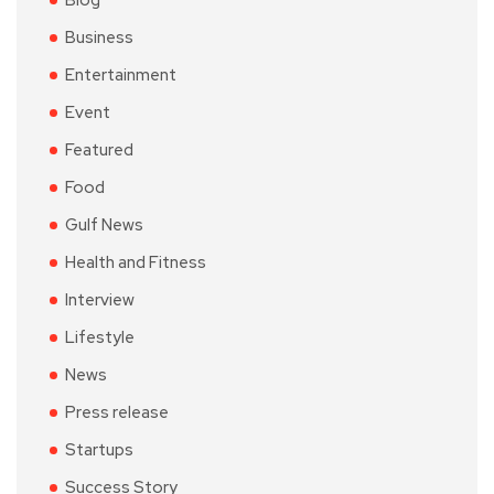
Blog
Business
Entertainment
Event
Featured
Food
Gulf News
Health and Fitness
Interview
Lifestyle
News
Press release
Startups
Success Story