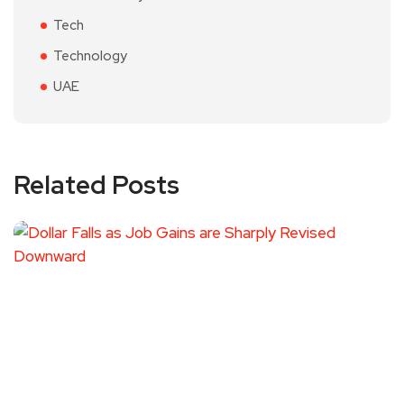
Tech
Technology
UAE
Related Posts