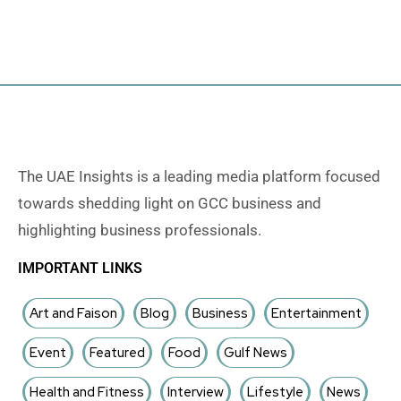
The UAE Insights is a leading media platform focused
towards shedding light on GCC business and
highlighting business professionals.
IMPORTANT LINKS
Art and Faison
Blog
Business
Entertainment
Event
Featured
Food
Gulf News
Health and Fitness
Interview
Lifestyle
News