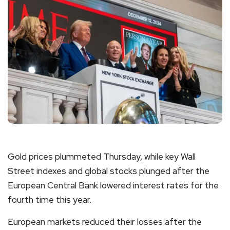
Gold prices plummeted Thursday, while key Wall
Street indexes and global stocks plunged after the
European Central Bank lowered interest rates for the
fourth time this year.
European markets reduced their losses after the