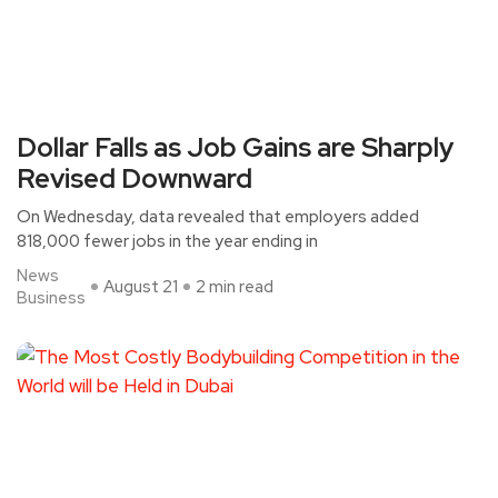
Dollar Falls as Job Gains are Sharply
Revised Downward
On Wednesday, data revealed that employers added
818,000 fewer jobs in the year ending in
News
August 21
2 min read
Business