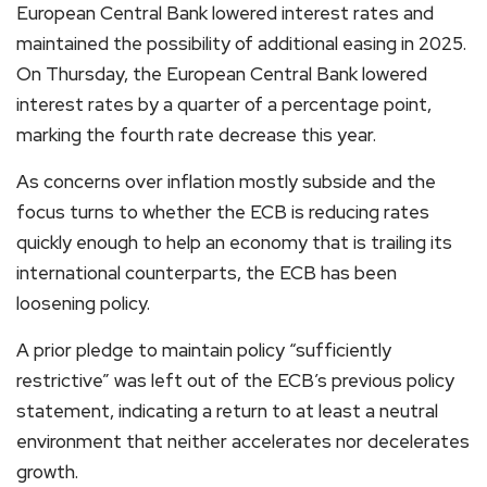
European Central Bank lowered interest rates and
maintained the possibility of additional easing in 2025.
On Thursday, the European Central Bank lowered
interest rates by a quarter of a percentage point,
marking the fourth rate decrease this year.
As concerns over inflation mostly subside and the
focus turns to whether the ECB is reducing rates
quickly enough to help an economy that is trailing its
international counterparts, the ECB has been
loosening policy.
A prior pledge to maintain policy “sufficiently
restrictive” was left out of the ECB’s previous policy
statement, indicating a return to at least a neutral
environment that neither accelerates nor decelerates
growth.