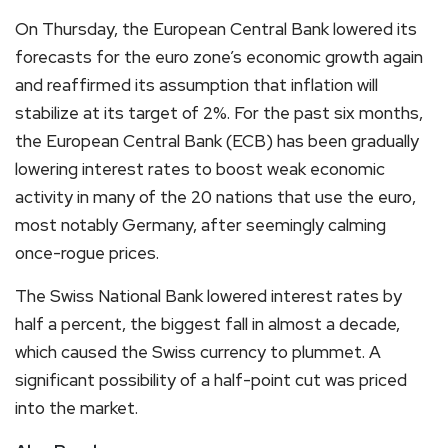
On Thursday, the European Central Bank lowered its
forecasts for the euro zone’s economic growth again
and reaffirmed its assumption that inflation will
stabilize at its target of 2%. For the past six months,
the European Central Bank (ECB) has been gradually
lowering interest rates to boost weak economic
activity in many of the 20 nations that use the euro,
most notably Germany, after seemingly calming
once-rogue prices.
The Swiss National Bank lowered interest rates by
half a percent, the biggest fall in almost a decade,
which caused the Swiss currency to plummet. A
significant possibility of a half-point cut was priced
into the market.