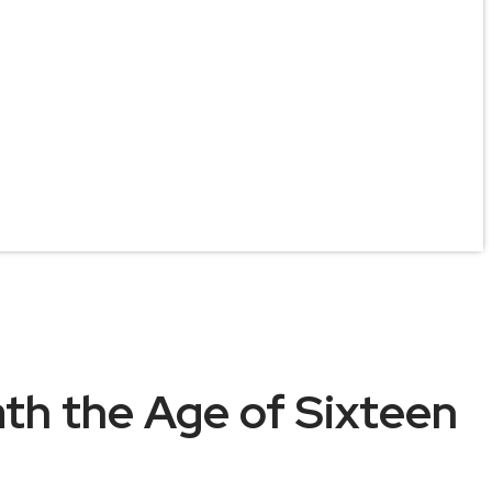
ath the Age of Sixteen