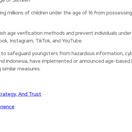
ng millions of children under the age of 16 from possessing
sh age verification methods and prevent individuals under
book, Instagram, TikTok, and YouTube.
o safeguard youngsters from hazardous information, cybe
, and Indonesia, have implemented or announced age-based l
g similar measures.
trategy, And Trust
erience