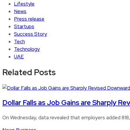
Lifestyle
News
Press release
Startups
Success Story
Tech
Technology
UAE
Related Posts
Dollar Falls as Job Gains are Sharply 
On Wednesday, data revealed that employers added 818,0