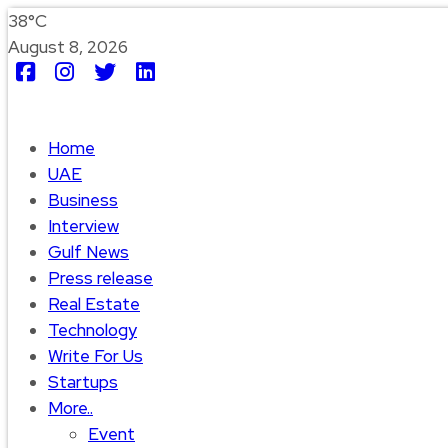
38°C
August 8, 2026
Home
UAE
Business
Interview
Gulf News
Press release
Real Estate
Technology
Write For Us
Startups
More..
Event