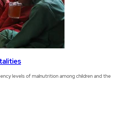
alities
ncy levels of malnutrition among children and the