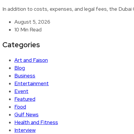
In addition to costs, expenses, and legal fees, the Duba
August 5, 2026
10 Min Read
Categories
Art and Faison
Blog
Business
Entertainment
Event
Featured
Food
Gulf News
Health and Fitness
Interview