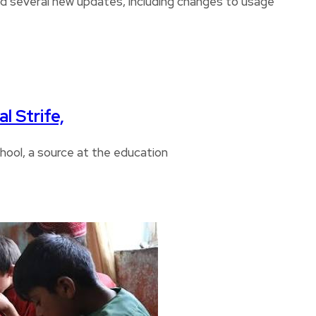
several new updates, including changes to usage
l Strife,
chool, a source at the education