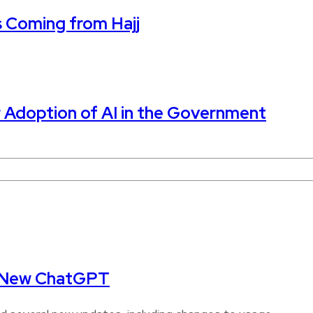
s Coming from Hajj
 Adoption of AI in the Government
s New ChatGPT