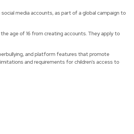
 social media accounts, as part of a global campaign to
 the age of 16 from creating accounts. They apply to
rbullying, and platform features that promote
imitations and requirements for children’s access to