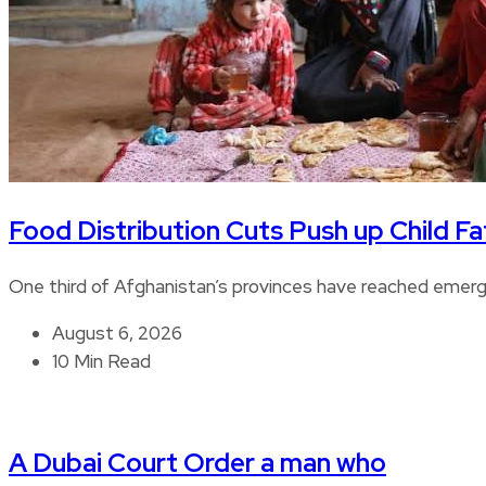
Food Distribution Cuts Push up Child Fat
One third of Afghanistan’s provinces have reached emerge
August 6, 2026
10 Min Read
A Dubai Court Order a man who