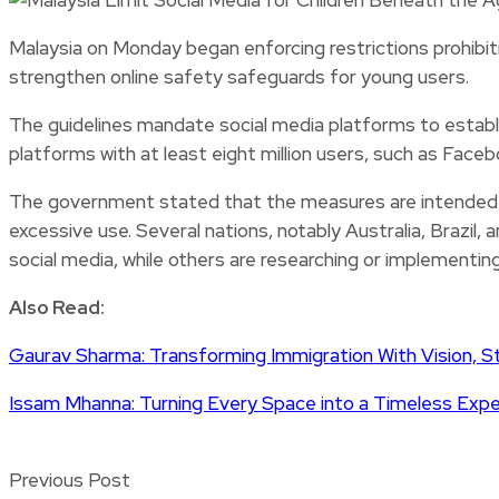
Malaysia on Monday began enforcing restrictions prohibiti
strengthen online safety safeguards for young users.
The guidelines mandate social media platforms to establi
platforms with at least eight million users, such as Face
The government stated that the measures are intended t
excessive use. Several nations, notably Australia, Brazil
social media, while others are researching or implementin
Also Read:
Gaurav Sharma: Transforming Immigration With Vision, S
Issam Mhanna: Turning Every Space into a Timeless Exp
Previous Post