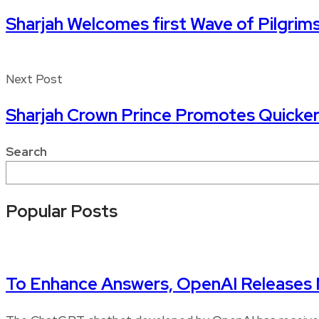
Sharjah Welcomes first Wave of Pilgrim
Next Post
Sharjah Crown Prince Promotes Quicker
Search
Popular Posts
To Enhance Answers, OpenAI Release