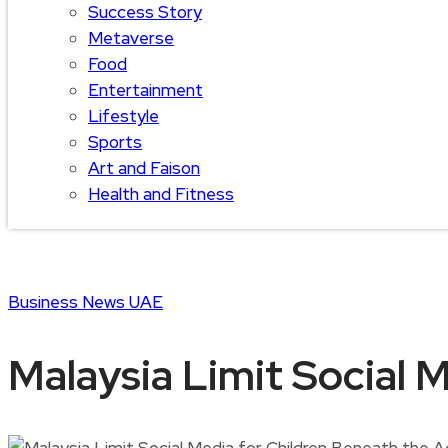
Success Story
Metaverse
Food
Entertainment
Lifestyle
Sports
Art and Faison
Health and Fitness
Business
News
UAE
Malaysia Limit Social 