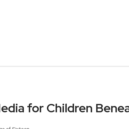
Media for Children Bene