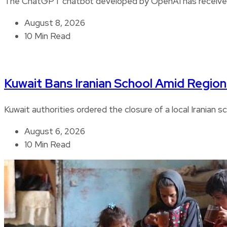
The ChatGPT chatbot developed by OpenAI has received 
August 8, 2026
10 Min Read
Kuwait Bans Iranian School Amid Regiona
Kuwait authorities ordered the closure of a local Iranian s
August 6, 2026
10 Min Read