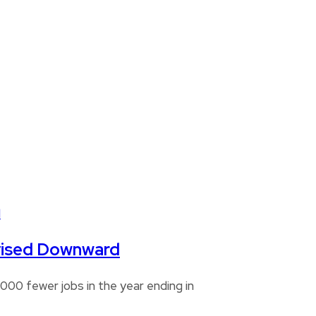
Revised Downward
00 fewer jobs in the year ending in