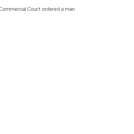
i Commercial Court ordered a man