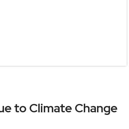
ue to Climate Change