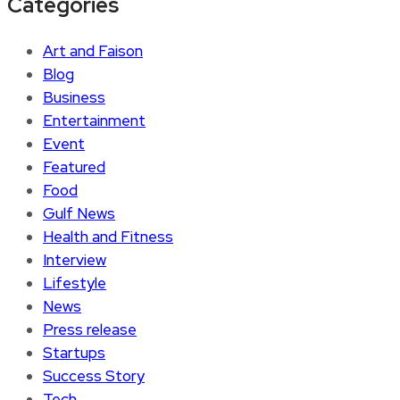
Categories
Art and Faison
Blog
Business
Entertainment
Event
Featured
Food
Gulf News
Health and Fitness
Interview
Lifestyle
News
Press release
Startups
Success Story
Tech