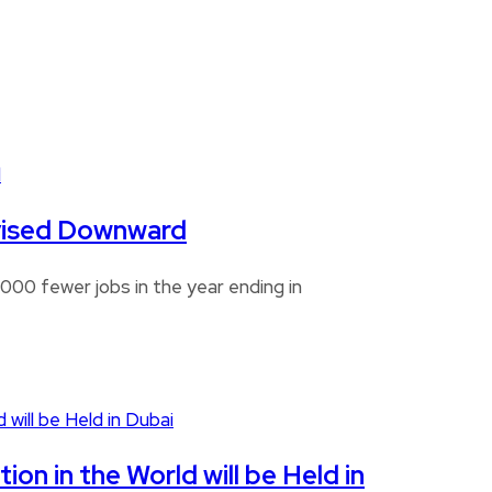
Revised Downward
00 fewer jobs in the year ending in
n in the World will be Held in