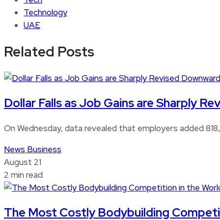
Technology
UAE
Related Posts
Dollar Falls as Job Gains are Sharply 
On Wednesday, data revealed that employers added 818,0
News
Business
August 21
2 min read
The Most Costly Bodybuilding Competitio