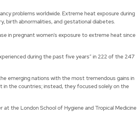
nancy problems worldwide. Extreme heat exposure during
ry, birth abnormalities, and gestational diabetes.
ease in pregnant women’s exposure to extreme heat since
perienced during the past five years” in 222 of the 247
 the emerging nations with the most tremendous gains in
in the countries; instead, they focused solely on the
her at the London School of Hygiene and Tropical Medicine