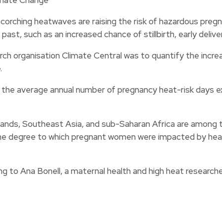
orching heatwaves are raising the risk of hazardous preg
ast, such as an increased chance of stillbirth, early delive
rch organisation Climate Central was to quantify the incr
.
 the average annual number of pregnancy heat-risk days ex
slands, Southeast Asia, and sub-Saharan Africa are among
the degree to which pregnant women were impacted by heat 
ing to Ana Bonell, a maternal health and high heat researc