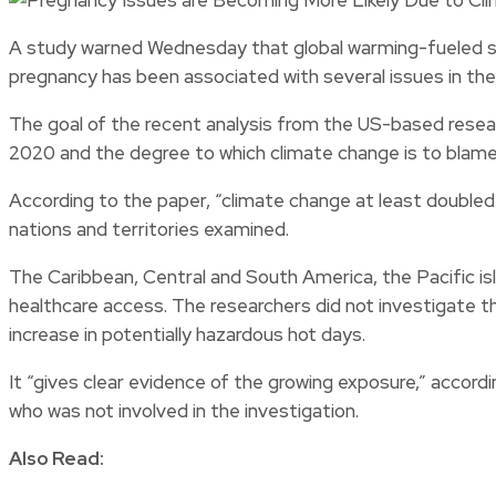
A study warned Wednesday that global warming-fueled sc
pregnancy has been associated with several issues in the p
The goal of the recent analysis from the US-based resea
2020 and the degree to which climate change is to blame
According to the paper, “climate change at least doubled
nations and territories examined.
The Caribbean, Central and South America, the Pacific i
healthcare access. The researchers did not investigate 
increase in potentially hazardous hot days.
It “gives clear evidence of the growing exposure,” accord
who was not involved in the investigation.
Also Read: