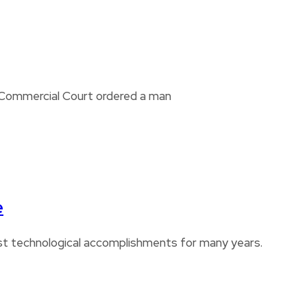
i Commercial Court ordered a man
e
est technological accomplishments for many years.