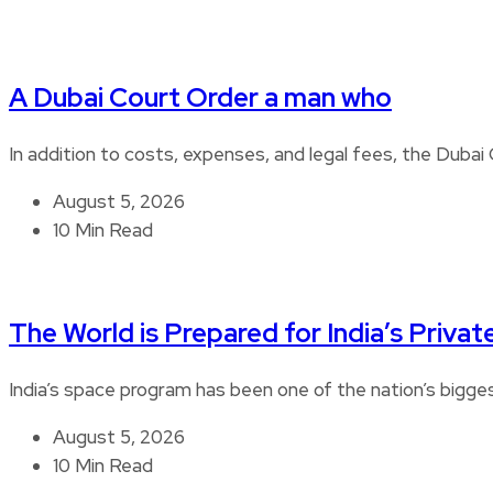
A Dubai Court Order a man who
In addition to costs, expenses, and legal fees, the Duba
August 5, 2026
10 Min Read
The World is Prepared for India’s Privat
India’s space program has been one of the nation’s bigg
August 5, 2026
10 Min Read