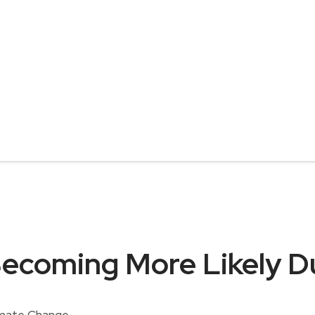
Becoming More Likely D