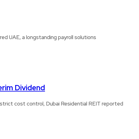
d UAE, a longstanding payroll solutions
erim Dividend
strict cost control, Dubai Residential REIT reported