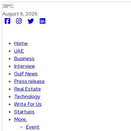
38°C
August 6, 2026
Home
UAE
Business
Interview
Gulf News
Press release
Real Estate
Technology
Write For Us
Startups
More..
Event