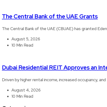
The Central Bank of the UAE Grants
The Central Bank of the UAE (CBUAE) has granted Edenre
August 5, 2026
10 Min Read
Dubai Residential REIT Approves an Int
Driven by higher rental income, increased occupancy, and 
August 4, 2026
10 Min Read