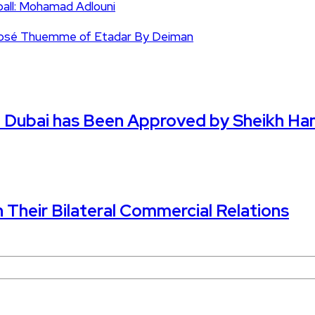
ball: Mohamad Adlouni
n José Thuemme of Etadar By Deiman
in Dubai has Been Approved by Sheikh H
n Their Bilateral Commercial Relations