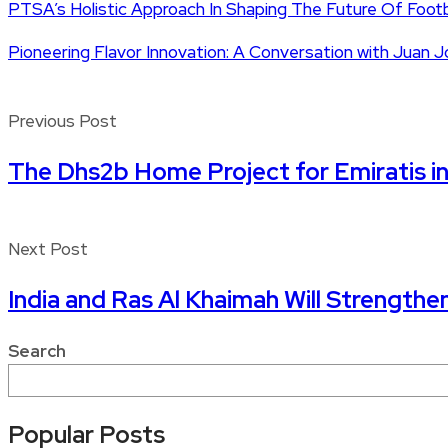
PTSA’s Holistic Approach In Shaping The Future Of Foot
Pioneering Flavor Innovation: A Conversation with Jua
Previous Post
The Dhs2b Home Project for Emiratis 
Next Post
India and Ras Al Khaimah Will Strengthe
Search
Popular Posts