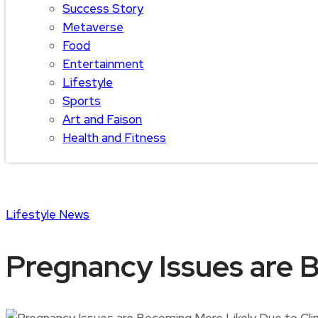
Success Story
Metaverse
Food
Entertainment
Lifestyle
Sports
Art and Faison
Health and Fitness
Lifestyle
News
Pregnancy Issues are 