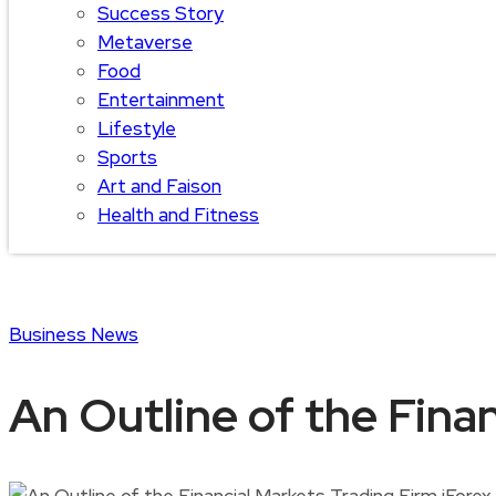
Success Story
Metaverse
Food
Entertainment
Lifestyle
Sports
Art and Faison
Health and Fitness
Business
News
An Outline of the Finan