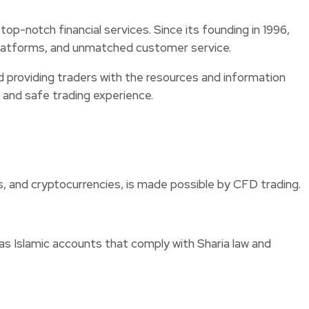
op-notch financial services. Since its founding in 1996,
e platforms, and unmatched customer service.
d providing traders with the resources and information
h and safe trading experience.
s, and cryptocurrencies, is made possible by CFD trading.
as Islamic accounts that comply with Sharia law and