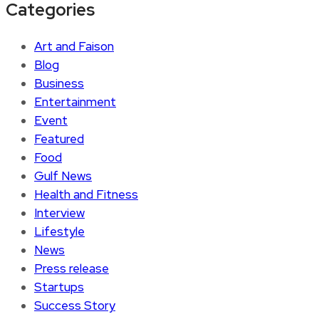
Categories
Art and Faison
Blog
Business
Entertainment
Event
Featured
Food
Gulf News
Health and Fitness
Interview
Lifestyle
News
Press release
Startups
Success Story