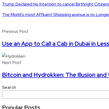
Trump Declared his Intention to cancel Birthright Citizen
The Morld’s most Affluent Shopping avenue is no Longer
Previous Post
Use an App to Call a Cab in Dubai in Les
Next Post
Bitcoin and Hydrokken: The Illusion and 
Search
Popular Posts