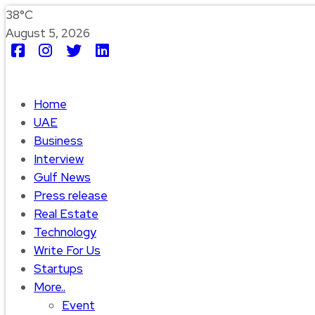
38°C
August 5, 2026
Home
UAE
Business
Interview
Gulf News
Press release
Real Estate
Technology
Write For Us
Startups
More..
Event