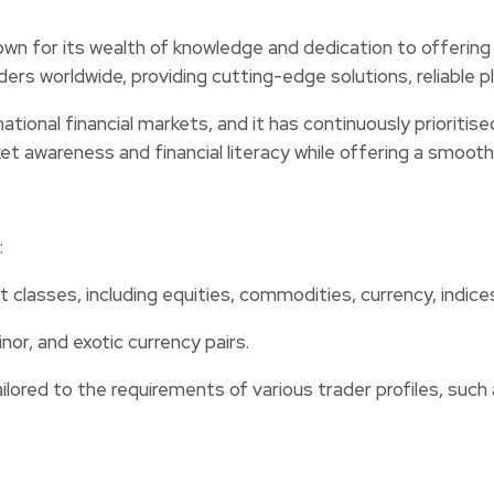
own for its wealth of knowledge and dedication to offering t
aders worldwide, providing cutting-edge solutions, reliabl
onal financial markets, and it has continuously prioritise
ket awareness and financial literacy while offering a smoot
:
 classes, including equities, commodities, currency, indice
or, and exotic currency pairs.
ored to the requirements of various trader profiles, such 