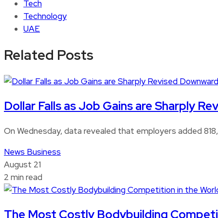
Tech
Technology
UAE
Related Posts
Dollar Falls as Job Gains are Sharply 
On Wednesday, data revealed that employers added 818,0
News
Business
August 21
2 min read
The Most Costly Bodybuilding Competitio