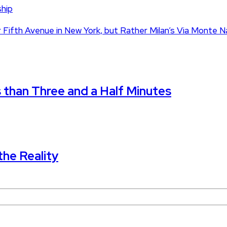
ship
 Fifth Avenue in New York, but Rather Milan’s Via Monte 
s than Three and a Half Minutes
the Reality