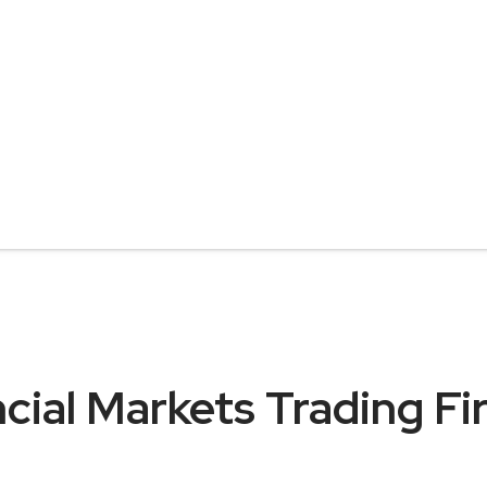
cial Markets Trading Fi