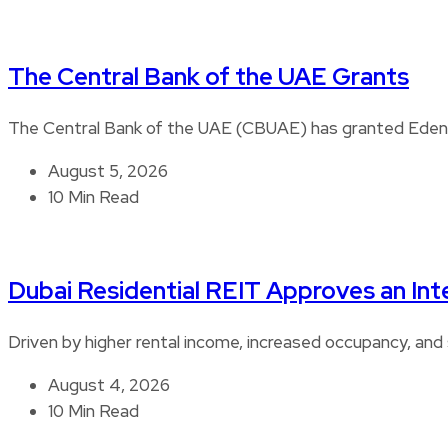
The Central Bank of the UAE Grants
The Central Bank of the UAE (CBUAE) has granted Edenre
August 5, 2026
10 Min Read
Dubai Residential REIT Approves an Int
Driven by higher rental income, increased occupancy, and 
August 4, 2026
10 Min Read