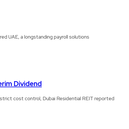
d UAE, a longstanding payroll solutions
erim Dividend
strict cost control, Dubai Residential REIT reported