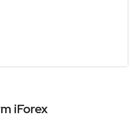
rm iForex