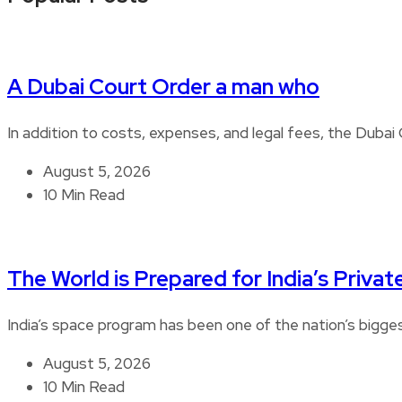
A Dubai Court Order a man who
In addition to costs, expenses, and legal fees, the Duba
August 5, 2026
10 Min Read
The World is Prepared for India’s Privat
India’s space program has been one of the nation’s bigg
August 5, 2026
10 Min Read