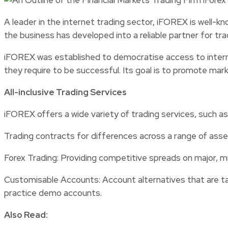
A leader in the internet trading sector, iFOREX is well-kn
the business has developed into a reliable partner for tr
iFOREX was established to democratise access to internati
they require to be successful. Its goal is to promote mar
All-inclusive Trading Services
iFOREX offers a wide variety of trading services, such as
Trading contracts for differences across a range of asset
Forex Trading: Providing competitive spreads on major, min
Customisable Accounts: Account alternatives that are tail
practice demo accounts.
Also Read: