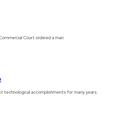
i Commercial Court ordered a man
e
est technological accomplishments for many years.