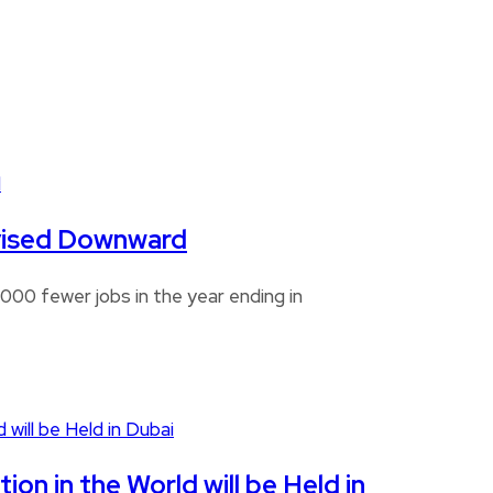
Revised Downward
00 fewer jobs in the year ending in
n in the World will be Held in