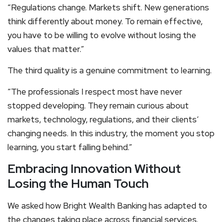
“Regulations change. Markets shift. New generations
think differently about money. To remain effective,
you have to be willing to evolve without losing the
values that matter.”
The third quality is a genuine commitment to learning.
“The professionals I respect most have never
stopped developing. They remain curious about
markets, technology, regulations, and their clients’
changing needs. In this industry, the moment you stop
learning, you start falling behind.”
Embracing Innovation Without
Losing the Human Touch
We asked how Bright Wealth Banking has adapted to
the changes taking place across financial services.