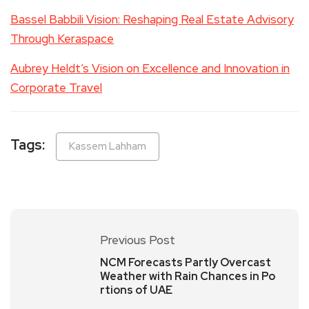
Bassel Babbili Vision: Reshaping Real Estate Advisory
Through Keraspace
Aubrey Heldt’s Vision on Excellence and Innovation in
Corporate Travel
Tags:
Kassem Lahham
Previous Post
NCM Forecasts Partly Overcast
Weather with Rain Chances in Po
rtions of UAE