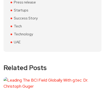
Press release
Startups
Success Story
Tech
Technology
UAE
Related Posts