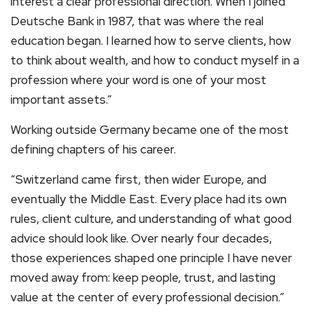
interest a clear professional direction. When I joined
Deutsche Bank in 1987, that was where the real
education began. I learned how to serve clients, how
to think about wealth, and how to conduct myself in a
profession where your word is one of your most
important assets.”
Working outside Germany became one of the most
defining chapters of his career.
“Switzerland came first, then wider Europe, and
eventually the Middle East. Every place had its own
rules, client culture, and understanding of what good
advice should look like. Over nearly four decades,
those experiences shaped one principle I have never
moved away from: keep people, trust, and lasting
value at the center of every professional decision.”