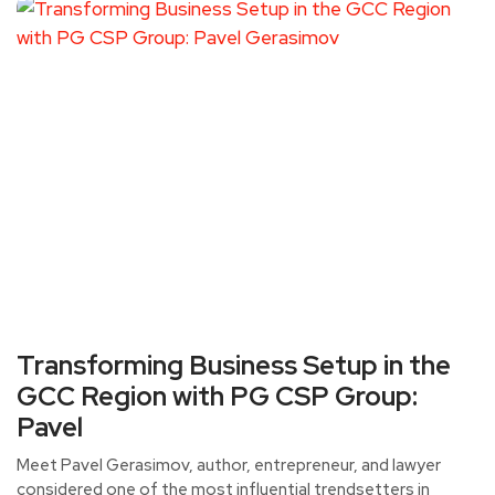
Transforming Business Setup in the
GCC Region with PG CSP Group:
Pavel
Meet Pavel Gerasimov, author, entrepreneur, and lawyer
considered one of the most influential trendsetters in