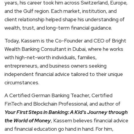
years, his career took him across Switzerland, Europe,
and the Gulf region. Each market, institution, and
client relationship helped shape his understanding of
wealth, trust, and long-term financial guidance.
Today, Kassem is the Co-Founder and CEO of Bright
Wealth Banking Consultant in Dubai, where he works
with high-net-worth individuals, families,
entrepreneurs, and business owners seeking
independent financial advice tailored to their unique
circumstances.
A Certified German Banking Teacher, Certified
FinTech and Blockchain Professional, and author of
Your First Steps in Banking: A Kid’s Journey through
the World of Money
, Kassem believes financial advice
and financial education go hand in hand. For him,