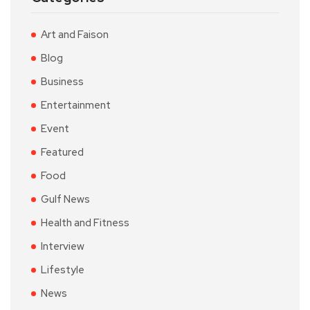
Art and Faison
Blog
Business
Entertainment
Event
Featured
Food
Gulf News
Health and Fitness
Interview
Lifestyle
News