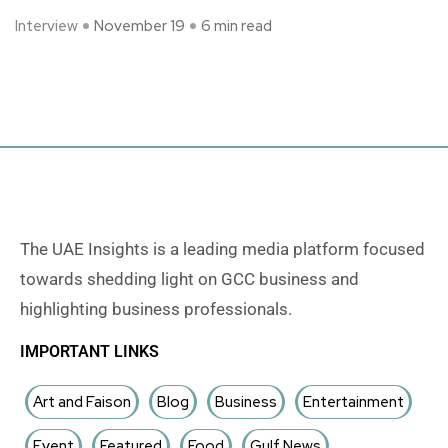
Interview
November 19
6 min read
The UAE Insights is a leading media platform focused
towards shedding light on GCC business and
highlighting business professionals.
IMPORTANT LINKS
Art and Faison
Blog
Business
Entertainment
Event
Featured
Food
Gulf News