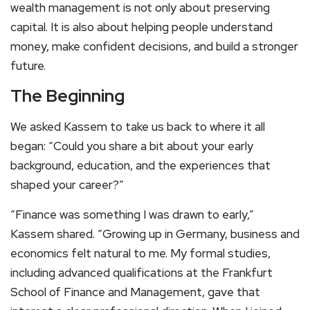
wealth management is not only about preserving
capital. It is also about helping people understand
money, make confident decisions, and build a stronger
future.
The Beginning
We asked Kassem to take us back to where it all
began: “Could you share a bit about your early
background, education, and the experiences that
shaped your career?”
“Finance was something I was drawn to early,”
Kassem shared. “Growing up in Germany, business and
economics felt natural to me. My formal studies,
including advanced qualifications at the Frankfurt
School of Finance and Management, gave that