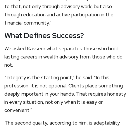
to that, not only through advisory work, but also
through education and active participation in the
financial community.”
What Defines Success?
We asked Kassem what separates those who build
lasting careers in wealth advisory from those who do
not.
“Integrity is the starting point,” he said. “In this
profession, it is not optional. Clients place something
deeply important in your hands. That requires honesty
in every situation, not only when it is easy or
convenient.”
The second quality, according to him, is adaptability.