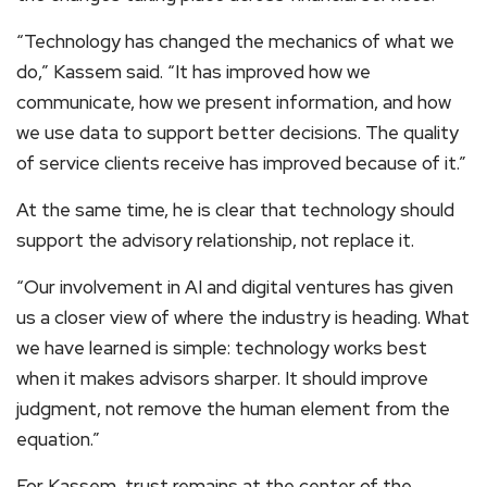
“Technology has changed the mechanics of what we
do,” Kassem said. “It has improved how we
communicate, how we present information, and how
we use data to support better decisions. The quality
of service clients receive has improved because of it.”
At the same time, he is clear that technology should
support the advisory relationship, not replace it.
“Our involvement in AI and digital ventures has given
us a closer view of where the industry is heading. What
we have learned is simple: technology works best
when it makes advisors sharper. It should improve
judgment, not remove the human element from the
equation.”
For Kassem, trust remains at the center of the