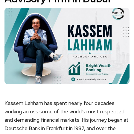
Kassem Lahham has spent nearly four decades
working across some of the world’s most respected
and demanding financial markets. His journey began at
Deutsche Bank in Frankfurt in 1987, and over the