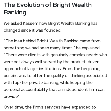
The Evolution of Bright Wealth
Banking
We asked Kassem how Bright Wealth Banking has
changed since it was founded.
“The idea behind Bright Wealth Banking came from
something we had seen many times,” he explained.
“There were clients with genuinely complex needs who
were not always well served by the product-driven
approach of larger institutions. From the beginning,
our aim was to offer the quality of thinking associated
with top-tier private banking, while keeping the
personal accountability that an independent firm can
provide.”
Over time, the firm’s services have expanded to