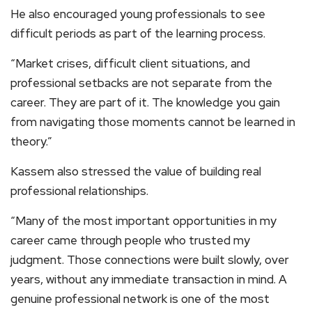
He also encouraged young professionals to see
difficult periods as part of the learning process.
“Market crises, difficult client situations, and
professional setbacks are not separate from the
career. They are part of it. The knowledge you gain
from navigating those moments cannot be learned in
theory.”
Kassem also stressed the value of building real
professional relationships.
“Many of the most important opportunities in my
career came through people who trusted my
judgment. Those connections were built slowly, over
years, without any immediate transaction in mind. A
genuine professional network is one of the most