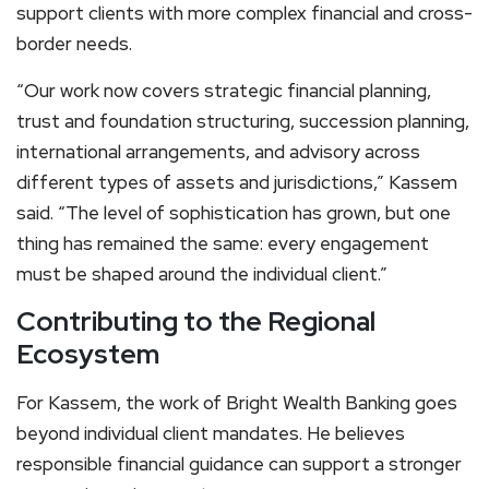
support clients with more complex financial and cross-
border needs.
“Our work now covers strategic financial planning,
trust and foundation structuring, succession planning,
international arrangements, and advisory across
different types of assets and jurisdictions,” Kassem
said. “The level of sophistication has grown, but one
thing has remained the same: every engagement
must be shaped around the individual client.”
Contributing to the Regional
Ecosystem
For Kassem, the work of Bright Wealth Banking goes
beyond individual client mandates. He believes
responsible financial guidance can support a stronger