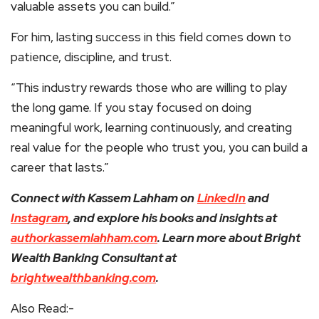
valuable assets you can build.”
For him, lasting success in this field comes down to
patience, discipline, and trust.
“This industry rewards those who are willing to play
the long game. If you stay focused on doing
meaningful work, learning continuously, and creating
real value for the people who trust you, you can build a
career that lasts.”
Connect with Kassem Lahham on
LinkedIn
and
Instagram
, and explore his books and insights at
authorkassemlahham.com
. Learn more about Bright
Wealth Banking Consultant at
brightwealthbanking.com
.
Also Read:-