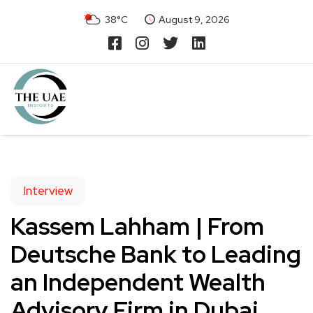
38°C
August 9, 2026
Interview
Kassem Lahham | From
Deutsche Bank to Leading
an Independent Wealth
Advisory Firm in Dubai