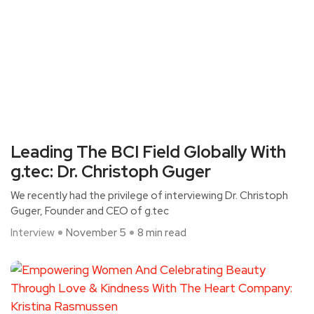
Leading The BCI Field Globally With
g.tec: Dr. Christoph Guger
We recently had the privilege of interviewing Dr. Christoph
Guger, Founder and CEO of g.tec
Interview
November 5
8 min read