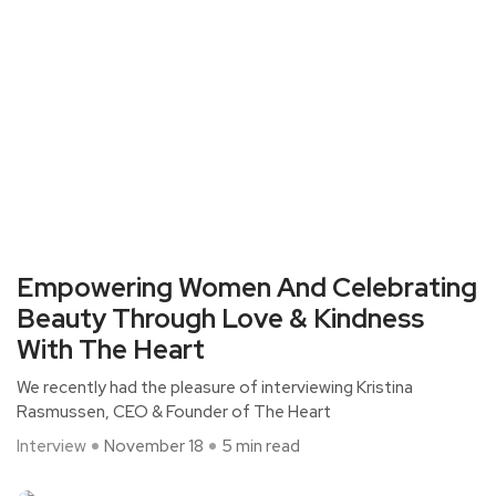
Empowering Women And Celebrating
Beauty Through Love & Kindness
With The Heart
We recently had the pleasure of interviewing Kristina
Rasmussen, CEO & Founder of The Heart
Interview
November 18
5 min read