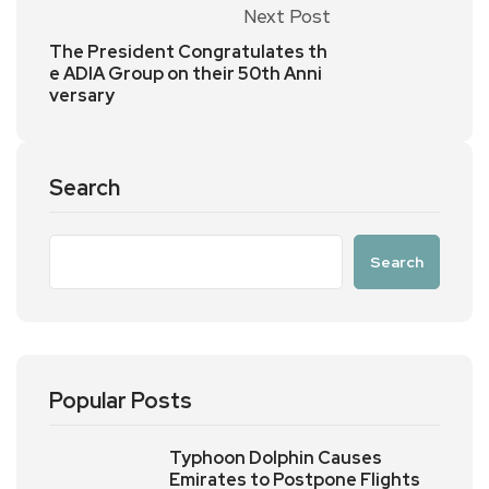
Next Post
The President Congratulates th
e ADIA Group on their 50th Anni
versary
Search
Search
Popular Posts
Typhoon Dolphin Causes
Emirates to Postpone Flights