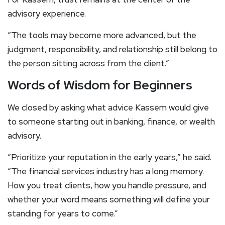
advisory experience.
“The tools may become more advanced, but the
judgment, responsibility, and relationship still belong to
the person sitting across from the client.”
Words of Wisdom for Beginners
We closed by asking what advice Kassem would give
to someone starting out in banking, finance, or wealth
advisory.
“Prioritize your reputation in the early years,” he said.
“The financial services industry has a long memory.
How you treat clients, how you handle pressure, and
whether your word means something will define your
standing for years to come.”