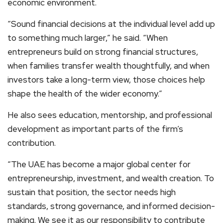
economic environment.
“Sound financial decisions at the individual level add up
to something much larger,” he said. “When
entrepreneurs build on strong financial structures,
when families transfer wealth thoughtfully, and when
investors take a long-term view, those choices help
shape the health of the wider economy.”
He also sees education, mentorship, and professional
development as important parts of the firm’s
contribution.
“The UAE has become a major global center for
entrepreneurship, investment, and wealth creation. To
sustain that position, the sector needs high
standards, strong governance, and informed decision-
making. We see it as our responsibility to contribute