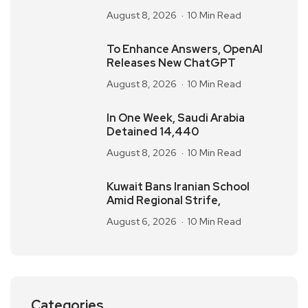
August 8, 2026
10 Min Read
To Enhance Answers, OpenAI
Releases New ChatGPT
August 8, 2026
10 Min Read
In One Week, Saudi Arabia
Detained 14,440
August 8, 2026
10 Min Read
Kuwait Bans Iranian School
Amid Regional Strife,
August 6, 2026
10 Min Read
Categories