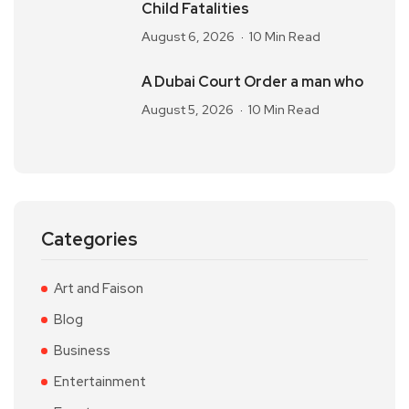
Child Fatalities
August 6, 2026
10 Min Read
A Dubai Court Order a man who
August 5, 2026
10 Min Read
Categories
Art and Faison
Blog
Business
Entertainment