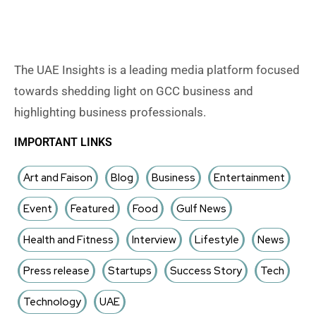
The UAE Insights is a leading media platform focused
towards shedding light on GCC business and
highlighting business professionals.
IMPORTANT LINKS
Art and Faison
Blog
Business
Entertainment
Event
Featured
Food
Gulf News
Health and Fitness
Interview
Lifestyle
News
Press release
Startups
Success Story
Tech
Technology
UAE