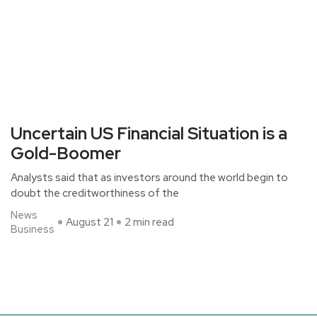
Uncertain US Financial Situation is a
Gold-Boomer
Analysts said that as investors around the world begin to
doubt the creditworthiness of the
News
August 21
2 min read
Business