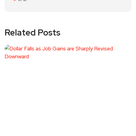
Related Posts