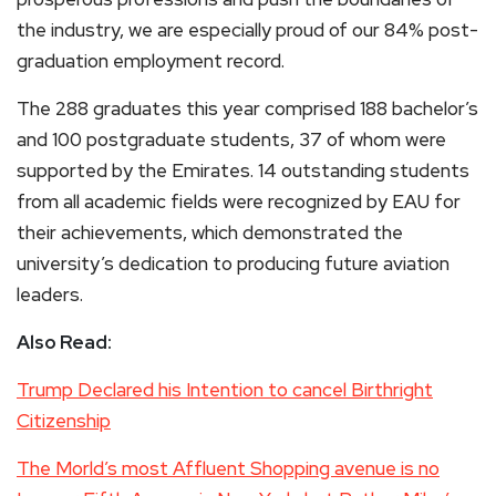
the industry, we are especially proud of our 84% post-
graduation employment record.
The 288 graduates this year comprised 188 bachelor’s
and 100 postgraduate students, 37 of whom were
supported by the Emirates. 14 outstanding students
from all academic fields were recognized by EAU for
their achievements, which demonstrated the
university’s dedication to producing future aviation
leaders.
Also Read:
Trump Declared his Intention to cancel Birthright
Citizenship
The Morld’s most Affluent Shopping avenue is no