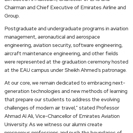
Chairman and Chief Executive of Emirates Airline and
Group.
Postgraduate and undergraduate programs in aviation
management, aeronautical and aerospace
engineering, aviation security, software engineering,
aircraft maintenance engineering, and other fields
were represented at the graduation ceremony hosted
at the EAU campus under Sheikh Ahmed’s patronage.
At our core, we remain dedicated to embracing next-
generation technologies and new methods of learning
that prepare our students to address the evolving
challenges of modern air travel,” stated Professor
Ahmad Al Ali, Vice-Chancellor of Emirates Aviation
University. As we witness our alumni create
prosperous professions and push the boundaries of