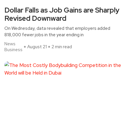
Dollar Falls as Job Gains are Sharply
Revised Downward
On Wednesday, data revealed that employers added
818,000 fewer jobs in the year ending in
News
August 21
2 min read
Business