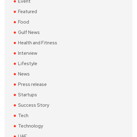
Event
Featured
Food
Gulf News
Health and Fitness
Interview
Lifestyle
News
Press release
Startups
Success Story
Tech
Technology
UAE