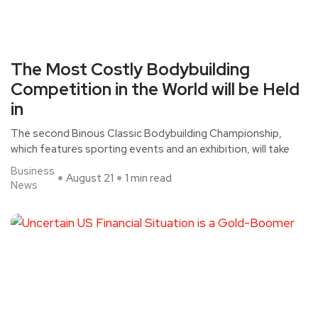
The Most Costly Bodybuilding
Competition in the World will be Held
in
The second Binous Classic Bodybuilding Championship,
which features sporting events and an exhibition, will take
Business
August 21
1 min read
News