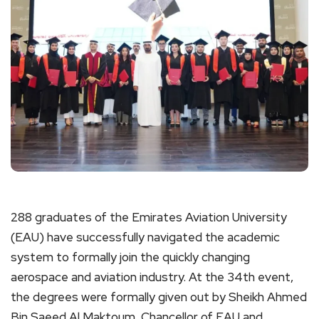
288 graduates of the Emirates Aviation University
(EAU) have successfully navigated the academic
system to formally join the quickly changing
aerospace and aviation industry. At the 34th event,
the degrees were formally given out by Sheikh Ahmed
Bin Saeed Al Maktoum, Chancellor of EAU and