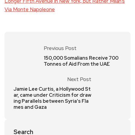
Longer Fifth Avenue in New York, but Rather Milan’s
Via Monte Napoleone
Previous Post
150,000 Somalians Receive 700
Tonnes of Aid From the UAE
Next Post
Jamie Lee Curtis, a Hollywood St
ar, came under Criticism for draw
ing Parallels between Syria’s Fla
mes and Gaza
Search