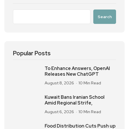
Search
Popular Posts
To Enhance Answers, OpenAI
Releases New ChatGPT
August 8, 2026
10 Min Read
Kuwait Bans Iranian School
Amid Regional Strife,
August 6, 2026
10 Min Read
Food Distribution Cuts Push up