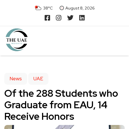
38°C
August 8, 2026
News
UAE
Of the 288 Students who
Graduate from EAU, 14
Receive Honors