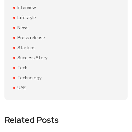
Interview
Lifestyle
News
Press release
Startups
Success Story
Tech
Technology
UAE
Related Posts