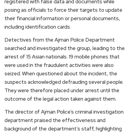
registered with false data and documents while
posing as officials to force their targets to update
their financial information or personal documents,
including identification cards.
Detectives from the Ajman Police Department
searched and investigated the group, leading to the
arrest of 15 Asian nationals. 19 mobile phones that
were used in the fraudulent activities were also
seized. When questioned about the incident, the
suspects acknowledged defrauding several people.
They were therefore placed under arrest until the
outcome of the legal action taken against them.
The director of Ajman Police’s criminal investigation
department praised the effectiveness and
background of the department’s staff, highlighting