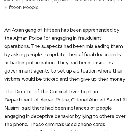
An Asian gang of fifteen has been apprehended by
the Ajman Police for engaging in fraudulent
operations. The suspects had been misleading them
by asking people to update their official documents
or banking information. They had been posing as
government agents to set up a situation where their
victims would be tricked and then give up their money.
The Director of the Criminal Investigation
Department of Ajman Police, Colonel Ahmed Saeed Al
Nuaimi, said there had been instances of people
engaging in deceptive behavior by lying to others over
the phone. These criminals used phone cards