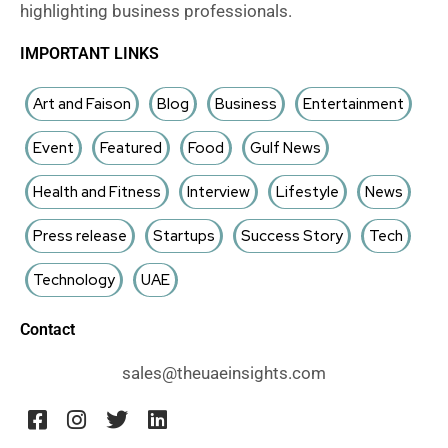
highlighting business professionals.
IMPORTANT LINKS
Art and Faison
Blog
Business
Entertainment
Event
Featured
Food
Gulf News
Health and Fitness
Interview
Lifestyle
News
Press release
Startups
Success Story
Tech
Technology
UAE
Contact
sales@theuaeinsights.com