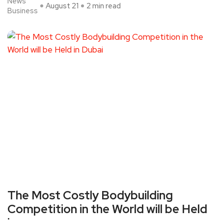
News
August 21
2 min read
Business
The Most Costly Bodybuilding
Competition in the World will be Held