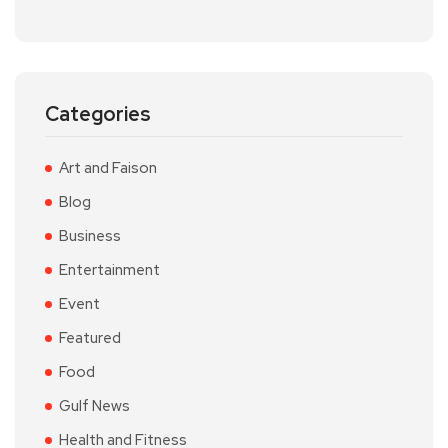
Categories
Art and Faison
Blog
Business
Entertainment
Event
Featured
Food
Gulf News
Health and Fitness