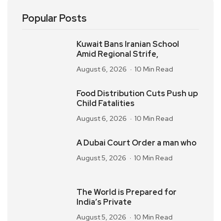
Popular Posts
Kuwait Bans Iranian School
Amid Regional Strife,
August 6, 2026
10 Min Read
Food Distribution Cuts Push up
Child Fatalities
August 6, 2026
10 Min Read
A Dubai Court Order a man who
August 5, 2026
10 Min Read
The World is Prepared for
India’s Private
August 5, 2026
10 Min Read