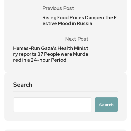
Previous Post
Rising Food Prices Dampen the F
estive Mood in Russia
Next Post
Hamas-Run Gaza’s Health Minist
ry reports 37 People were Murde
red in a 24-hour Period
Search
Search