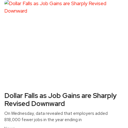
Dollar Falls as Job Gains are Sharply
Revised Downward
On Wednesday, data revealed that employers added
818,000 fewer jobs in the year ending in