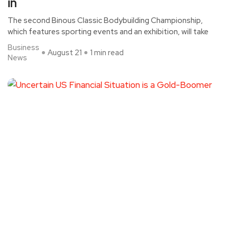
in
The second Binous Classic Bodybuilding Championship,
which features sporting events and an exhibition, will take
Business
August 21
1 min read
News