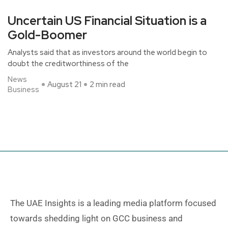
Uncertain US Financial Situation is a
Gold-Boomer
Analysts said that as investors around the world begin to
doubt the creditworthiness of the
News
August 21
2 min read
Business
The UAE Insights is a leading media platform focused
towards shedding light on GCC business and