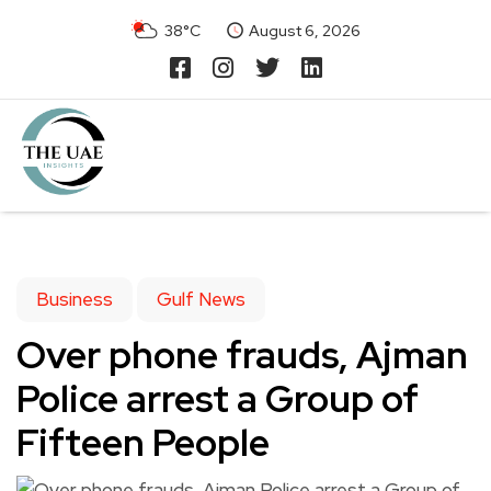
38°C
August 6, 2026
Business
Gulf News
Over phone frauds, Ajman
Police arrest a Group of
Fifteen People