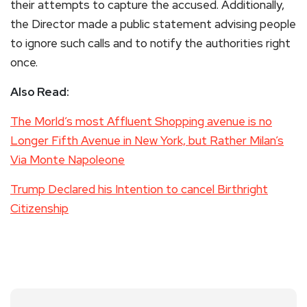
their attempts to capture the accused. Additionally,
the Director made a public statement advising people
to ignore such calls and to notify the authorities right
once.
Also Read:
The Morld’s most Affluent Shopping avenue is no
Longer Fifth Avenue in New York, but Rather Milan’s
Via Monte Napoleone
Trump Declared his Intention to cancel Birthright
Citizenship