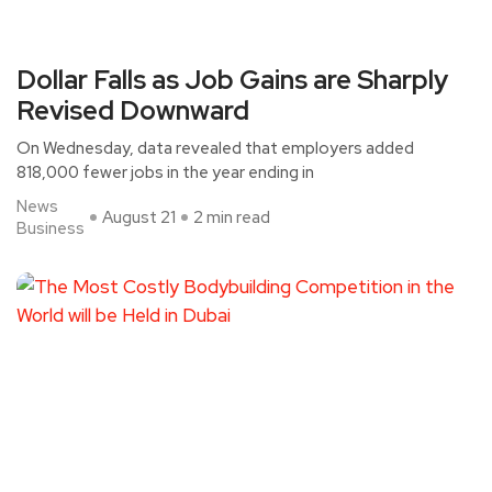
Dollar Falls as Job Gains are Sharply
Revised Downward
On Wednesday, data revealed that employers added
818,000 fewer jobs in the year ending in
News
August 21
2 min read
Business