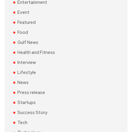
Entertainment
Event
Featured
Food
Gulf News
Health and Fitness
Interview
Lifestyle
News
Press release
Startups
Success Story
Tech