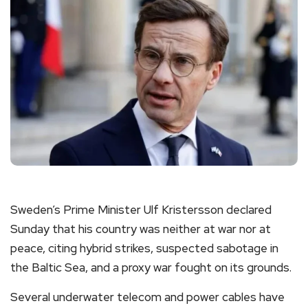
Sweden’s Prime Minister Ulf Kristersson declared
Sunday that his country was neither at war nor at
peace, citing hybrid strikes, suspected sabotage in
the Baltic Sea, and a proxy war fought on its grounds.
Several underwater telecom and power cables have