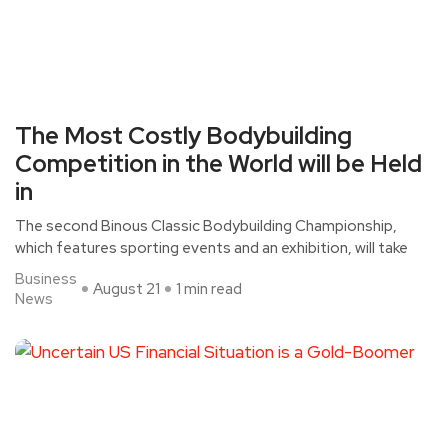
The Most Costly Bodybuilding
Competition in the World will be Held
in
The second Binous Classic Bodybuilding Championship,
which features sporting events and an exhibition, will take
Business
August 21
1 min read
News