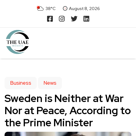
38°C
August 8, 2026
Business
News
Sweden is Neither at War
Nor at Peace, According to
the Prime Minister