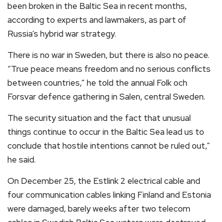
been broken in the Baltic Sea in recent months,
according to experts and lawmakers, as part of
Russia’s hybrid war strategy.
There is no war in Sweden, but there is also no peace.
“True peace means freedom and no serious conflicts
between countries,” he told the annual Folk och
Forsvar defence gathering in Salen, central Sweden.
The security situation and the fact that unusual
things continue to occur in the Baltic Sea lead us to
conclude that hostile intentions cannot be ruled out,”
he said.
On December 25, the Estlink 2 electrical cable and
four communication cables linking Finland and Estonia
were damaged, barely weeks after two telecom