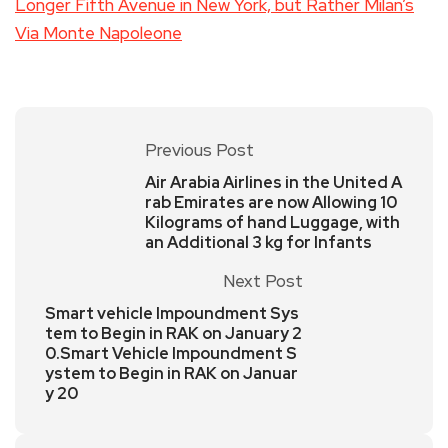
Longer Fifth Avenue in New York, but Rather Milan’s
Via Monte Napoleone
Previous Post
Air Arabia Airlines in the United A
rab Emirates are now Allowing 10
Kilograms of hand Luggage, with
an Additional 3 kg for Infants
Next Post
Smart vehicle Impoundment Sys
tem to Begin in RAK on January 2
0.Smart Vehicle Impoundment S
ystem to Begin in RAK on Januar
y 20