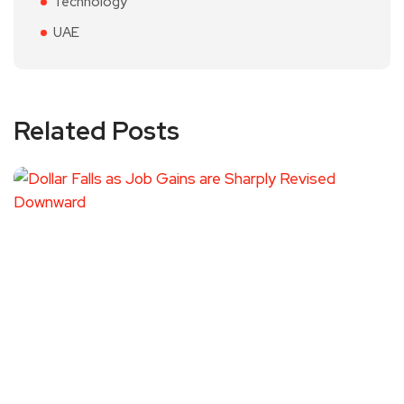
Technology
UAE
Related Posts