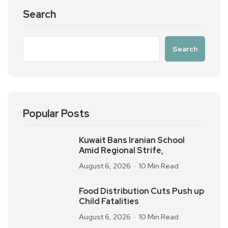
Search
Search
Popular Posts
Kuwait Bans Iranian School
Amid Regional Strife,
August 6, 2026
10 Min Read
Food Distribution Cuts Push up
Child Fatalities
August 6, 2026
10 Min Read