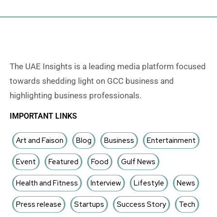
The UAE Insights is a leading media platform focused
towards shedding light on GCC business and
highlighting business professionals.
IMPORTANT LINKS
Art and Faison
Blog
Business
Entertainment
Event
Featured
Food
Gulf News
Health and Fitness
Interview
Lifestyle
News
Press release
Startups
Success Story
Tech