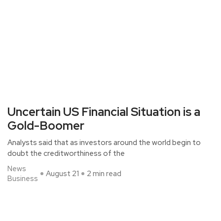
Uncertain US Financial Situation is a
Gold-Boomer
Analysts said that as investors around the world begin to
doubt the creditworthiness of the
News
August 21
2 min read
Business