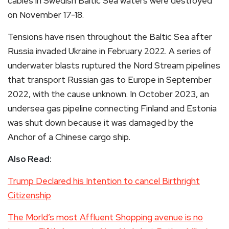
cables in Swedish Baltic Sea waters were destroyed
on November 17-18.
Tensions have risen throughout the Baltic Sea after
Russia invaded Ukraine in February 2022. A series of
underwater blasts ruptured the Nord Stream pipelines
that transport Russian gas to Europe in September
2022, with the cause unknown. In October 2023, an
undersea gas pipeline connecting Finland and Estonia
was shut down because it was damaged by the
Anchor of a Chinese cargo ship.
Also Read:
Trump Declared his Intention to cancel Birthright
Citizenship
The Morld’s most Affluent Shopping avenue is no