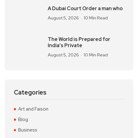
A Dubai Court Order a man who
August 5, 2026
10 Min Read
The World is Prepared for
India’s Private
August 5, 2026
10 Min Read
Categories
Art and Faison
Blog
Business