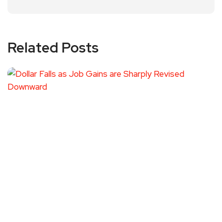
Related Posts