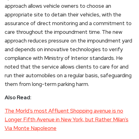
approach allows vehicle owners to choose an
appropriate site to detain their vehicles, with the
assurance of direct monitoring and a commitment to
care throughout the impoundment time. The new
approach reduces pressure on the impoundment yard
and depends on innovative technologies to verify
compliance with Ministry of Interior standards. He
noted that the service allows clients to care for and
run their automobiles on a regular basis, safeguarding
them from long-term parking harm.
Also Read:
The Morld’s most Affluent Shopping avenue is no
Longer Fifth Avenue in New York, but Rather Milan’s
Via Monte Napoleone