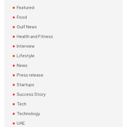
Featured
Food
Gulf News
Health and Fitness
Interview
Lifestyle
News
Press release
Startups
Success Story
Tech
Technology
UAE