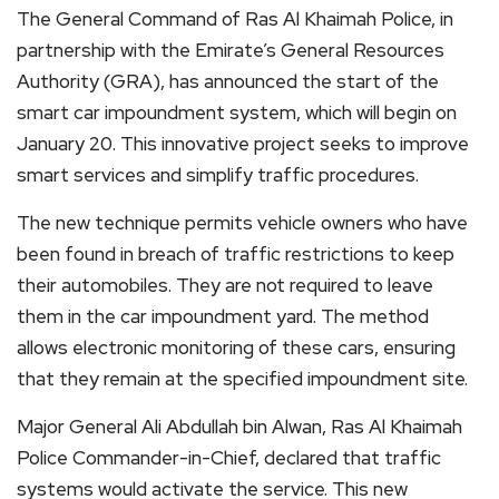
The General Command of Ras Al Khaimah Police, in
partnership with the Emirate’s General Resources
Authority (GRA), has announced the start of the
smart car impoundment system, which will begin on
January 20. This innovative project seeks to improve
smart services and simplify traffic procedures.
The new technique permits vehicle owners who have
been found in breach of traffic restrictions to keep
their automobiles. They are not required to leave
them in the car impoundment yard. The method
allows electronic monitoring of these cars, ensuring
that they remain at the specified impoundment site.
Major General Ali Abdullah bin Alwan, Ras Al Khaimah
Police Commander-in-Chief, declared that traffic
systems would activate the service. This new