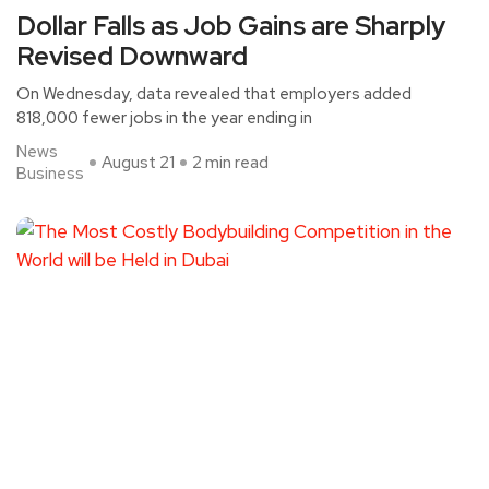
Dollar Falls as Job Gains are Sharply
Revised Downward
On Wednesday, data revealed that employers added
818,000 fewer jobs in the year ending in
News
August 21
2 min read
Business