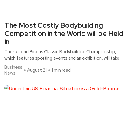
The Most Costly Bodybuilding
Competition in the World will be Held
in
The second Binous Classic Bodybuilding Championship,
which features sporting events and an exhibition, will take
Business
August 21
1 min read
News