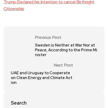
Trump Declared his Intention to cancel Birthright
Citizenship
Previous Post
Sweden is Neither at War Nor at
Peace, According to the Prime Mi
nister
Next Post
UAE and Uruguay to Cooperate
on Clean Energy and Climate Act
ion
Search