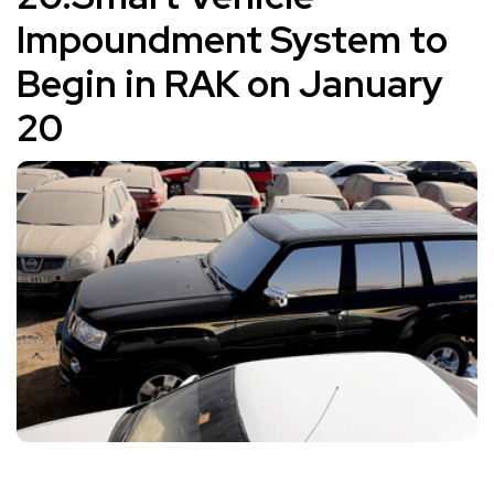
Impoundment System to
Begin in RAK on January
20