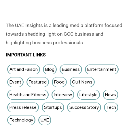
The UAE Insights is a leading media platform focused
towards shedding light on GCC business and
highlighting business professionals.
IMPORTANT LINKS
Art and Faison
Blog
Business
Entertainment
Event
Featured
Food
Gulf News
Health and Fitness
Interview
Lifestyle
News
Press release
Startups
Success Story
Tech
Technology
UAE