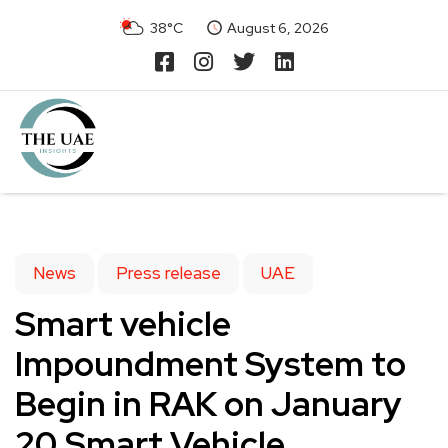
38°C
August 6, 2026
News
Press release
UAE
Smart vehicle
Impoundment System to
Begin in RAK on January
20.Smart Vehicle