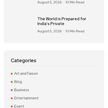
August 5, 2026
10 Min Read
The World is Prepared for
India’s Private
August 5, 2026
10 Min Read
Categories
Art and Faison
Blog
Business
Entertainment
Event