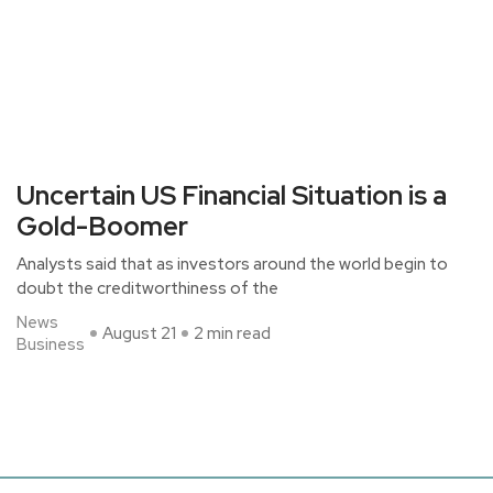
Uncertain US Financial Situation is a
Gold-Boomer
Analysts said that as investors around the world begin to
doubt the creditworthiness of the
News
August 21
2 min read
Business