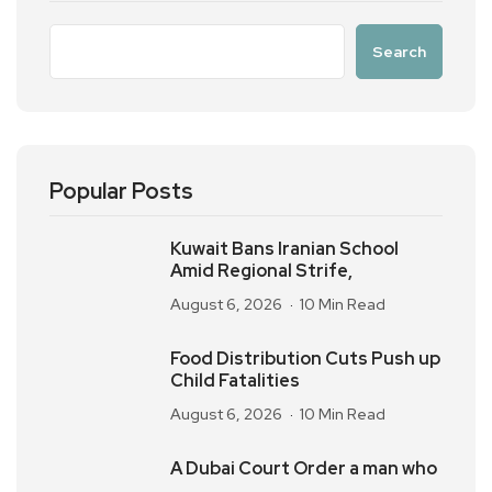
Search
Popular Posts
Kuwait Bans Iranian School
Amid Regional Strife,
August 6, 2026
10 Min Read
Food Distribution Cuts Push up
Child Fatalities
August 6, 2026
10 Min Read
A Dubai Court Order a man who