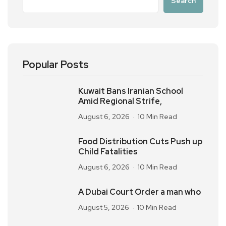
Search
Popular Posts
Kuwait Bans Iranian School
Amid Regional Strife,
August 6, 2026
10 Min Read
Food Distribution Cuts Push up
Child Fatalities
August 6, 2026
10 Min Read
A Dubai Court Order a man who
August 5, 2026
10 Min Read