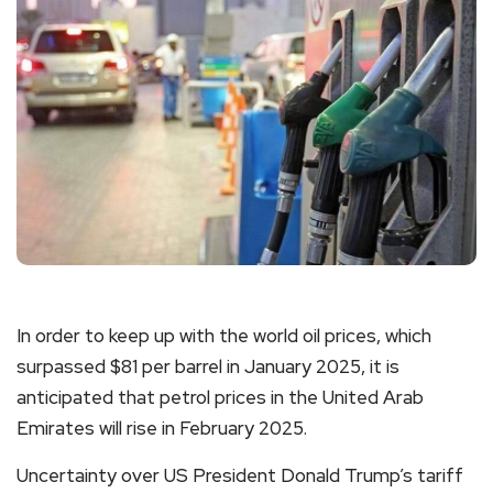
In order to keep up with the world oil prices, which
surpassed $81 per barrel in January 2025, it is
anticipated that petrol prices in the United Arab
Emirates will rise in February 2025.
Uncertainty over US President Donald Trump’s tariff