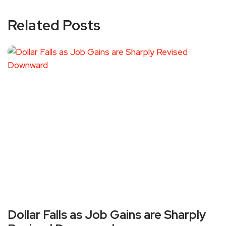
Related Posts
Dollar Falls as Job Gains are Sharply