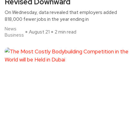
Revised Downward
On Wednesday, data revealed that employers added
818,000 fewer jobs in the year ending in
News
August 21
2 min read
Business