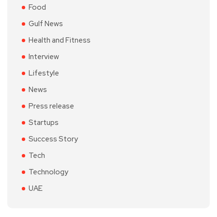
Food
Gulf News
Health and Fitness
Interview
Lifestyle
News
Press release
Startups
Success Story
Tech
Technology
UAE