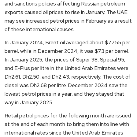
and sanctions policies affecting Russian petroleum
exports caused oil prices to rise in January. The UAE
may see increased petrol prices in February as a result
of these international causes.
In January 2024, Brent oil averaged about $77.55 per
barrel, while in December 2024, it was $73 per barrel.
In January 2025, the prices of Super 98, Special 95,
and E-Plus per litre in the United Arab Emirates were
Dh2.61, Dh2.50, and Dh2.43, respectively. The cost of
diesel was Dh2.68 per litre. December 2024 saw the
lowest petrol prices in a year, and they stayed that
way in January 2025.
Retail petrol prices for the following month are issued
at the end of each month to bring them into line with
international rates since the United Arab Emirates