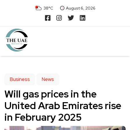
38°C
August 6, 2026
Business
News
Will gas prices in the
United Arab Emirates rise
in February 2025