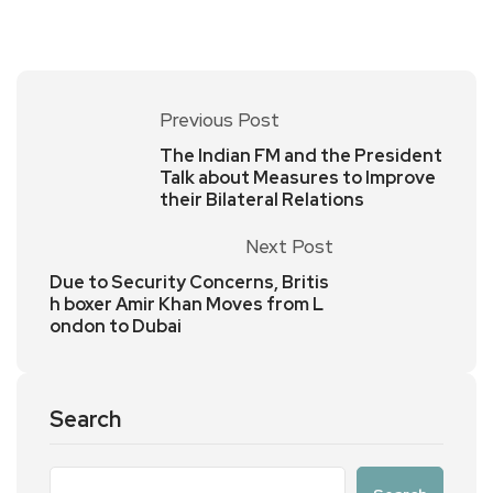
Previous Post
The Indian FM and the President
Talk about Measures to Improve
their Bilateral Relations
Next Post
Due to Security Concerns, Britis
h boxer Amir Khan Moves from L
ondon to Dubai
Search