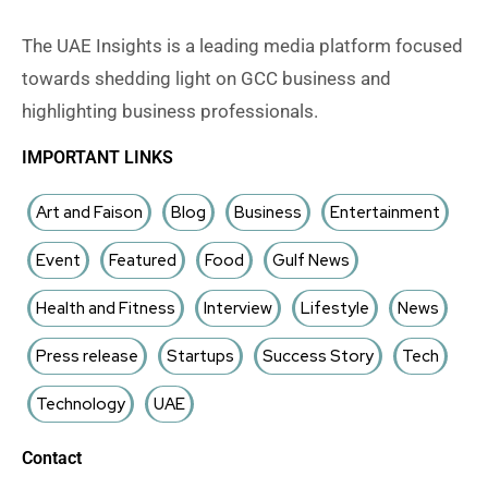
The UAE Insights is a leading media platform focused
towards shedding light on GCC business and
highlighting business professionals.
IMPORTANT LINKS
Art and Faison
Blog
Business
Entertainment
Event
Featured
Food
Gulf News
Health and Fitness
Interview
Lifestyle
News
Press release
Startups
Success Story
Tech
Technology
UAE
Contact