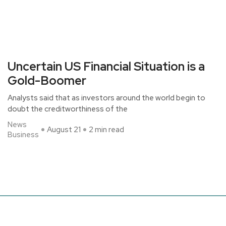
Uncertain US Financial Situation is a
Gold-Boomer
Analysts said that as investors around the world begin to
doubt the creditworthiness of the
News
August 21
2 min read
Business