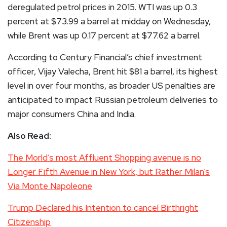
deregulated petrol prices in 2015. WTI was up 0.3
percent at $73.99 a barrel at midday on Wednesday,
while Brent was up 0.17 percent at $77.62 a barrel.
According to Century Financial’s chief investment
officer, Vijay Valecha, Brent hit $81 a barrel, its highest
level in over four months, as broader US penalties are
anticipated to impact Russian petroleum deliveries to
major consumers China and India.
Also Read:
The Morld’s most Affluent Shopping avenue is no
Longer Fifth Avenue in New York, but Rather Milan’s
Via Monte Napoleone
Trump Declared his Intention to cancel Birthright
Citizenship