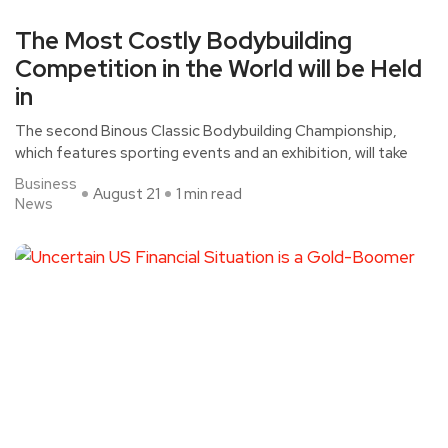
The Most Costly Bodybuilding
Competition in the World will be Held
in
The second Binous Classic Bodybuilding Championship,
which features sporting events and an exhibition, will take
Business
August 21
1 min read
News