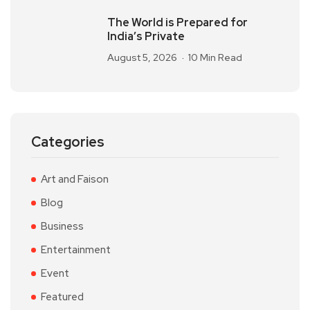
The World is Prepared for
India’s Private
August 5, 2026
10 Min Read
Categories
Art and Faison
Blog
Business
Entertainment
Event
Featured