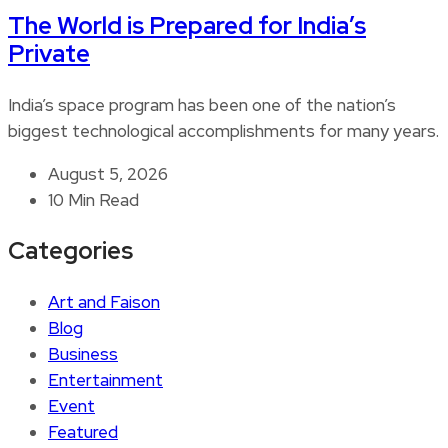
The World is Prepared for India’s
Private
India’s space program has been one of the nation’s
biggest technological accomplishments for many years.
August 5, 2026
10 Min Read
Categories
Art and Faison
Blog
Business
Entertainment
Event
Featured