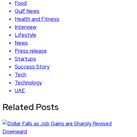
Food
Gulf News
Health and Fitness
Interview
Lifestyle
News
Press release
Startups
Success Story
Tech
Technology
UAE
Related Posts