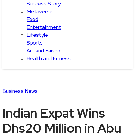
Success Story
Metaverse
Food
Entertainment
Lifestyle
Sports
Art and Faison
Health and Fitness
Business
News
Indian Expat Wins
Dhs20 Million in Abu