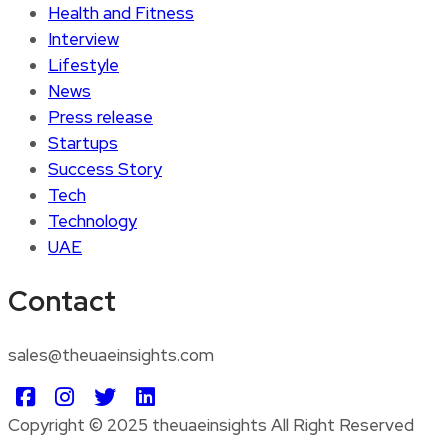
Health and Fitness
Interview
Lifestyle
News
Press release
Startups
Success Story
Tech
Technology
UAE
Contact
sales@theuaeinsights.com
Copyright © 2025 theuaeinsights All Right Reserved