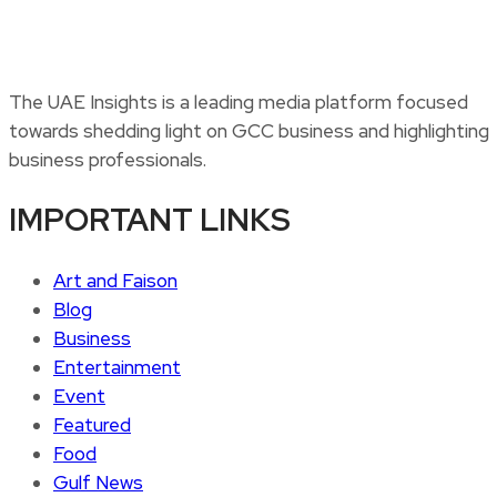
The UAE Insights is a leading media platform focused
towards shedding light on GCC business and highlighting
business professionals.
IMPORTANT LINKS
Art and Faison
Blog
Business
Entertainment
Event
Featured
Food
Gulf News