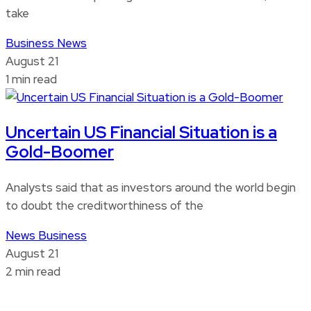
take
Business
News
August 21
1 min read
Uncertain US Financial Situation is a
Gold-Boomer
Analysts said that as investors around the world begin
to doubt the creditworthiness of the
News
Business
August 21
2 min read