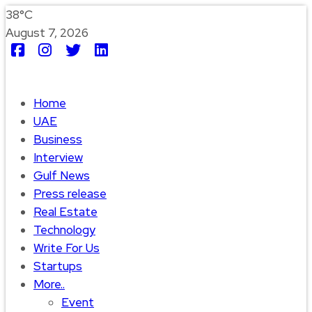
38°C
August 7, 2026
Home
UAE
Business
Interview
Gulf News
Press release
Real Estate
Technology
Write For Us
Startups
More..
Event