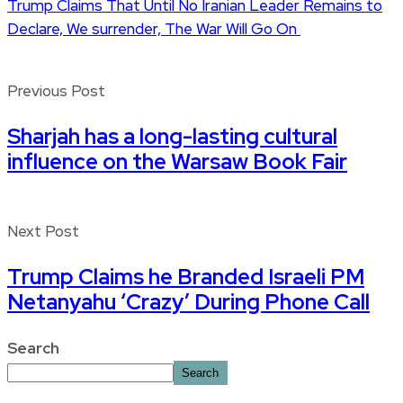
Trump Claims That Until No Iranian Leader Remains to
Declare, We surrender, The War Will Go On
Previous Post
Sharjah has a long-lasting cultural
influence on the Warsaw Book Fair
Next Post
Trump Claims he Branded Israeli PM
Netanyahu ‘Crazy’ During Phone Call
Search
Search