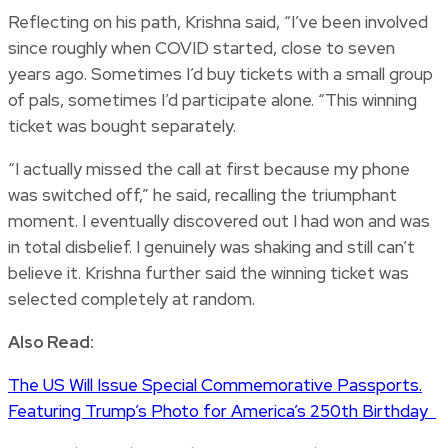
Reflecting on his path, Krishna said, “I’ve been involved
since roughly when COVID started, close to seven
years ago. Sometimes I’d buy tickets with a small group
of pals, sometimes I’d participate alone. “This winning
ticket was bought separately.
“I actually missed the call at first because my phone
was switched off,” he said, recalling the triumphant
moment. I eventually discovered out I had won and was
in total disbelief. I genuinely was shaking and still can’t
believe it. Krishna further said the winning ticket was
selected completely at random.
Also Read:
The US Will Issue Special Commemorative Passports.
Featuring Trump’s Photo for America’s 250th Birthday