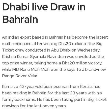
Dhabi live Draw in
Bahrain
An Indian expat based in Bahrain has become the latest
multi-millionaire after winning Dhs20 million in the Big
Ticket draw conducted in Abu Dhabi on Wednesday.
Krishna Kumar Syamala Ravindran was unveiled as the
top prize winner, taking home a Dhs20 million victory,
while MD Ranu Miah Miah won the keys to a brand-new
Range Rover Velar.
Kumar, a 43-year-old businessman from Kerala, has
been residing in Bahrain for the last 23 years with his
family back home. He has been taking part in Big Ticket
drawings for the last seven years.