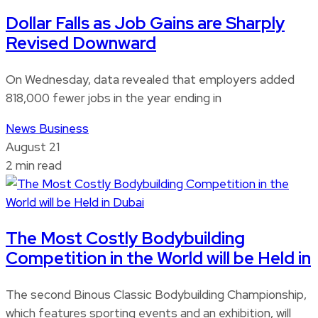
Dollar Falls as Job Gains are Sharply
Revised Downward
On Wednesday, data revealed that employers added
818,000 fewer jobs in the year ending in
News
Business
August 21
2 min read
The Most Costly Bodybuilding
Competition in the World will be Held in
The second Binous Classic Bodybuilding Championship,
which features sporting events and an exhibition, will