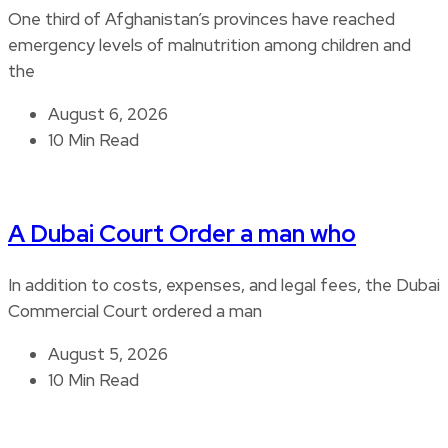
One third of Afghanistan’s provinces have reached
emergency levels of malnutrition among children and
the
August 6, 2026
10 Min Read
A Dubai Court Order a man who
In addition to costs, expenses, and legal fees, the Dubai
Commercial Court ordered a man
August 5, 2026
10 Min Read