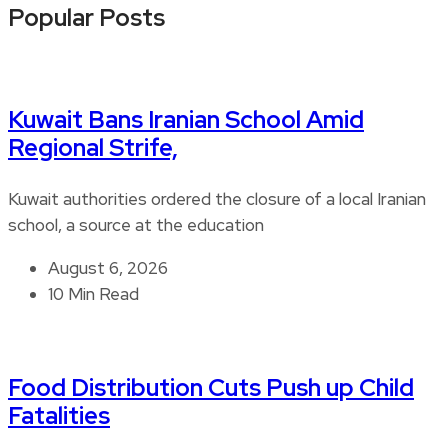
Popular Posts
Kuwait Bans Iranian School Amid
Regional Strife,
Kuwait authorities ordered the closure of a local Iranian
school, a source at the education
August 6, 2026
10 Min Read
Food Distribution Cuts Push up Child
Fatalities