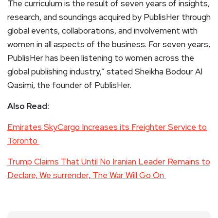
The curriculum is the result of seven years of insights,
research, and soundings acquired by PublisHer through
global events, collaborations, and involvement with
women in all aspects of the business. For seven years,
PublisHer has been listening to women across the
global publishing industry,” stated Sheikha Bodour Al
Qasimi, the founder of PublisHer.
Also Read:
Emirates SkyCargo Increases its Freighter Service to
Toronto
Trump Claims That Until No Iranian Leader Remains to
Declare, We surrender, The War Will Go On