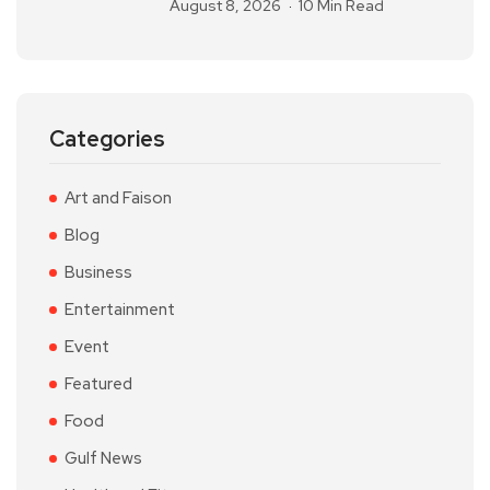
August 8, 2026
10 Min Read
Categories
Art and Faison
Blog
Business
Entertainment
Event
Featured
Food
Gulf News