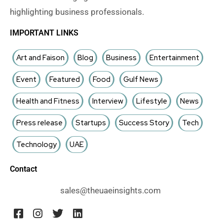
highlighting business professionals.
IMPORTANT LINKS
Art and Faison
Blog
Business
Entertainment
Event
Featured
Food
Gulf News
Health and Fitness
Interview
Lifestyle
News
Press release
Startups
Success Story
Tech
Technology
UAE
Contact
sales@theuaeinsights.com