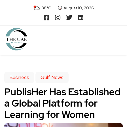
38°C
August 10, 2026
Business
Gulf News
PublisHer Has Established
a Global Platform for
Learning for Women