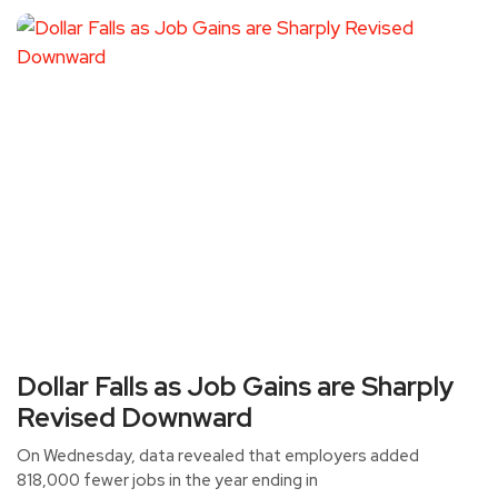
Dollar Falls as Job Gains are Sharply
Revised Downward
On Wednesday, data revealed that employers added
818,000 fewer jobs in the year ending in