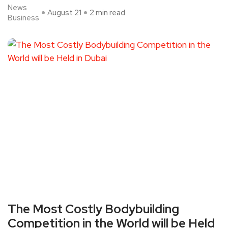
News
August 21
2 min read
Business
The Most Costly Bodybuilding
Competition in the World will be Held