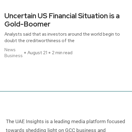
Uncertain US Financial Situation is a
Gold-Boomer
Analysts said that as investors around the world begin to
doubt the creditworthiness of the
News
August 21
2 min read
Business
The UAE Insights is a leading media platform focused
towards shedding light on GCC business and