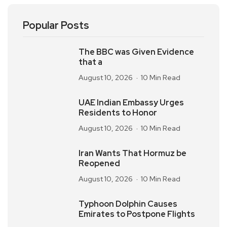
Popular Posts
The BBC was Given Evidence
that a
August 10, 2026
10 Min Read
UAE Indian Embassy Urges
Residents to Honor
August 10, 2026
10 Min Read
Iran Wants That Hormuz be
Reopened
August 10, 2026
10 Min Read
Typhoon Dolphin Causes
Emirates to Postpone Flights