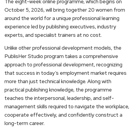
The eight-week online programme, which begins on
October 5, 2026, will bring together 20 women from
around the world for a unique professional learning
experience led by publishing executives, industry
experts, and specialist trainers at no cost.
Unlike other professional development models, the
PublisHer Studio program takes a comprehensive
approach to professional development, recognizing
that success in today’s employment market requires
more than just technical knowledge. Along with
practical publishing knowledge, the programme
teaches the interpersonal, leadership, and self-
management skills required to navigate the workplace,
cooperate effectively, and confidently construct a
long-term career.