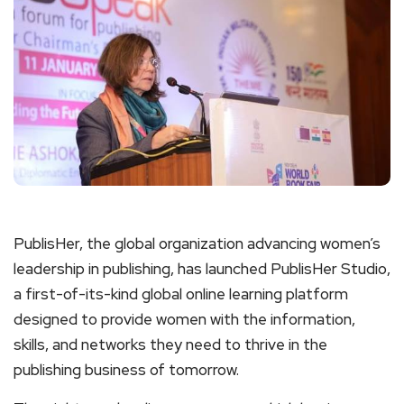
PublisHer, the global organization advancing women’s
leadership in publishing, has launched PublisHer Studio,
a first-of-its-kind global online learning platform
designed to provide women with the information,
skills, and networks they need to thrive in the
publishing business of tomorrow.