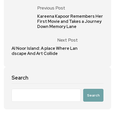
Previous Post
Kareena Kapoor Remembers Her
First Movie and Takes a Journey
Down Memory Lane
Next Post
Al Noor Island: A place Where Lan
dscape And Art Collide
Search
Search