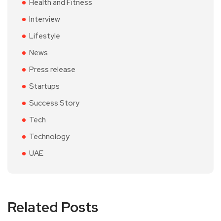
Health and Fitness
Interview
Lifestyle
News
Press release
Startups
Success Story
Tech
Technology
UAE
Related Posts