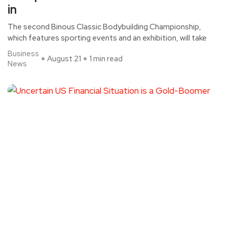
in
The second Binous Classic Bodybuilding Championship,
which features sporting events and an exhibition, will take
Business
August 21
1 min read
News