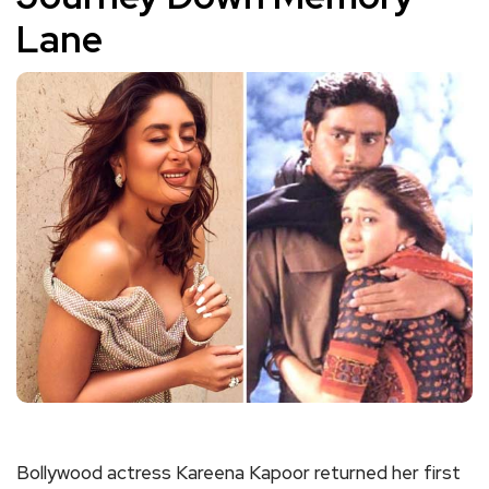
Lane
Bollywood actress Kareena Kapoor returned her first