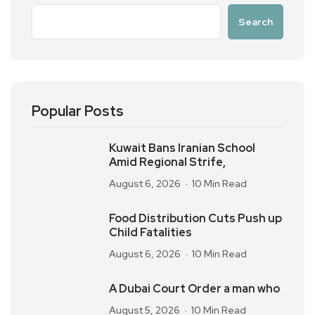
Search
Popular Posts
Kuwait Bans Iranian School
Amid Regional Strife,
August 6, 2026
10 Min Read
Food Distribution Cuts Push up
Child Fatalities
August 6, 2026
10 Min Read
A Dubai Court Order a man who
August 5, 2026
10 Min Read