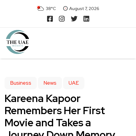
38°C
August 7, 2026
Business
News
UAE
Kareena Kapoor
Remembers Her First
Movie and Takes a
Journey Down Memory