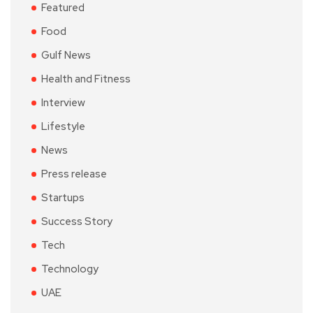
Featured
Food
Gulf News
Health and Fitness
Interview
Lifestyle
News
Press release
Startups
Success Story
Tech
Technology
UAE