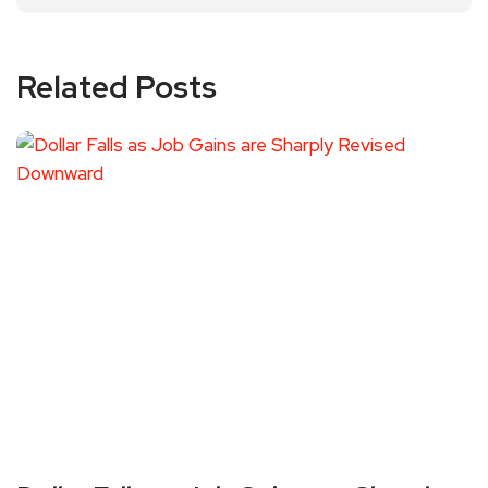
Related Posts