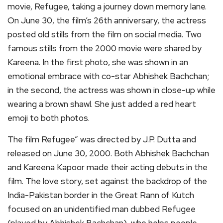
movie, Refugee, taking a journey down memory lane.
On June 30, the film’s 26th anniversary, the actress
posted old stills from the film on social media. Two
famous stills from the 2000 movie were shared by
Kareena. In the first photo, she was shown in an
emotional embrace with co-star Abhishek Bachchan;
in the second, the actress was shown in close-up while
wearing a brown shawl. She just added a red heart
emoji to both photos.
The film Refugee” was directed by J.P. Dutta and
released on June 30, 2000. Both Abhishek Bachchan
and Kareena Kapoor made their acting debuts in the
film. The love story, set against the backdrop of the
India-Pakistan border in the Great Rann of Kutch
focused on an unidentified man dubbed Refugee