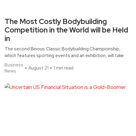
The Most Costly Bodybuilding
Competition in the World will be Held
in
The second Binous Classic Bodybuilding Championship,
which features sporting events and an exhibition, will take
Business
August 21
1 min read
News