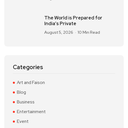
The World is Prepared for
India’s Private
August 5, 2026
10 Min Read
Categories
Art and Faison
Blog
Business
Entertainment
Event