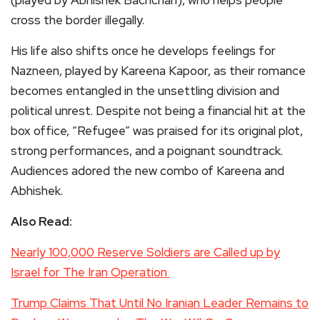
(played by Abhishek Bachchan), who helps people
cross the border illegally.
His life also shifts once he develops feelings for
Nazneen, played by Kareena Kapoor, as their romance
becomes entangled in the unsettling division and
political unrest. Despite not being a financial hit at the
box office, “Refugee” was praised for its original plot,
strong performances, and a poignant soundtrack.
Audiences adored the new combo of Kareena and
Abhishek.
Also Read:
Nearly 100,000 Reserve Soldiers are Called up by
Israel for The Iran Operation
Trump Claims That Until No Iranian Leader Remains to