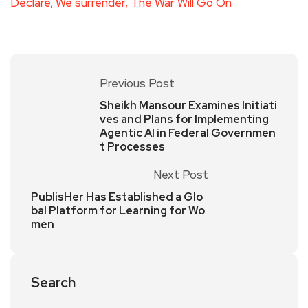
Declare, We surrender, The War Will Go On
Previous Post
Sheikh Mansour Examines Initiati
ves and Plans for Implementing
Agentic AI in Federal Governmen
t Processes
Next Post
PublisHer Has Established a Glo
bal Platform for Learning for Wo
men
Search