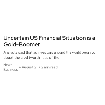
Uncertain US Financial Situation is a
Gold-Boomer
Analysts said that as investors around the world begin to
doubt the creditworthiness of the
News
August 21
2 min read
Business