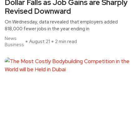
Dollar Falls as Job Gains are Sharply
Revised Downward
On Wednesday, data revealed that employers added
818,000 fewer jobs in the year ending in
News
August 21
2 min read
Business