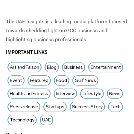
The UAE Insights is a leading media platform focused
towards shedding light on GCC business and
highlighting business professionals.
IMPORTANT LINKS
Art and Faison
Blog
Business
Entertainment
Event
Featured
Food
Gulf News
Health and Fitness
Interview
Lifestyle
News
Press release
Startups
Success Story
Tech
Technology
UAE