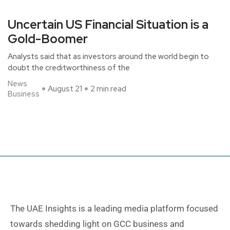
Uncertain US Financial Situation is a
Gold-Boomer
Analysts said that as investors around the world begin to
doubt the creditworthiness of the
News
August 21
2 min read
Business
The UAE Insights is a leading media platform focused
towards shedding light on GCC business and