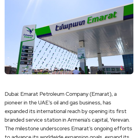
Dubai: Emarat Petroleum Company (Emarat), a
pioneer in the UAE’s oil and gas business, has
expanded its international reach by opening its first
branded service station in Armenia’s capital, Yerevan.
The milestone underscores Emarat’s ongoing efforts
to advance its worldwide expansion goals, expand its