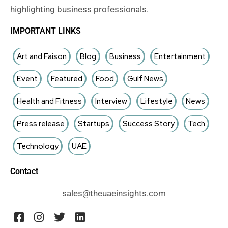
highlighting business professionals.
IMPORTANT LINKS
Art and Faison
Blog
Business
Entertainment
Event
Featured
Food
Gulf News
Health and Fitness
Interview
Lifestyle
News
Press release
Startups
Success Story
Tech
Technology
UAE
Contact
sales@theuaeinsights.com