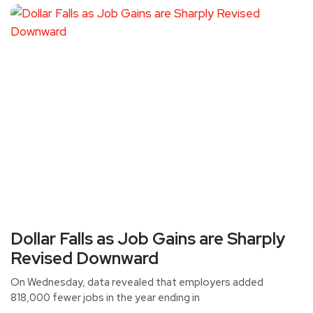
Dollar Falls as Job Gains are Sharply
Revised Downward
On Wednesday, data revealed that employers added
818,000 fewer jobs in the year ending in