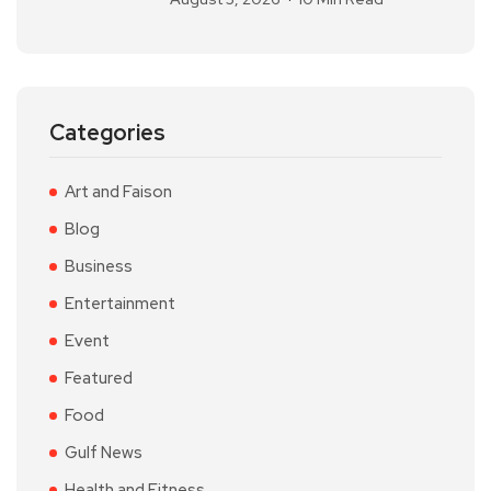
Categories
Art and Faison
Blog
Business
Entertainment
Event
Featured
Food
Gulf News
Health and Fitness