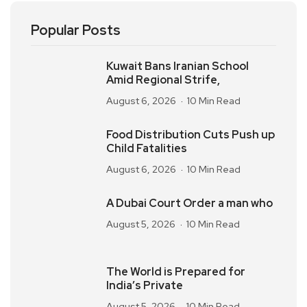
Popular Posts
Kuwait Bans Iranian School
Amid Regional Strife,
August 6, 2026
10 Min Read
Food Distribution Cuts Push up
Child Fatalities
August 6, 2026
10 Min Read
A Dubai Court Order a man who
August 5, 2026
10 Min Read
The World is Prepared for
India’s Private
August 5, 2026
10 Min Read