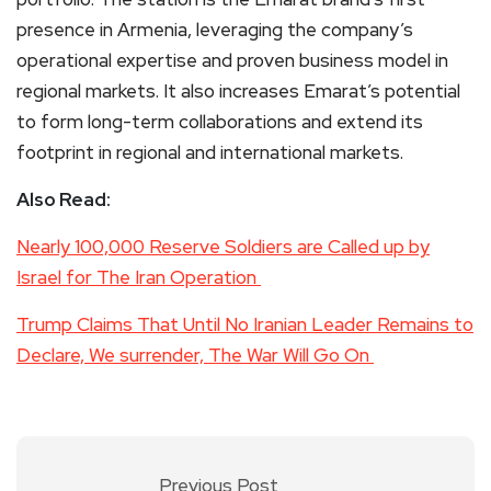
presence in Armenia, leveraging the company’s
operational expertise and proven business model in
regional markets. It also increases Emarat’s potential
to form long-term collaborations and extend its
footprint in regional and international markets.
Also Read:
Nearly 100,000 Reserve Soldiers are Called up by
Israel for The Iran Operation
Trump Claims That Until No Iranian Leader Remains to
Declare, We surrender, The War Will Go On
Previous Post