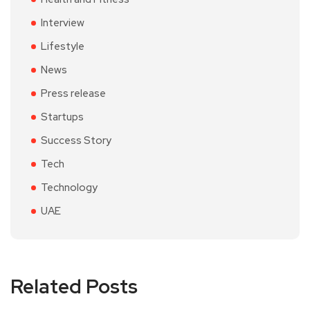
Interview
Lifestyle
News
Press release
Startups
Success Story
Tech
Technology
UAE
Related Posts