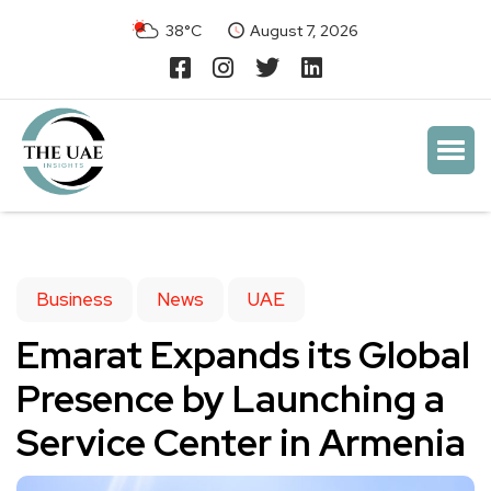
38°C
August 7, 2026
Business
News
UAE
Emarat Expands its Global
Presence by Launching a
Service Center in Armenia