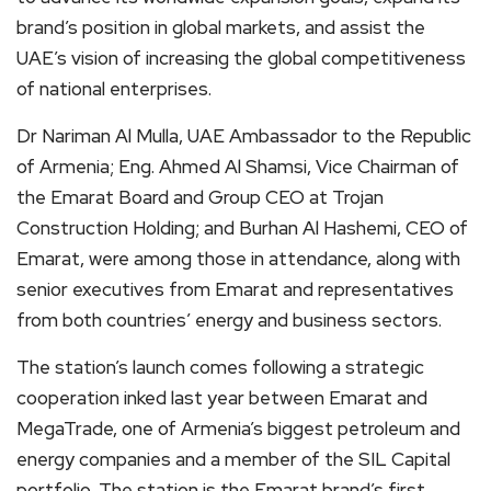
brand’s position in global markets, and assist the
UAE’s vision of increasing the global competitiveness
of national enterprises.
Dr Nariman Al Mulla, UAE Ambassador to the Republic
of Armenia; Eng. Ahmed Al Shamsi, Vice Chairman of
the Emarat Board and Group CEO at Trojan
Construction Holding; and Burhan Al Hashemi, CEO of
Emarat, were among those in attendance, along with
senior executives from Emarat and representatives
from both countries’ energy and business sectors.
The station’s launch comes following a strategic
cooperation inked last year between Emarat and
MegaTrade, one of Armenia’s biggest petroleum and
energy companies and a member of the SIL Capital
portfolio. The station is the Emarat brand’s first