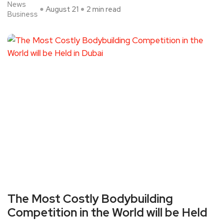
News
August 21
2 min read
Business
The Most Costly Bodybuilding
Competition in the World will be Held