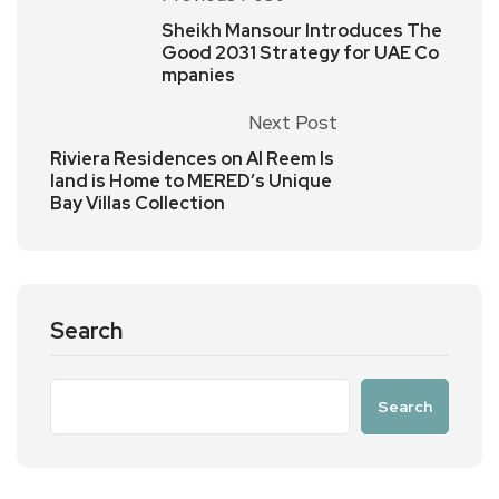
Sheikh Mansour Introduces The
Good 2031 Strategy for UAE Co
mpanies
Next Post
Riviera Residences on Al Reem Is
land is Home to MERED’s Unique
Bay Villas Collection
Search
Search