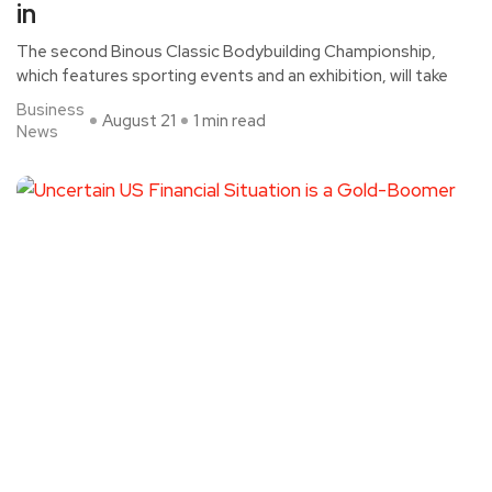
in
The second Binous Classic Bodybuilding Championship,
which features sporting events and an exhibition, will take
Business
August 21
1 min read
News