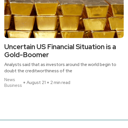
Uncertain US Financial Situation is a
Gold-Boomer
Analysts said that as investors around the world begin to
doubt the creditworthiness of the
News
August 21
2 min read
Business