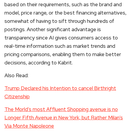
based on their requirements, such as the brand and
model, price range, or the best financing alternatives,
somewhat of having to sift through hundreds of
postings. Another significant advantage is
transparency since AI gives consumers access to
real-time information such as market trends and
pricing comparisons, enabling them to make better
decisions, according to Kabrit.
Also Read:
Trump Declared his Intention to cancel Birthright
Citizenship
The Morld’s most Affluent Shopping avenue is no
Longer Fifth Avenue in New York, but Rather Milan’s
Via Monte Napoleone