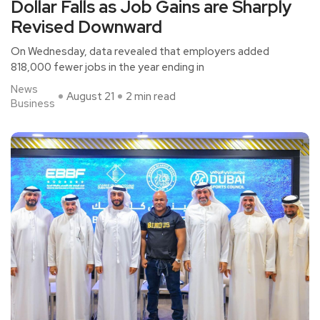
Dollar Falls as Job Gains are Sharply
Revised Downward
On Wednesday, data revealed that employers added
818,000 fewer jobs in the year ending in
News
August 21
2 min read
Business