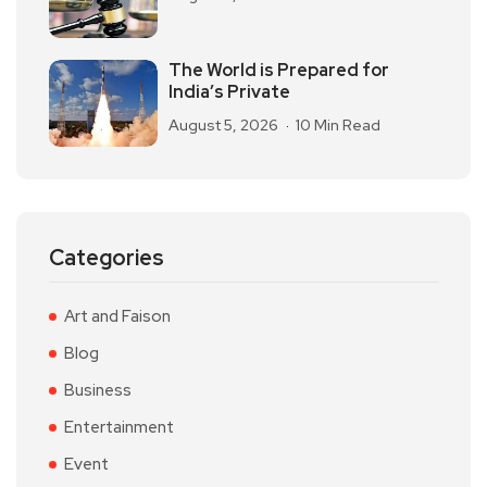
The World is Prepared for
India’s Private
August 5, 2026
10 Min Read
Categories
Art and Faison
Blog
Business
Entertainment
Event