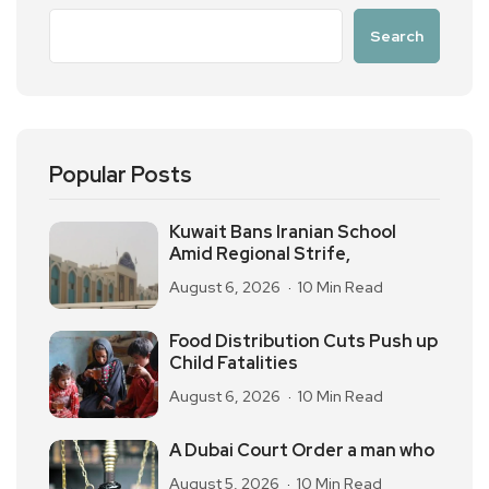
Search
Popular Posts
Kuwait Bans Iranian School
Amid Regional Strife,
August 6, 2026
10 Min Read
Food Distribution Cuts Push up
Child Fatalities
August 6, 2026
10 Min Read
A Dubai Court Order a man who
August 5, 2026
10 Min Read