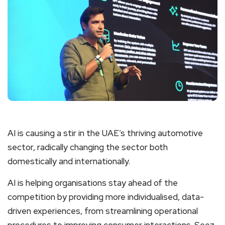
AI is causing a stir in the UAE’s thriving automotive
sector, radically changing the sector both
domestically and internationally.
AI is helping organisations stay ahead of the
competition by providing more individualised, data-
driven experiences, from streamlining operational