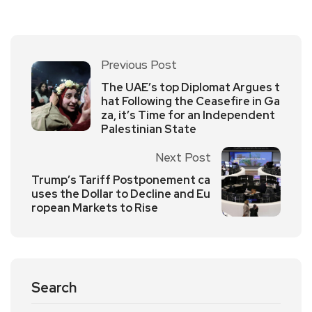
Previous Post
The UAE’s top Diplomat Argues t
hat Following the Ceasefire in Ga
za, it’s Time for an Independent
Palestinian State
Next Post
Trump’s Tariff Postponement ca
uses the Dollar to Decline and Eu
ropean Markets to Rise
Search