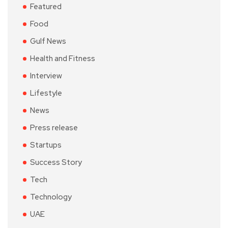
Featured
Food
Gulf News
Health and Fitness
Interview
Lifestyle
News
Press release
Startups
Success Story
Tech
Technology
UAE