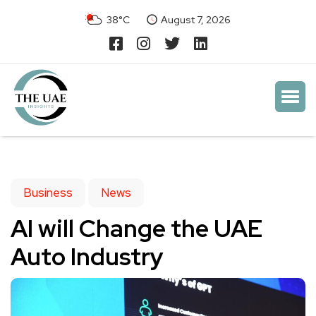
38°C
August 7, 2026
Business
News
AI will Change the UAE
Auto Industry