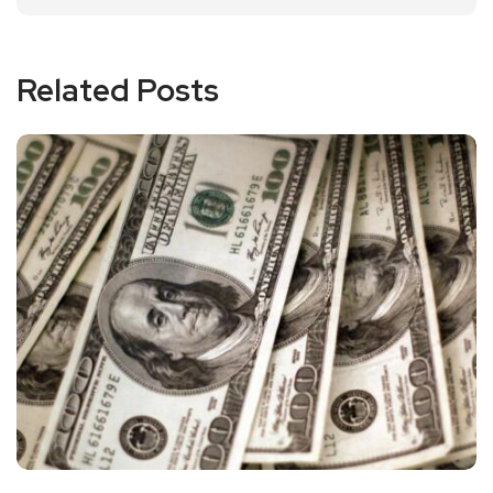
Related Posts