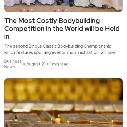
The Most Costly Bodybuilding
Competition in the World will be Held
in
The second Binous Classic Bodybuilding Championship,
which features sporting events and an exhibition, will take
Business
August 21
1 min read
News