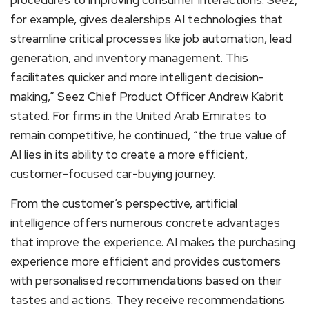
procedures to improving consumer interactions. Seez,
for example, gives dealerships AI technologies that
streamline critical processes like job automation, lead
generation, and inventory management. This
facilitates quicker and more intelligent decision-
making,” Seez Chief Product Officer Andrew Kabrit
stated. For firms in the United Arab Emirates to
remain competitive, he continued, “the true value of
AI lies in its ability to create a more efficient,
customer-focused car-buying journey.
From the customer’s perspective, artificial
intelligence offers numerous concrete advantages
that improve the experience. AI makes the purchasing
experience more efficient and provides customers
with personalised recommendations based on their
tastes and actions. They receive recommendations