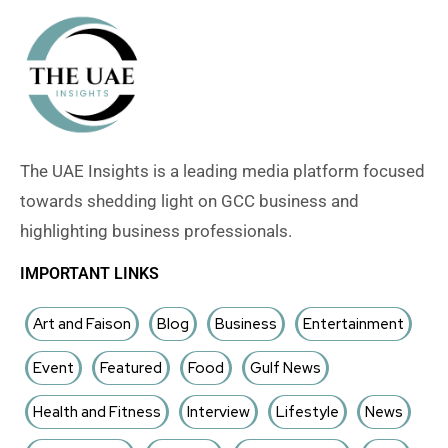
The UAE Insights is a leading media platform focused
towards shedding light on GCC business and
highlighting business professionals.
IMPORTANT LINKS
Art and Faison
Blog
Business
Entertainment
Event
Featured
Food
Gulf News
Health and Fitness
Interview
Lifestyle
News