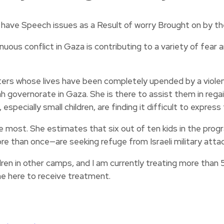
ous conflict in Gaza is contributing to a variety of fear a
s whose lives have been completely upended by a violent
h governorate in Gaza. She is there to assist them in regai
specially small children, are finding it difficult to expres
 most. She estimates that six out of ten kids in the pro
an once—are seeking refuge from Israeli military attacks
dren in other camps, and I am currently treating more than
e here to receive treatment.