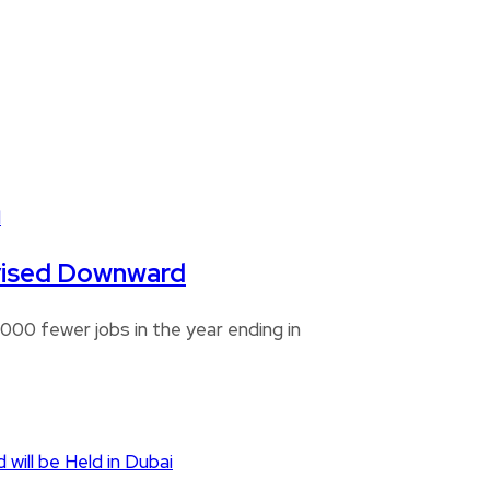
Revised Downward
00 fewer jobs in the year ending in