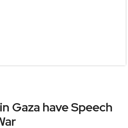
 in Gaza have Speech
War