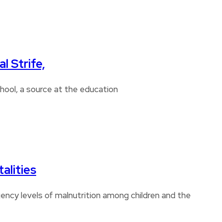
l Strife,
chool, a source at the education
alities
ncy levels of malnutrition among children and the