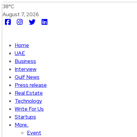
38°C
August 7, 2026
Home
UAE
Business
Interview
Gulf News
Press release
Real Estate
Technology
Write For Us
Startups
More..
Event