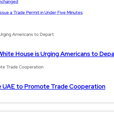
Unchanged
 Issue a Trade Permit in Under Five Minutes
White House is Urging Americans to Depa
e UAE to Promote Trade Cooperation