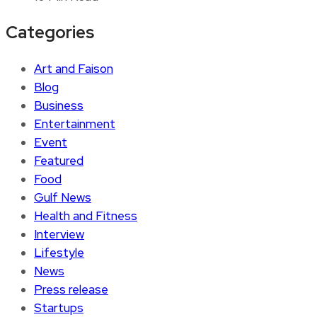
Categories
Art and Faison
Blog
Business
Entertainment
Event
Featured
Food
Gulf News
Health and Fitness
Interview
Lifestyle
News
Press release
Startups