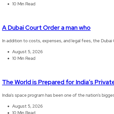
10 Min Read
A Dubai Court Order a man who
In addition to costs, expenses, and legal fees, the Duba
August 5, 2026
10 Min Read
The World is Prepared for India’s Privat
India’s space program has been one of the nation’s bigg
August 5, 2026
10 Min Read