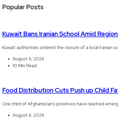
Popular Posts
Kuwait Bans Iranian School Amid Regiona
Kuwait authorities ordered the closure of a local Iranian s
August 6, 2026
10 Min Read
Food Distribution Cuts Push up Child Fat
One third of Afghanistan’s provinces have reached emerge
August 6, 2026