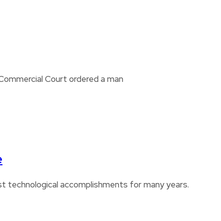
i Commercial Court ordered a man
e
est technological accomplishments for many years.