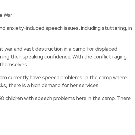
nd anxiety-induced speech issues, including stuttering, in
 war and vast destruction in a camp for displaced
ning their speaking confidence. With the conflict raging
s themselves.
gram currently have speech problems. In the camp where
, there is a high demand for her services.
 50 children with speech problems here in the camp. There