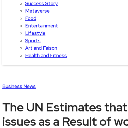
Success Story
Metaverse
Food
Entertainment
Lifestyle
Sports
Art and Faison
Health and Fitness
Business
News
The UN Estimates that
issues as a Result of 