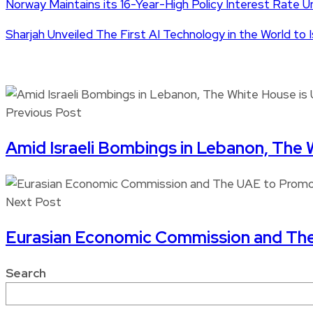
Norway Maintains its 16-Year-High Policy Interest Rate 
Sharjah Unveiled The First AI Technology in the World to
Previous Post
Amid Israeli Bombings in Lebanon, The 
Next Post
Eurasian Economic Commission and Th
Search