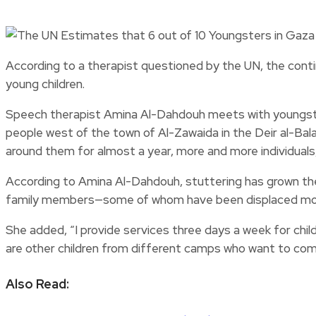
According to a therapist questioned by the UN, the continu
young children.
Speech therapist Amina Al-Dahdouh meets with youngster
people west of the town of Al-Zawaida in the Deir al-Bala
around them for almost a year, more and more individuals, e
According to Amina Al-Dahdouh, stuttering has grown the
family members—some of whom have been displaced more th
She added, “I provide services three days a week for chil
are other children from different camps who want to com
Also Read: