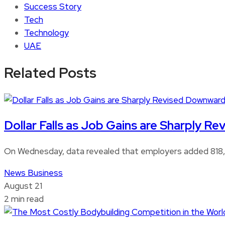
Success Story
Tech
Technology
UAE
Related Posts
Dollar Falls as Job Gains are Sharply 
On Wednesday, data revealed that employers added 818,0
News
Business
August 21
2 min read