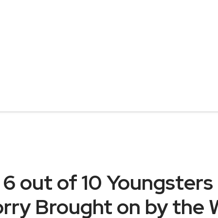
 6 out of 10 Youngsters
worry Brought on by the 